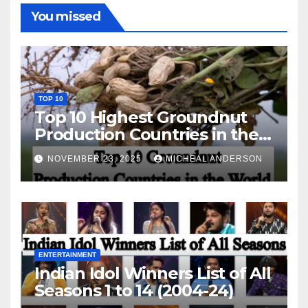
You missed
TOP 10
Top 10 Highest Groundnut
Production Countries in the
World
NOVEMBER 23, 2025
MICHEAL ANDERSON
ENTERTAINMENT
Indian Idol Winners List of All
Seasons 1 to 14 (2004-24)