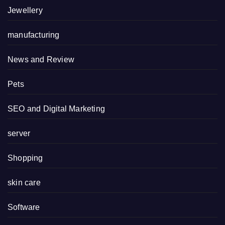
Jewellery
manufacturing
News and Review
Pets
SEO and Digital Marketing
server
Shopping
skin care
Software