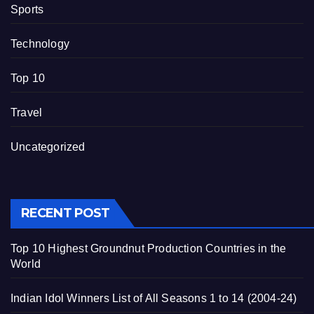
Sports
Technology
Top 10
Travel
Uncategorized
RECENT POST
Top 10 Highest Groundnut Production Countries in the
World
Indian Idol Winners List of All Seasons 1 to 14 (2004-24)