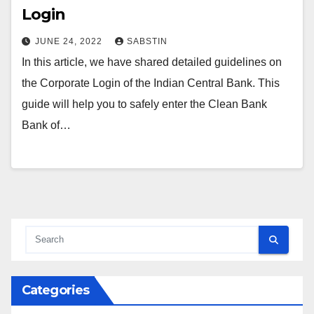
Login
JUNE 24, 2022
SABSTIN
In this article, we have shared detailed guidelines on
the Corporate Login of the Indian Central Bank. This
guide will help you to safely enter the Clean Bank
Bank of…
Categories