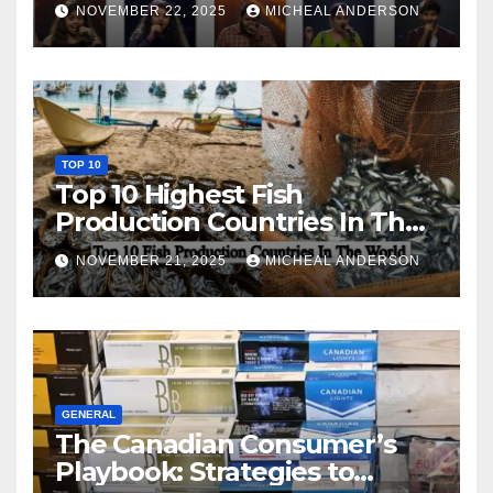
NOVEMBER 22, 2025
MICHEAL ANDERSON
TOP 10
Top 10 Highest Fish
Production Countries In The
World
NOVEMBER 21, 2025
MICHEAL ANDERSON
GENERAL
The Canadian Consumer’s
Playbook: Strategies to