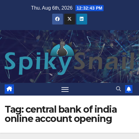
Skip
Thu. Aug 6th, 2026
12:32:44 PM
to
content
Tag:
central bank of india
online account opening