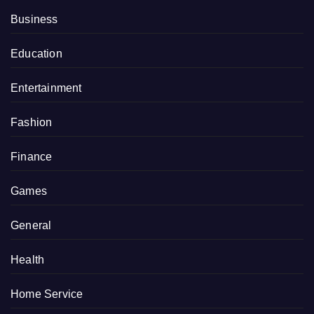
Business
Education
Entertainment
Fashion
Finance
Games
General
Health
Home Service