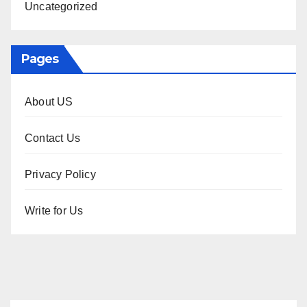
Uncategorized
Pages
About US
Contact Us
Privacy Policy
Write for Us