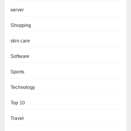
server
Shopping
skin care
Software
Sports
Technology
Top 10
Travel