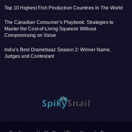
Top 10 Highest Fish Production Countries In The World
The Canadian Consumer’s Playbook: Strategies to
Master the Cost-of-Living Squeeze Without
Compromising on Value
India’s Best Dramebaaz Season 2: Winner Name,
Judges and Contestant