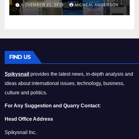
Master the Cost-of-Living
NOVEMBER 21, 2025
MICHEAL ANDERSON
Squeeze Without
Compromising on Value
FIND US
Spikysnail
provides the latest news, in-depth analysis and
ideas about international issues, technology, business,
culture and politics.
For Any Suggestion and Quarry Contact:
Head Office Address
Spikysnail Inc.