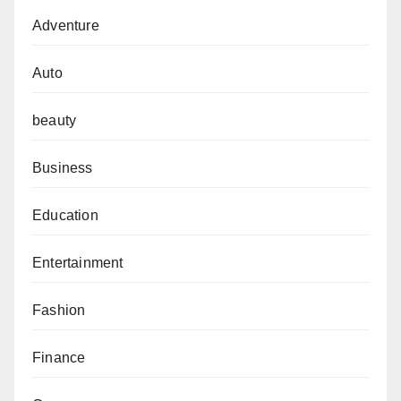
Adventure
Auto
beauty
Business
Education
Entertainment
Fashion
Finance