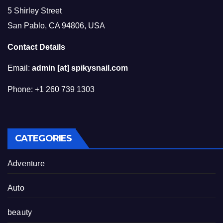
5 Shirley Street
San Pablo, CA 94806, USA
Contact Details
Email:
admin [at] spikysnail.com
Phone: +1 260 739 1303
CATEGORIES
Adventure
Auto
beauty