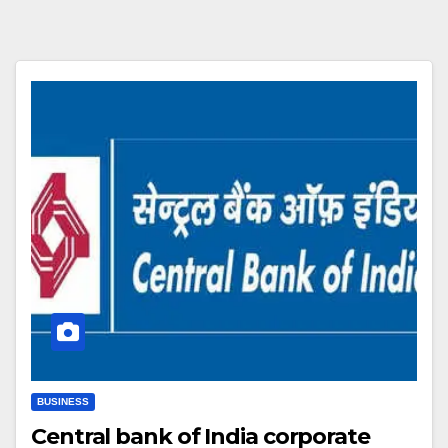
BUSINESS
Central bank of India corporate