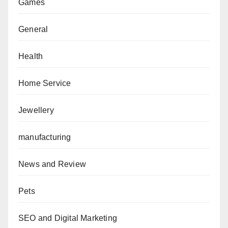
Games
General
Health
Home Service
Jewellery
manufacturing
News and Review
Pets
SEO and Digital Marketing