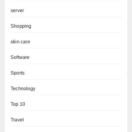
server
Shopping
skin care
Software
Sports
Technology
Top 10
Travel