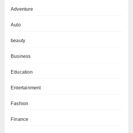
Adventure
Auto
beauty
Business
Education
Entertainment
Fashion
Finance