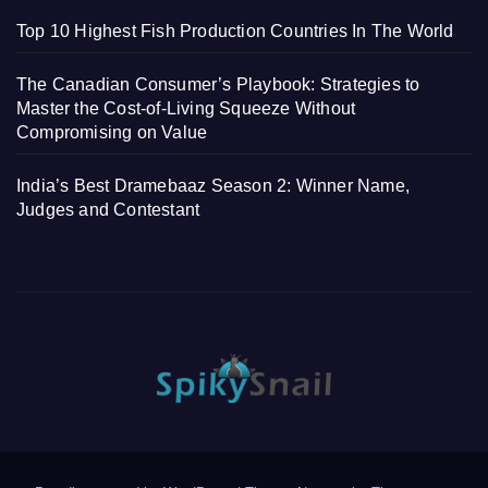
Top 10 Highest Fish Production Countries In The World
The Canadian Consumer’s Playbook: Strategies to
Master the Cost-of-Living Squeeze Without
Compromising on Value
India’s Best Dramebaaz Season 2: Winner Name,
Judges and Contestant