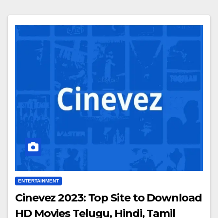
ENTERTAINMENT
Cinevez 2023: Top Site to Download
HD Movies Telugu, Hindi, Tamil