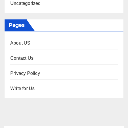
Uncategorized
Pages
About US
Contact Us
Privacy Policy
Write for Us