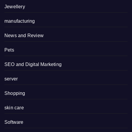
Jewellery
manufacturing
News and Review
Pets
SEO and Digital Marketing
server
Shopping
skin care
Software