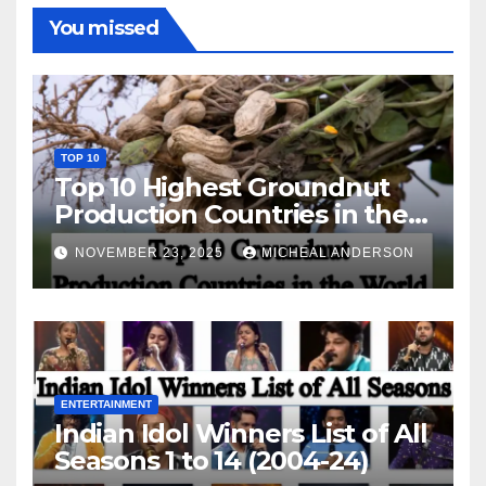
You missed
TOP 10
Top 10 Highest Groundnut
Production Countries in the
World
NOVEMBER 23, 2025
MICHEAL ANDERSON
ENTERTAINMENT
Indian Idol Winners List of All
Seasons 1 to 14 (2004-24)