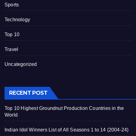
Sports
Technology
Top 10
Travel
Uncategorized
RECENT POST
Top 10 Highest Groundnut Production Countries in the
World
Indian Idol Winners List of All Seasons 1 to 14 (2004-24)