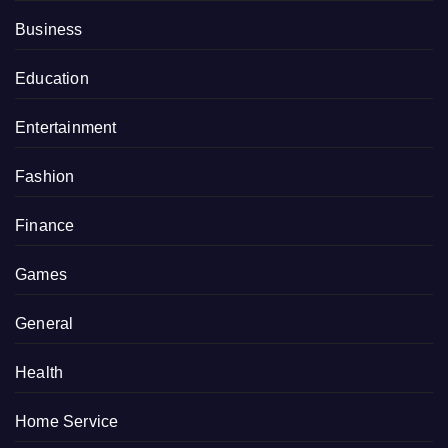
Business
Education
Entertainment
Fashion
Finance
Games
General
Health
Home Service