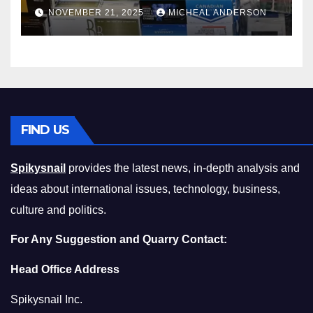
Master the Cost-of-Living
NOVEMBER 21, 2025
MICHEAL ANDERSON
Squeeze Without
Compromising on Value
FIND US
Spikysnail
provides the latest news, in-depth analysis and
ideas about international issues, technology, business,
culture and politics.
For Any Suggestion and Quarry Contact:
Head Office Address
Spikysnail Inc.