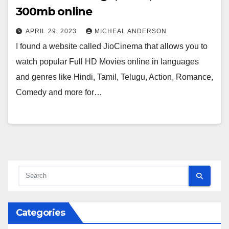
300mb online
APRIL 29, 2023
MICHEAL ANDERSON
I found a website called JioCinema that allows you to
watch popular Full HD Movies online in languages
and genres like Hindi, Tamil, Telugu, Action, Romance,
Comedy and more for…
Categories