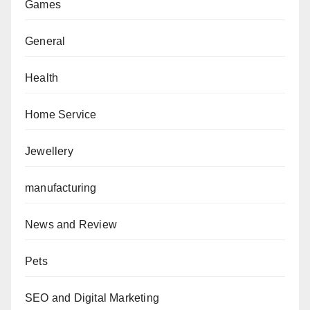
Games
General
Health
Home Service
Jewellery
manufacturing
News and Review
Pets
SEO and Digital Marketing