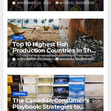
NOVEMBER 22, 2025
MICHEAL ANDERSON
TOP 10
Top 10 Highest Fish
Production Countries In The
World
NOVEMBER 21, 2025
MICHEAL ANDERSON
GENERAL
The Canadian Consumer’s
Playbook: Strategies to