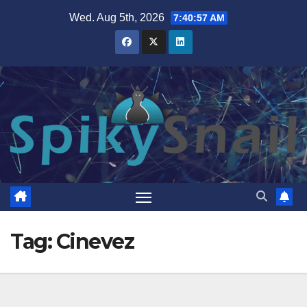
Skip
Wed. Aug 5th, 2026
7:40:58 AM
to
content
Tag:
Cinevez