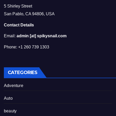
5 Shirley Street
San Pablo, CA 94806, USA
Contact Details
Email:
admin [at] spikysnail.com
Phone: +1 260 739 1303
CATEGORIES
Adventure
Auto
beauty