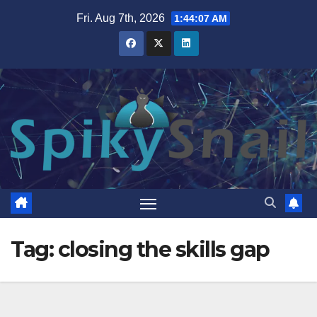
Skip
Fri. Aug 7th, 2026
1:44:07 AM
to
content
Tag:
closing the skills gap