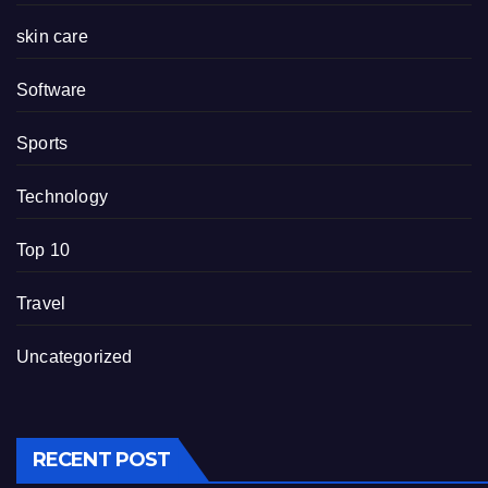
skin care
Software
Sports
Technology
Top 10
Travel
Uncategorized
RECENT POST