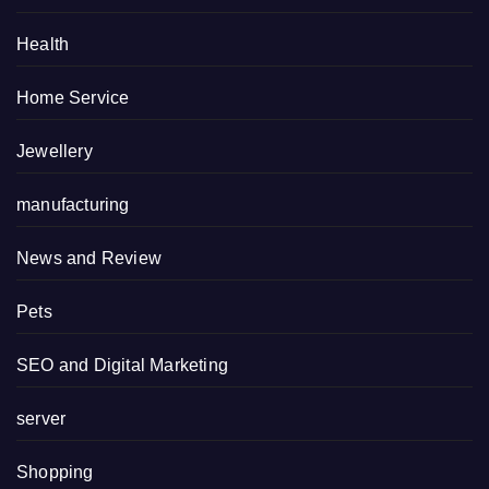
Health
Home Service
Jewellery
manufacturing
News and Review
Pets
SEO and Digital Marketing
server
Shopping