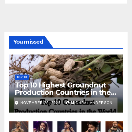
You missed
TOP 10
Top 10 Highest Groundnut
Production Countries in the
World
NOVEMBER 23, 2025
MICHEAL ANDERSON