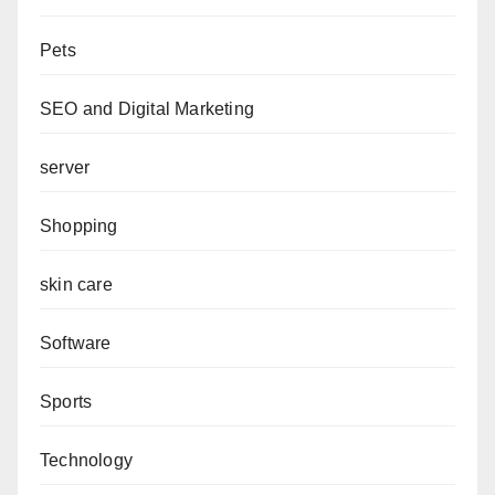
Pets
SEO and Digital Marketing
server
Shopping
skin care
Software
Sports
Technology