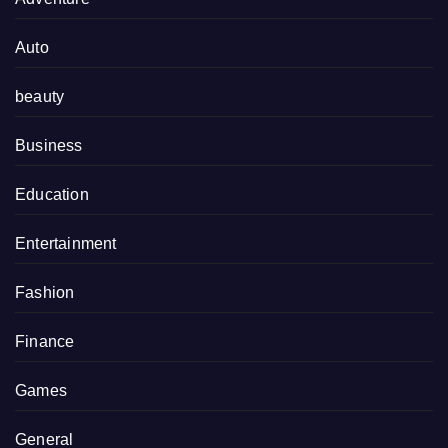
Auto
beauty
Business
Education
Entertainment
Fashion
Finance
Games
General