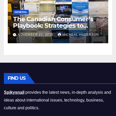
GENERAL
The Canadian Consumer’s
Playbook: Strategies to
Master the Cost-of-Living
NOVEMBER 21, 2025
MICHEAL ANDERSON
Squeeze Without
Compromising on Value
FIND US
Spikysnail
provides the latest news, in-depth analysis and
ideas about international issues, technology, business,
culture and politics.