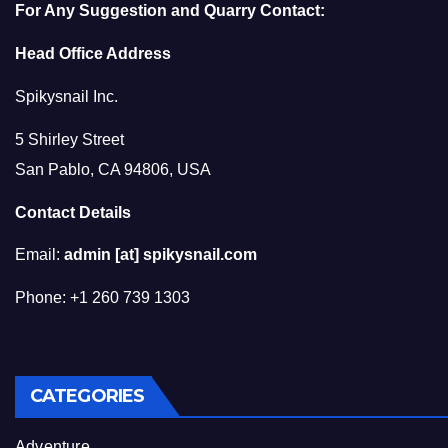
For Any Suggestion and Quarry Contact:
Head Office Address
Spikysnail Inc.
5 Shirley Street
San Pablo, CA 94806, USA
Contact Details
Email:
admin [at] spikysnail.com
Phone: +1 260 739 1303
CATEGORIES
Adventure