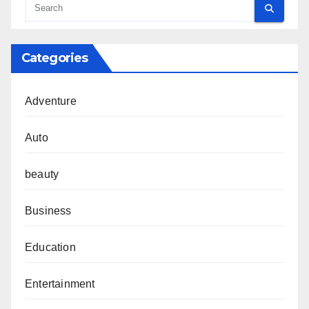
Categories
Adventure
Auto
beauty
Business
Education
Entertainment