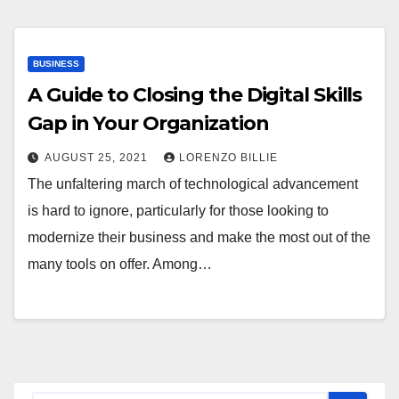
BUSINESS
A Guide to Closing the Digital Skills
Gap in Your Organization
AUGUST 25, 2021
LORENZO BILLIE
The unfaltering march of technological advancement
is hard to ignore, particularly for those looking to
modernize their business and make the most out of the
many tools on offer. Among…