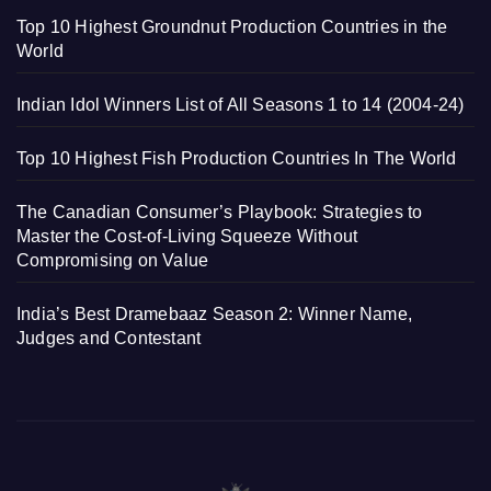
Top 10 Highest Groundnut Production Countries in the
World
Indian Idol Winners List of All Seasons 1 to 14 (2004-24)
Top 10 Highest Fish Production Countries In The World
The Canadian Consumer’s Playbook: Strategies to
Master the Cost-of-Living Squeeze Without
Compromising on Value
India’s Best Dramebaaz Season 2: Winner Name,
Judges and Contestant