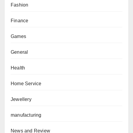
Fashion
Finance
Games
General
Health
Home Service
Jewellery
manufacturing
News and Review