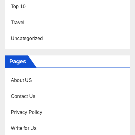
Top 10
Travel
Uncategorized
Pages
About US
Contact Us
Privacy Policy
Write for Us