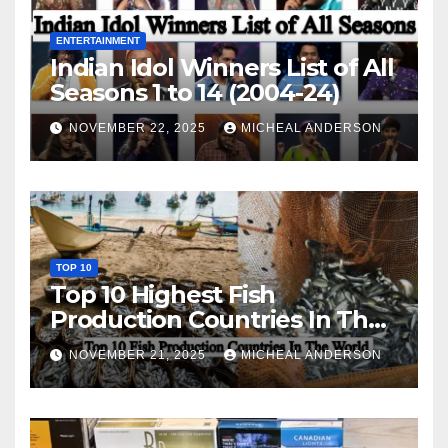
ENTERTAINMENT
Indian Idol Winners List of All
Seasons 1 to 14 (2004-24)
NOVEMBER 22, 2025
MICHEAL ANDERSON
TOP 10
Top 10 Highest Fish
Production Countries In The
World
NOVEMBER 21, 2025
MICHEAL ANDERSON