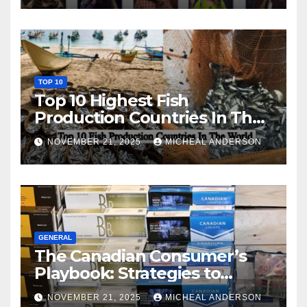
TOP 10
Top 10 Highest Fish
Production Countries In The
World
NOVEMBER 21, 2025
MICHEAL ANDERSON
GENERAL
The Canadian Consumer’s
Playbook: Strategies to
Master the Cost-of-Living
NOVEMBER 21, 2025
MICHEAL ANDERSON