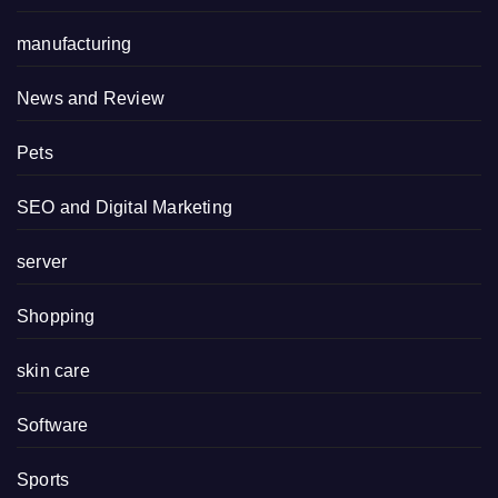
manufacturing
News and Review
Pets
SEO and Digital Marketing
server
Shopping
skin care
Software
Sports