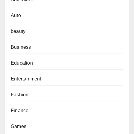
Auto
beauty
Business
Education
Entertainment
Fashion
Finance
Games