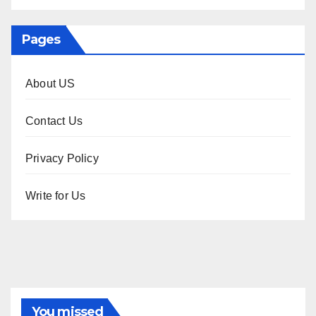
Pages
About US
Contact Us
Privacy Policy
Write for Us
You missed