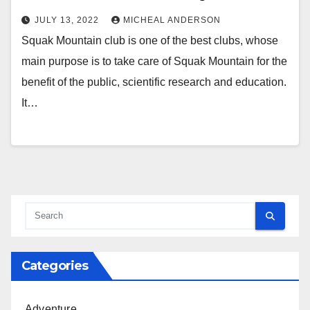
JULY 13, 2022
MICHEAL ANDERSON
Squak Mountain club is one of the best clubs, whose
main purpose is to take care of Squak Mountain for the
benefit of the public, scientific research and education.
It…
Categories
Adventure