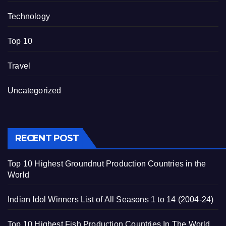
Technology
Top 10
Travel
Uncategorized
RECENT POST
Top 10 Highest Groundnut Production Countries in the
World
Indian Idol Winners List of All Seasons 1 to 14 (2004-24)
Top 10 Highest Fish Production Countries In The World