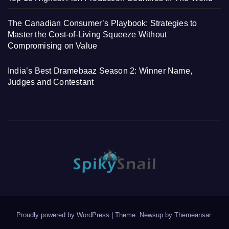
The Canadian Consumer’s Playbook: Strategies to
Master the Cost-of-Living Squeeze Without
Compromising on Value
India’s Best Dramebaaz Season 2: Winner Name,
Judges and Contestant
Proudly powered by WordPress
|
Theme: Newsup by
Themeansar
.