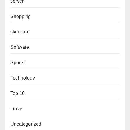
server
Shopping
skin care
Software
Sports
Technology
Top 10
Travel
Uncategorized