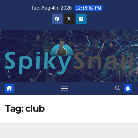
Skip
Tue. Aug 4th, 2026
12:15:02 PM
to
content
Tag:
club