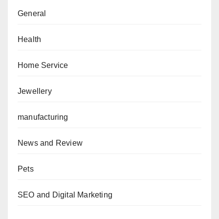
General
Health
Home Service
Jewellery
manufacturing
News and Review
Pets
SEO and Digital Marketing