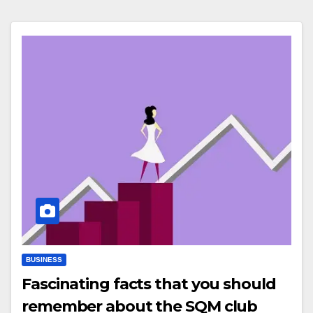
BUSINESS
Fascinating facts that you should
remember about the SQM club