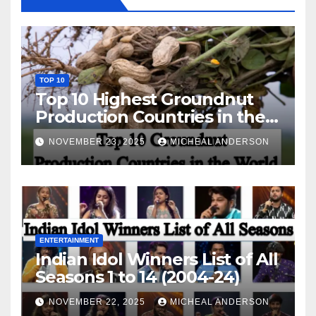
TOP 10
Top 10 Highest Groundnut
Production Countries in the
World
NOVEMBER 23, 2025
MICHEAL ANDERSON
ENTERTAINMENT
Indian Idol Winners List of All
Seasons 1 to 14 (2004-24)
NOVEMBER 22, 2025
MICHEAL ANDERSON