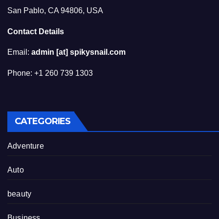
San Pablo, CA 94806, USA
Contact Details
Email:
admin [at] spikysnail.com
Phone: +1 260 739 1303
CATEGORIES
Adventure
Auto
beauty
Business