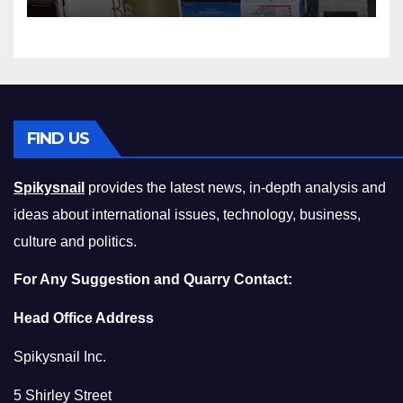
Squeeze Without
Compromising on Value
FIND US
Spikysnail
provides the latest news, in-depth analysis and
ideas about international issues, technology, business,
culture and politics.
For Any Suggestion and Quarry Contact:
Head Office Address
Spikysnail Inc.
5 Shirley Street