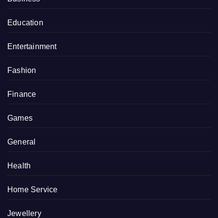
Education
Entertainment
Fashion
Finance
Games
General
Health
Home Service
Jewellery