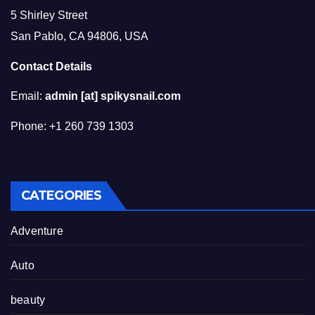
5 Shirley Street
San Pablo, CA 94806, USA
Contact Details
Email:
admin [at] spikysnail.com
Phone: +1 260 739 1303
CATEGORIES
Adventure
Auto
beauty