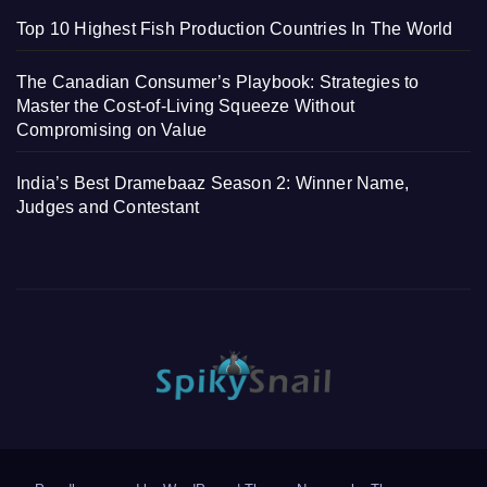
Top 10 Highest Fish Production Countries In The World
The Canadian Consumer’s Playbook: Strategies to
Master the Cost-of-Living Squeeze Without
Compromising on Value
India’s Best Dramebaaz Season 2: Winner Name,
Judges and Contestant