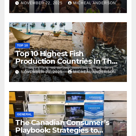
NOVEMBER 22, 2025
MICHEAL ANDERSON
TOP 10
Top 10 Highest Fish
Production Countries In The
World
NOVEMBER 21, 2025
MICHEAL ANDERSON
GENERAL
The Canadian Consumer’s
Playbook: Strategies to