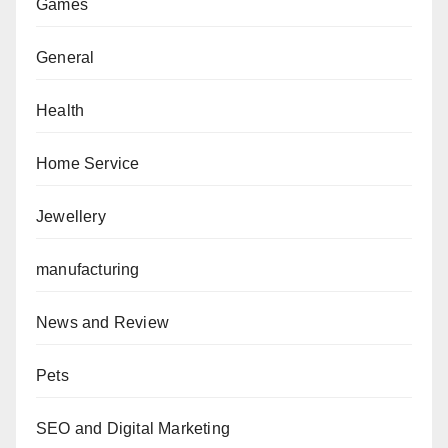
Games
General
Health
Home Service
Jewellery
manufacturing
News and Review
Pets
SEO and Digital Marketing