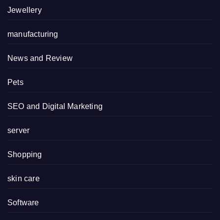
Jewellery
manufacturing
News and Review
Pets
SEO and Digital Marketing
server
Shopping
skin care
Software