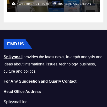
Master the Cost-of-Living
NOVEMBER 21, 2025
MICHEAL ANDERSON
Squeeze Without
Compromising on Value
FIND US
Spikysnail
provides the latest news, in-depth analysis and
ideas about international issues, technology, business,
culture and politics.
For Any Suggestion and Quarry Contact:
Head Office Address
Spikysnail Inc.