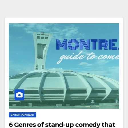
ENTERTAINMENT
6 Genres of stand-up comedy that