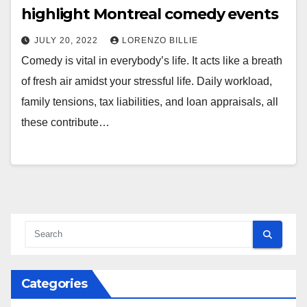
highlight Montreal comedy events
JULY 20, 2022
LORENZO BILLIE
Comedy is vital in everybody’s life. It acts like a breath
of fresh air amidst your stressful life. Daily workload,
family tensions, tax liabilities, and loan appraisals, all
these contribute…
Categories