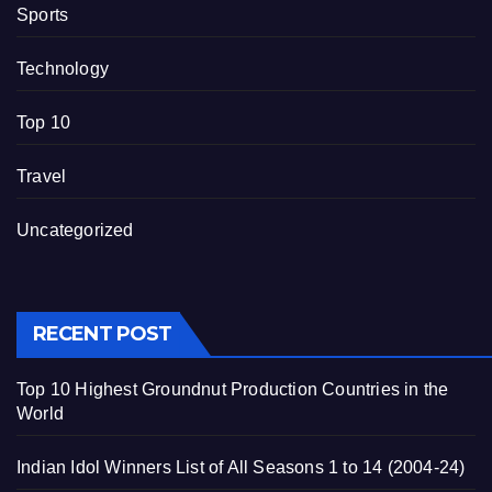
Sports
Technology
Top 10
Travel
Uncategorized
RECENT POST
Top 10 Highest Groundnut Production Countries in the
World
Indian Idol Winners List of All Seasons 1 to 14 (2004-24)