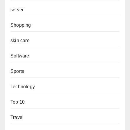
server
Shopping
skin care
Software
Sports
Technology
Top 10
Travel