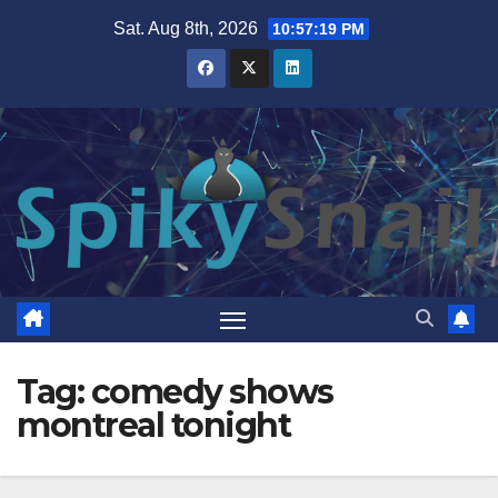
Skip
Sat. Aug 8th, 2026
10:57:20 PM
to
content
Tag:
comedy shows
montreal tonight