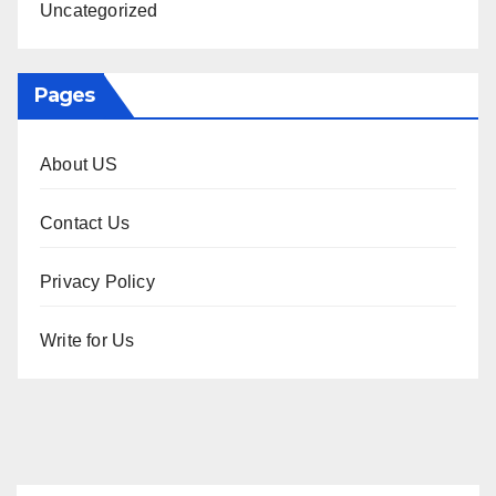
Uncategorized
Pages
About US
Contact Us
Privacy Policy
Write for Us