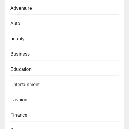
Adventure
Auto
beauty
Business
Education
Entertainment
Fashion
Finance