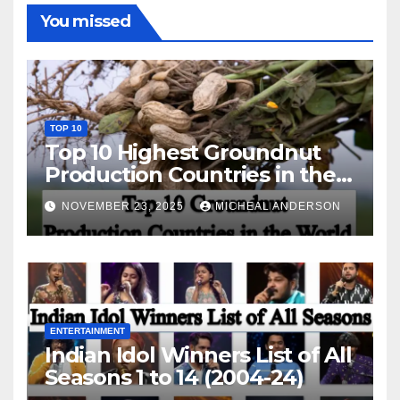
You missed
TOP 10
Top 10 Highest Groundnut
Production Countries in the
World
NOVEMBER 23, 2025
MICHEAL ANDERSON
ENTERTAINMENT
Indian Idol Winners List of All
Seasons 1 to 14 (2004-24)