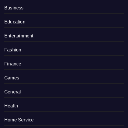
Business
Education
Entertainment
Fashion
Finance
Games
General
Health
Home Service