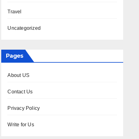
Travel
Uncategorized
Pages
About US
Contact Us
Privacy Policy
Write for Us