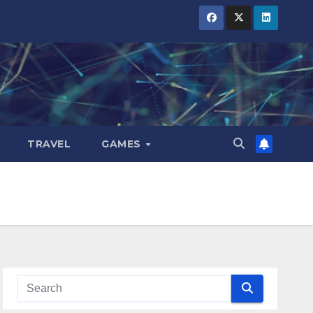
TRAVEL
GAMES