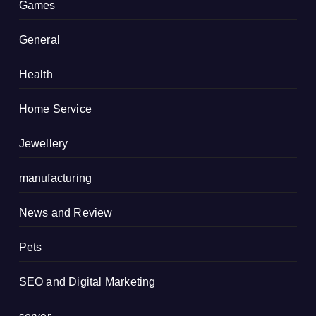
Games
General
Health
Home Service
Jewellery
manufacturing
News and Review
Pets
SEO and Digital Marketing