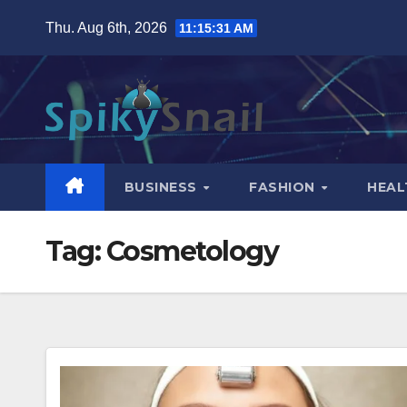
Skip
Thu. Aug 6th, 2026
11:15:32 AM
to
content
BUSINESS
FASHION
HEAL
Tag:
Cosmetology