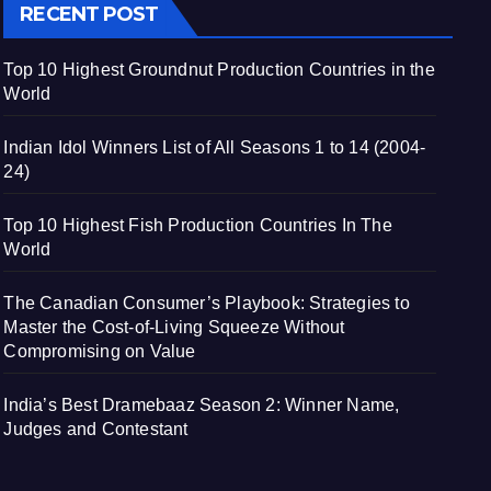
RECENT POST
Top 10 Highest Groundnut Production Countries in the
World
Indian Idol Winners List of All Seasons 1 to 14 (2004-
24)
Top 10 Highest Fish Production Countries In The
World
The Canadian Consumer’s Playbook: Strategies to
Master the Cost-of-Living Squeeze Without
Compromising on Value
India’s Best Dramebaaz Season 2: Winner Name,
Judges and Contestant