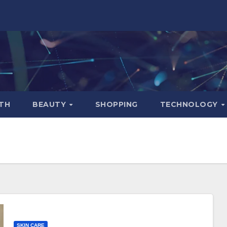
TH
BEAUTY
SHOPPING
TECHNOLOGY
SKIN CARE