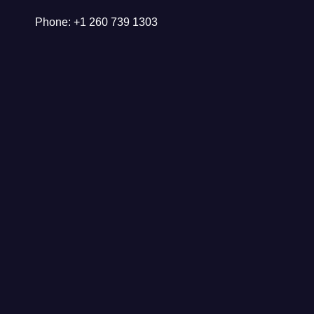
Phone: +1 260 739 1303