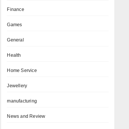
Finance
Games
General
Health
Home Service
Jewellery
manufacturing
News and Review