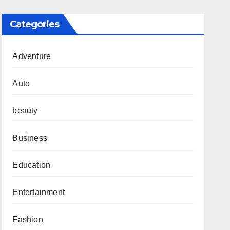
Categories
Adventure
Auto
beauty
Business
Education
Entertainment
Fashion