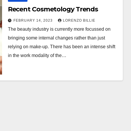
Recent Cosmetology Trends
FEBRUARY 14, 2023
LORENZO BILLIE
The beauty industry is currently more focussed on
bringing some internal changes rather than just
relying on make-up. There has been an intense shift
in the work modality of the…