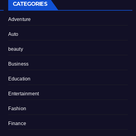
CATEGORIES
Adventure
Auto
beauty
Business
Education
Entertainment
Fashion
Finance