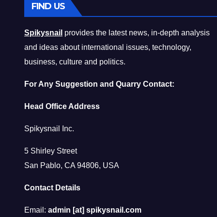
FIND US
Spikysnail
provides the latest news, in-depth analysis
and ideas about international issues, technology,
business, culture and politics.
For Any Suggestion and Quarry Contact:
Head Office Address
Spikysnail Inc.
5 Shirley Street
San Pablo, CA 94806, USA
Contact Details
Email:
admin [at] spikysnail.com