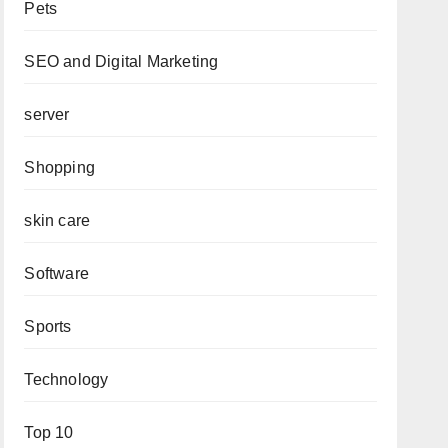
Pets
SEO and Digital Marketing
server
Shopping
skin care
Software
Sports
Technology
Top 10