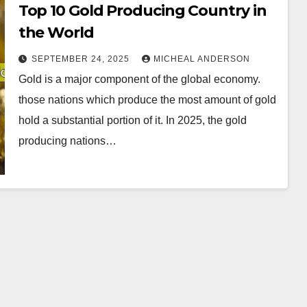
Top 10 Gold Producing Country in
the World
SEPTEMBER 24, 2025
MICHEAL ANDERSON
Gold is a major component of the global economy.
those nations which produce the most amount of gold
hold a substantial portion of it. In 2025, the gold
producing nations…