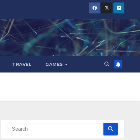
TRAVEL
GAMES