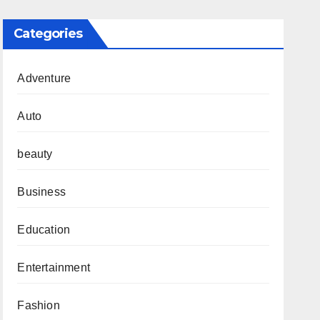
Categories
Adventure
Auto
beauty
Business
Education
Entertainment
Fashion