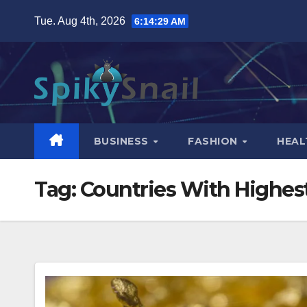
Skip
Tue. Aug 4th, 2026
6:14:30 AM
to
content
BUSINESS
FASHION
HEAL
Tag:
Countries With Highes