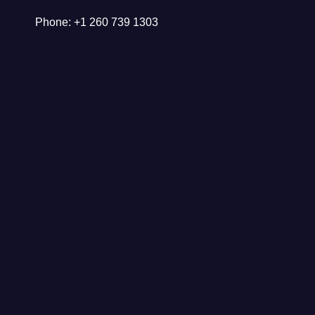
Phone: +1 260 739 1303