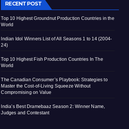
RECENT POST
Top 10 Highest Groundnut Production Countries in the
World
Indian Idol Winners List of All Seasons 1 to 14 (2004-
24)
Top 10 Highest Fish Production Countries In The
World
The Canadian Consumer’s Playbook: Strategies to
Master the Cost-of-Living Squeeze Without
Compromising on Value
India’s Best Dramebaaz Season 2: Winner Name,
Judges and Contestant