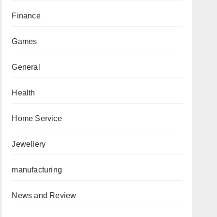
Finance
Games
General
Health
Home Service
Jewellery
manufacturing
News and Review