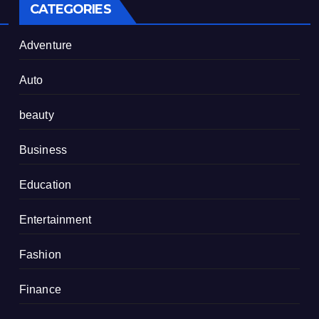
CATEGORIES
Adventure
Auto
beauty
Business
Education
Entertainment
Fashion
Finance