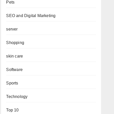
Pets
SEO and Digital Marketing
server
Shopping
skin care
Software
Sports
Technology
Top 10