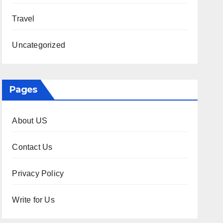
Travel
Uncategorized
Pages
About US
Contact Us
Privacy Policy
Write for Us