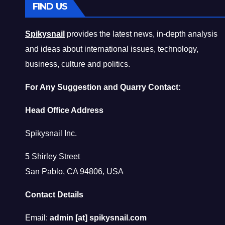
FIND US
Spikysnail
provides the latest news, in-depth analysis
and ideas about international issues, technology,
business, culture and politics.
For Any Suggestion and Quarry Contact:
Head Office Address
Spikysnail Inc.
5 Shirley Street
San Pablo, CA 94806, USA
Contact Details
Email:
admin [at] spikysnail.com