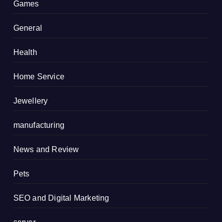
Games
General
Health
Home Service
Jewellery
manufacturing
News and Review
Pets
SEO and Digital Marketing