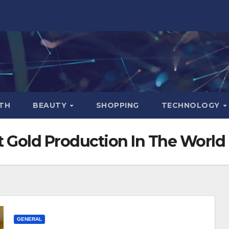
TH
BEAUTY
SHOPPING
TECHNOLOGY
t Gold Production In The World
GENERAL