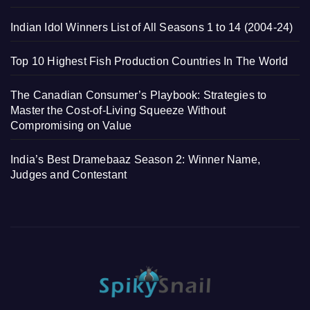
Indian Idol Winners List of All Seasons 1 to 14 (2004-24)
Top 10 Highest Fish Production Countries In The World
The Canadian Consumer’s Playbook: Strategies to
Master the Cost-of-Living Squeeze Without
Compromising on Value
India’s Best Dramebaaz Season 2: Winner Name,
Judges and Contestant