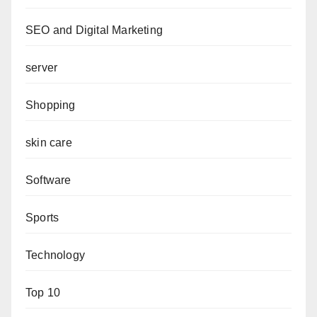
SEO and Digital Marketing
server
Shopping
skin care
Software
Sports
Technology
Top 10