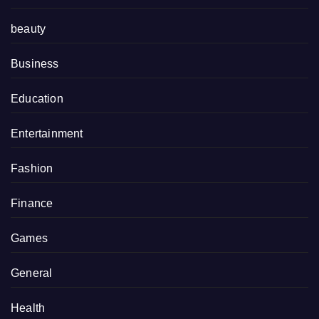
beauty
Business
Education
Entertainment
Fashion
Finance
Games
General
Health