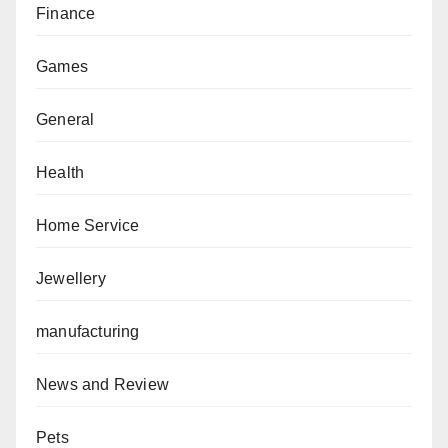
Finance
Games
General
Health
Home Service
Jewellery
manufacturing
News and Review
Pets