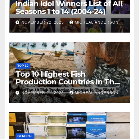
Indian Idol Winners List of All
Seasons 1 to 14 (2004-24)
NOVEMBER 22, 2025
MICHEAL ANDERSON
TOP 10
Top 10 Highest Fish
Production Countries In The
World
NOVEMBER 21, 2025
MICHEAL ANDERSON
GENERAL