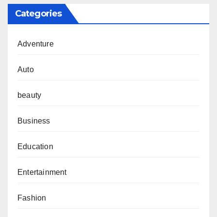
Categories
Adventure
Auto
beauty
Business
Education
Entertainment
Fashion