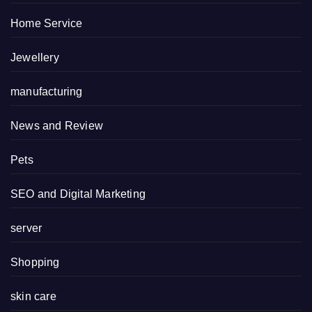
Home Service
Jewellery
manufacturing
News and Review
Pets
SEO and Digital Marketing
server
Shopping
skin care