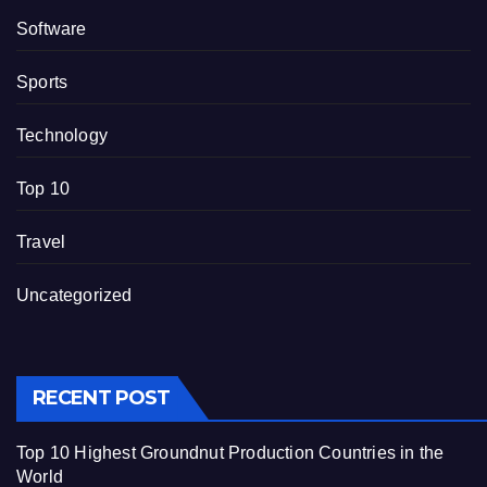
Software
Sports
Technology
Top 10
Travel
Uncategorized
RECENT POST
Top 10 Highest Groundnut Production Countries in the
World