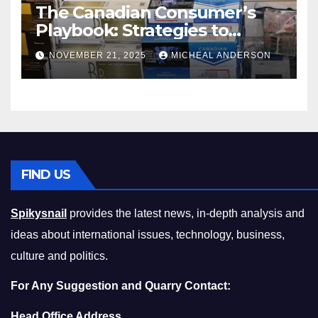
The Canadian Consumer’s
Playbook: Strategies to
Master the Cost-of-Living
NOVEMBER 21, 2025
MICHEAL ANDERSON
Squeeze Without
Compromising on Value
FIND US
Spikysnail
provides the latest news, in-depth analysis and
ideas about international issues, technology, business,
culture and politics.
For Any Suggestion and Quarry Contact:
Head Office Address