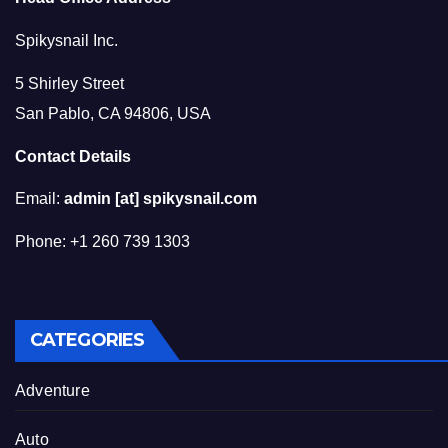
Spikysnail Inc.
5 Shirley Street
San Pablo, CA 94806, USA
Contact Details
Email:
admin [at] spikysnail.com
Phone: +1 260 739 1303
CATEGORIES
Adventure
Auto