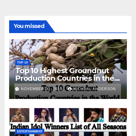
You missed
TOP 10
Top 10 Highest Groundnut
Production Countries in the
World
NOVEMBER 23, 2025
MICHEAL ANDERSON
ENTERTAINMENT