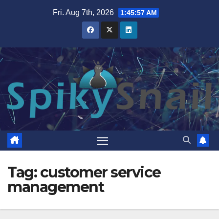
Skip
Fri. Aug 7th, 2026
1:45:57 AM
to
content
Tag:
customer service
management