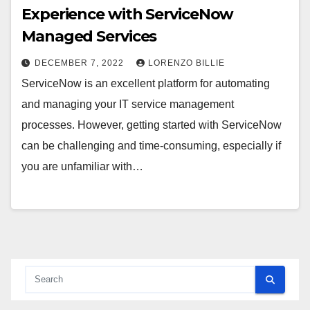
Experience with ServiceNow
Managed Services
DECEMBER 7, 2022
LORENZO BILLIE
ServiceNow is an excellent platform for automating
and managing your IT service management
processes. However, getting started with ServiceNow
can be challenging and time-consuming, especially if
you are unfamiliar with…