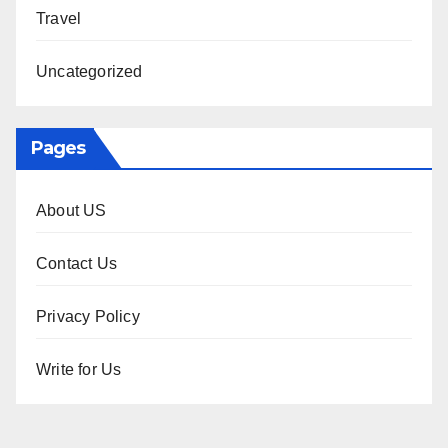
Travel
Uncategorized
Pages
About US
Contact Us
Privacy Policy
Write for Us