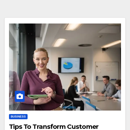
BUSINESS
Tips To Transform Customer