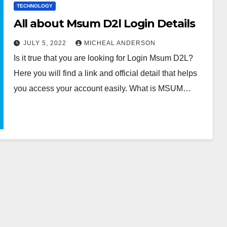
TECHNOLOGY
All about Msum D2l Login Details
JULY 5, 2022
MICHEAL ANDERSON
Is it true that you are looking for Login Msum D2L?
Here you will find a link and official detail that helps
you access your account easily. What is MSUM…