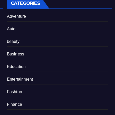
CATEGORIES
Adventure
Auto
beauty
Business
Education
Entertainment
Fashion
Finance