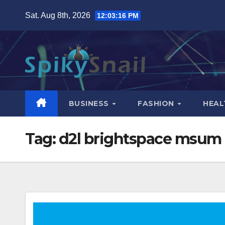
Skip
Sat. Aug 8th, 2026
12:03:17 PM
to
content
BUSINESS
FASHION
HEAL
Tag:
d2l brightspace msum