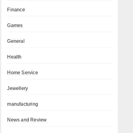
Finance
Games
General
Health
Home Service
Jewellery
manufacturing
News and Review