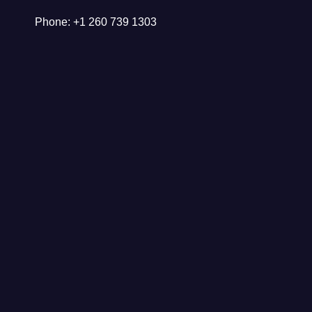
Phone: +1 260 739 1303