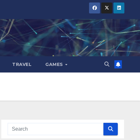
TRAVEL
GAMES