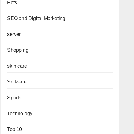
Pets
SEO and Digital Marketing
server
Shopping
skin care
Software
Sports
Technology
Top 10