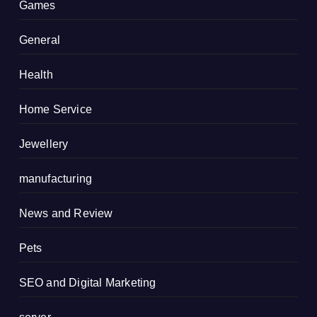
Games
General
Health
Home Service
Jewellery
manufacturing
News and Review
Pets
SEO and Digital Marketing