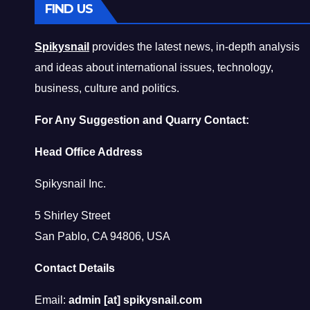
FIND US
Spikysnail
provides the latest news, in-depth analysis
and ideas about international issues, technology,
business, culture and politics.
For Any Suggestion and Quarry Contact:
Head Office Address
Spikysnail Inc.
5 Shirley Street
San Pablo, CA 94806, USA
Contact Details
Email:
admin [at] spikysnail.com