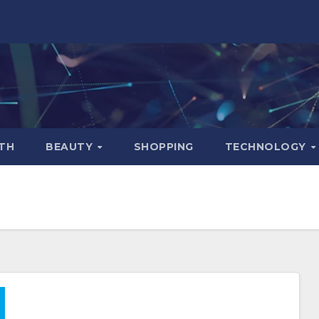
TH
BEAUTY
SHOPPING
TECHNOLOGY