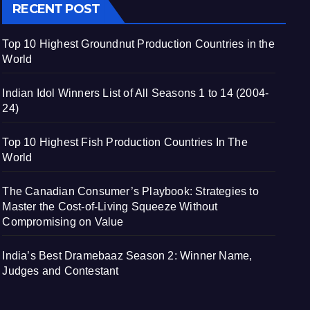
RECENT POST
Top 10 Highest Groundnut Production Countries in the
World
Indian Idol Winners List of All Seasons 1 to 14 (2004-
24)
Top 10 Highest Fish Production Countries In The
World
The Canadian Consumer’s Playbook: Strategies to
Master the Cost-of-Living Squeeze Without
Compromising on Value
India’s Best Dramebaaz Season 2: Winner Name,
Judges and Contestant