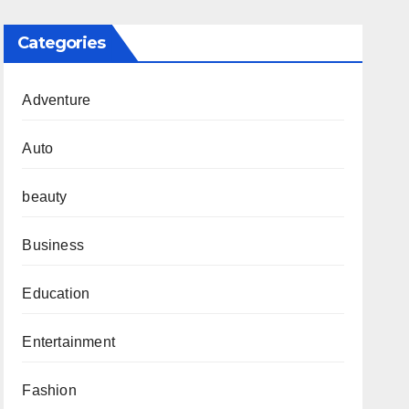
Categories
Adventure
Auto
beauty
Business
Education
Entertainment
Fashion