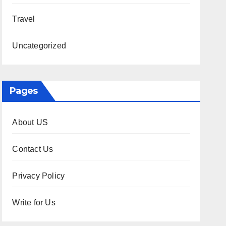
Travel
Uncategorized
Pages
About US
Contact Us
Privacy Policy
Write for Us