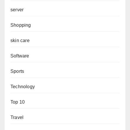
server
Shopping
skin care
Software
Sports
Technology
Top 10
Travel