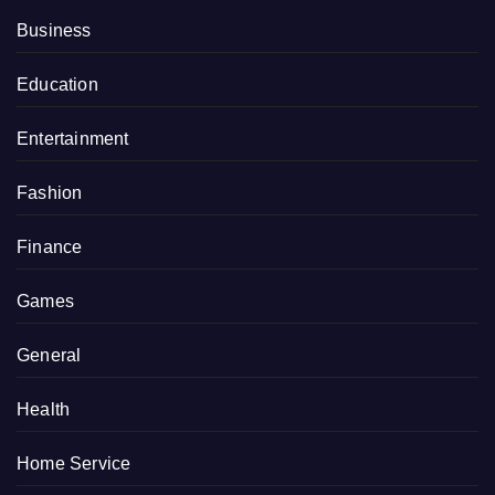
Business
Education
Entertainment
Fashion
Finance
Games
General
Health
Home Service