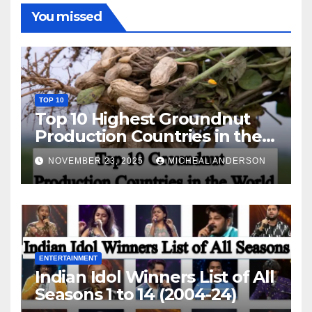
You missed
TOP 10
Top 10 Highest Groundnut
Production Countries in the
World
NOVEMBER 23, 2025
MICHEAL ANDERSON
ENTERTAINMENT
Indian Idol Winners List of All
Seasons 1 to 14 (2004-24)