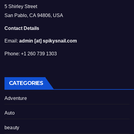
5 Shirley Street
San Pablo, CA 94806, USA
Contact Details
Email:
admin [at] spikysnail.com
Phone: +1 260 739 1303
CATEGORIES
Adventure
Auto
beauty