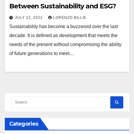
Between Sustainability and ESG?
JULY 22, 2022
LORENZO BILLIE
Sustainability has become a buzzword over the last
decade. It is defined as development that meets the
needs of the present without compromising the ability
of future generations to meet…
Categories