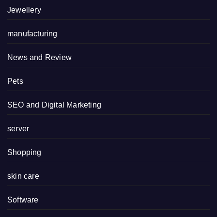
Jewellery
manufacturing
News and Review
Pets
SEO and Digital Marketing
server
Shopping
skin care
Software