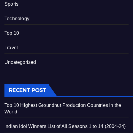
Sports
Technology
Top 10
Travel
Uncategorized
RECENT POST
Top 10 Highest Groundnut Production Countries in the
World
Indian Idol Winners List of All Seasons 1 to 14 (2004-24)