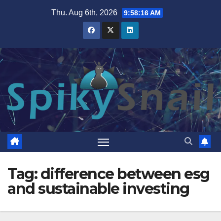
Skip
Thu. Aug 6th, 2026
9:58:17 AM
to
content
Tag:
difference between esg
and sustainable investing