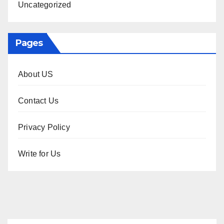
Uncategorized
Pages
About US
Contact Us
Privacy Policy
Write for Us