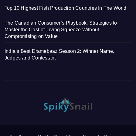
Top 10 Highest Fish Production Countries In The World
The Canadian Consumer’s Playbook: Strategies to
Master the Cost-of-Living Squeeze Without
Compromising on Value
India’s Best Dramebaaz Season 2: Winner Name,
Judges and Contestant