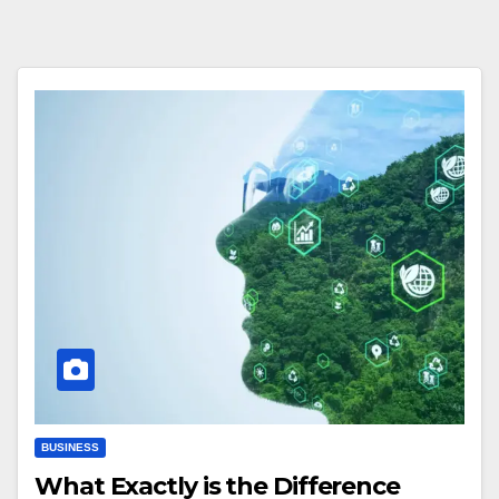
BUSINESS
What Exactly is the Difference