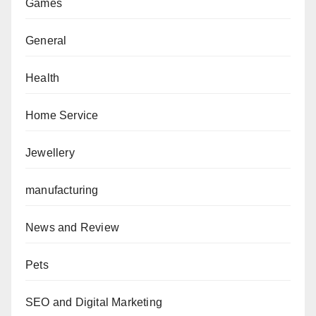
Games
General
Health
Home Service
Jewellery
manufacturing
News and Review
Pets
SEO and Digital Marketing