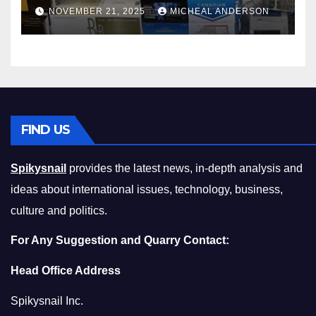
Master the Cost-of-Living
NOVEMBER 21, 2025
MICHEAL ANDERSON
Squeeze Without
Compromising on Value
FIND US
Spikysnail
provides the latest news, in-depth analysis and
ideas about international issues, technology, business,
culture and politics.
For Any Suggestion and Quarry Contact:
Head Office Address
Spikysnail Inc.