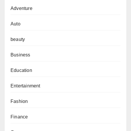
Adventure
Auto
beauty
Business
Education
Entertainment
Fashion
Finance