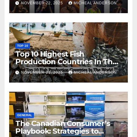
NOVEMBER 22, 2025
MICHEAL ANDERSON
TOP 10
Top 10 Highest Fish
Production Countries In The
World
NOVEMBER 21, 2025
MICHEAL ANDERSON
GENERAL
The Canadian Consumer’s
Playbook: Strategies to