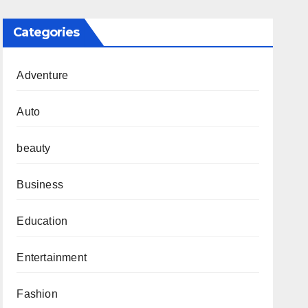
Categories
Adventure
Auto
beauty
Business
Education
Entertainment
Fashion