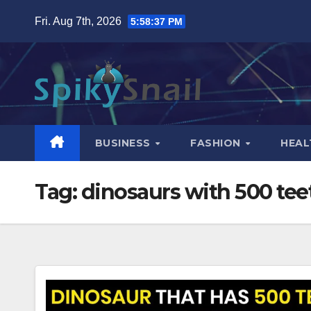
Skip
Fri. Aug 7th, 2026
5:58:38 PM
to
content
BUSINESS
FASHION
HEAL
Tag:
dinosaurs with 500 tee