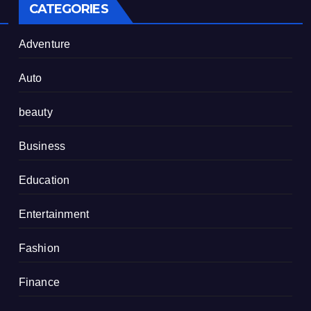
CATEGORIES
Adventure
Auto
beauty
Business
Education
Entertainment
Fashion
Finance