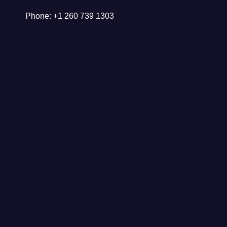
Phone: +1 260 739 1303