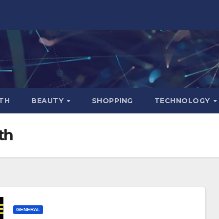
TH
BEAUTY
SHOPPING
TECHNOLOGY
th
GENERAL