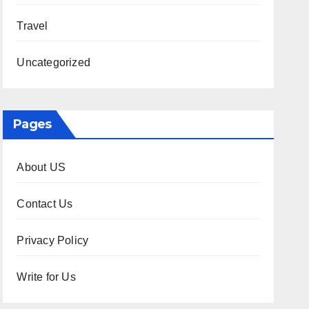
Travel
Uncategorized
Pages
About US
Contact Us
Privacy Policy
Write for Us