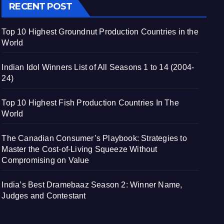
RECENT POST
Top 10 Highest Groundnut Production Countries in the
World
Indian Idol Winners List of All Seasons 1 to 14 (2004-
24)
Top 10 Highest Fish Production Countries In The
World
The Canadian Consumer’s Playbook: Strategies to
Master the Cost-of-Living Squeeze Without
Compromising on Value
India’s Best Dramebaaz Season 2: Winner Name,
Judges and Contestant