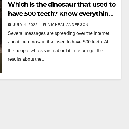
Which is the dinosaur that used to
have 500 teeth? Know everything
before its late
JULY 4, 2022
MICHEAL ANDERSON
Several messages are spreading over the internet
about the dinosaur that used to have 500 teeth. All
the people who search about it in return get the
results about the…