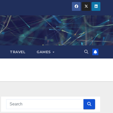
TRAVEL
GAMES