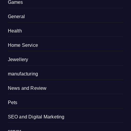
Games
General
Health
Home Service
Jewellery
manufacturing
News and Review
Pets
SEO and Digital Marketing