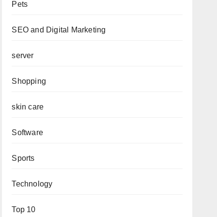
Pets
SEO and Digital Marketing
server
Shopping
skin care
Software
Sports
Technology
Top 10