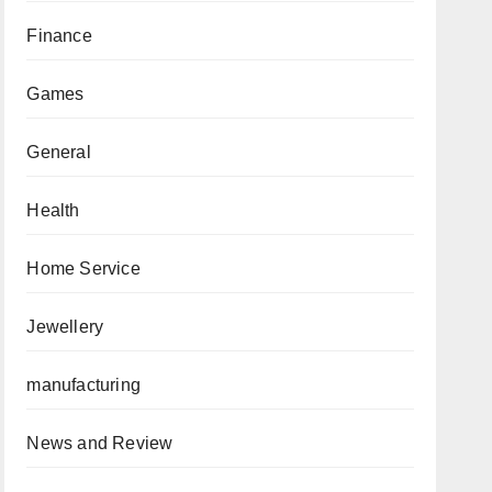
Finance
Games
General
Health
Home Service
Jewellery
manufacturing
News and Review