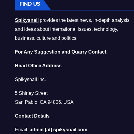
FIND US
Spikysnail
provides the latest news, in-depth analysis
and ideas about international issues, technology,
business, culture and politics.
For Any Suggestion and Quarry Contact:
Head Office Address
Spikysnail Inc.
5 Shirley Street
San Pablo, CA 94806, USA
Contact Details
Email:
admin [at] spikysnail.com