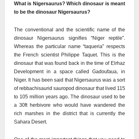
What is Nigersaurus? Which dinosaur is meant
to be the dinosaur Nigersaurus?
The conventional and the scientific name of the
dinosaur Nigersaurus signifies “Niger reptile”
.
Whereas the particular name “taqueria” respects
the French scientist Philippe Taquet. This is the
dinosaur that was found back in the time of Elrhaz
Development in a space called Gadoufaua, in
Niger. It has been said that Nigersaurus was a sort
of rebbachisaurid sauropod dinosaur that lived 115
to 105 million years ago. The dinosaur used to be
a 30ft herbivore who would have wandered the
rich marshes in the district that is currently the
Sahara Desert.