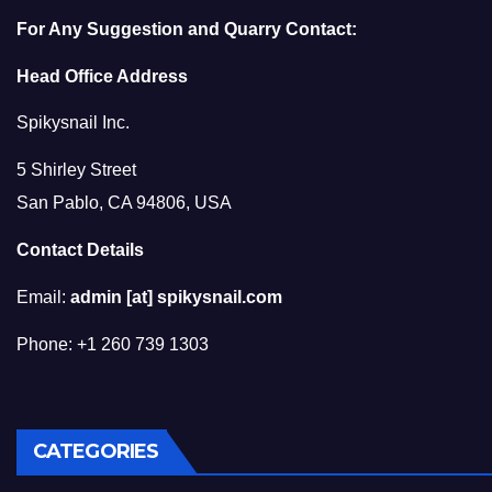
For Any Suggestion and Quarry Contact:
Head Office Address
Spikysnail Inc.
5 Shirley Street
San Pablo, CA 94806, USA
Contact Details
Email:
admin [at] spikysnail.com
Phone: +1 260 739 1303
CATEGORIES