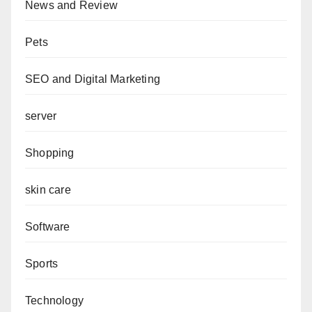
News and Review
Pets
SEO and Digital Marketing
server
Shopping
skin care
Software
Sports
Technology