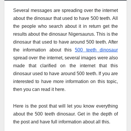
Several messages are spreading over the internet
about the dinosaur that used to have 500 teeth. All
the people who search about it in return get the
results about the dinosaur Nigersaurus. This is the
dinosaur that used to have around 500 teeth. After
the information about this
500 teeth dinosaur
spread over the internet, several images were also
made that clarified on the internet that this
dinosaur used to have around 500 teeth. If you are
interested to have more information on this topic,
then you can read it here.
Here is the post that will let you know everything
about the 500 teeth dinosaur. Get in the depth of
the post and have full information about all this.