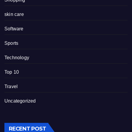
skin care
Software
Sports
Technology
Top 10
Travel
Uncategorized
RECENT POST