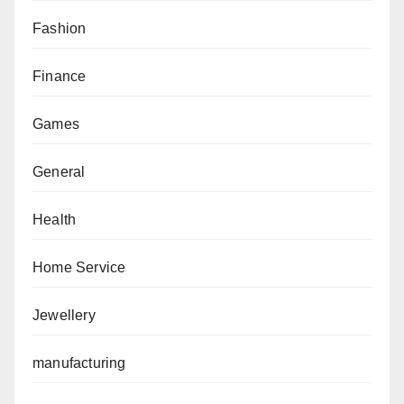
Fashion
Finance
Games
General
Health
Home Service
Jewellery
manufacturing