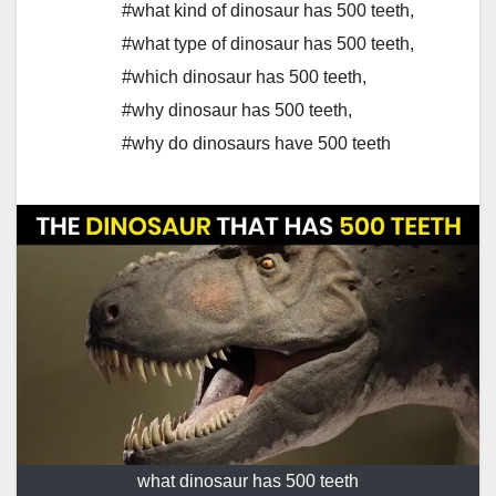
#what kind of dinosaur has 500 teeth
,
#what type of dinosaur has 500 teeth
,
#which dinosaur has 500 teeth
,
#why dinosaur has 500 teeth
,
#why do dinosaurs have 500 teeth
what dinosaur has 500 teeth