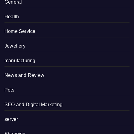
General
Health
Home Service
Jewellery
manufacturing
News and Review
Pets
SEO and Digital Marketing
server
Shopping