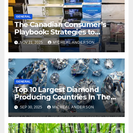
GENERAL
The Canadian Consumer’s
Playbook: Strategies to
Master the Cost-of-Living
NOV 21, 2025
MICHEAL ANDERSON
Squeeze Without
Compromising on Value
GENERAL
Top 10 Largest Diamond
Producing Countries In The
World
SEP 30, 2025
MICHEAL ANDERSON