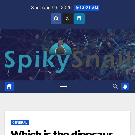
Skip
Sun. Aug 9th, 2026
9:13:22 AM
to
content
GENERAL
Which is the dinosaur