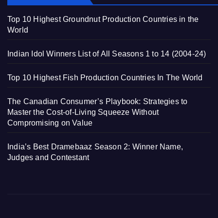
Top 10 Highest Groundnut Production Countries in the
World
Indian Idol Winners List of All Seasons 1 to 14 (2004-24)
Top 10 Highest Fish Production Countries In The World
The Canadian Consumer’s Playbook: Strategies to
Master the Cost-of-Living Squeeze Without
Compromising on Value
India’s Best Dramebaaz Season 2: Winner Name,
Judges and Contestant