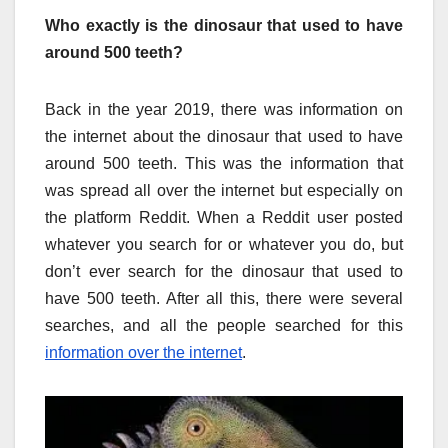
Who exactly is the dinosaur that used to have
around 500 teeth?
Back in the year 2019, there was information on
the internet about the dinosaur that used to have
around 500 teeth. This was the information that
was spread all over the internet but especially on
the platform Reddit. When a Reddit user posted
whatever you search for or whatever you do, but
don’t ever search for the dinosaur that used to
have 500 teeth. After all this, there were several
searches, and all the people searched for this
information over the internet
.