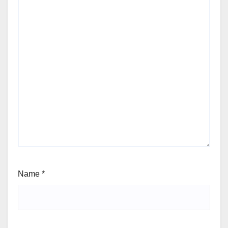
Name
*