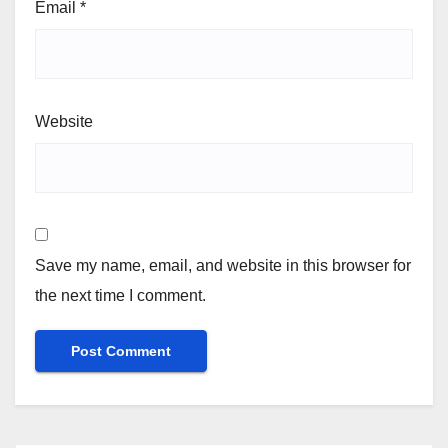
Email
*
Website
Save my name, email, and website in this browser for
the next time I comment.