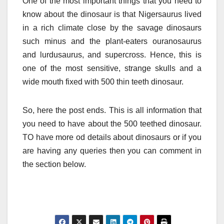
One of the most important things that you need to
know about the dinosaur is that Nigersaurus lived
in a rich climate close by the savage dinosaurs
such minus and the plant-eaters ouranosaurus
and lurdusaurus, and supercross.
Hence, this is
one of the most sensitive, strange skulls and a
wide mouth fixed with 500 thin teeth dinosaur.
So, here the post ends. This is all information that
you need to have about the 500 teethed dinosaur.
TO have more od details about dinosaurs or if you
are having any queries then you can comment in
the section below.