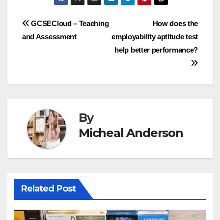
Post
GCSECloud – Teaching
How does the
and Assessment
employability aptitude test
navigation
help better performance?
By
Micheal Anderson
Related Post