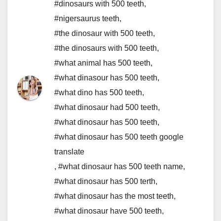
#dinosaurs with 500 teeth
,
#nigersaurus teeth
,
#the dinosaur with 500 teeth
,
#the dinosaurs with 500 teeth
,
#what animal has 500 teeth
,
#what dinasour has 500 teeth
,
#what dino has 500 teeth
,
#what dinosaur had 500 teeth
,
#what dinosaur has 500 teeth
,
#what dinosaur has 500 teeth google
translate
,
#what dinosaur has 500 teeth name
,
#what dinosaur has 500 terth
,
#what dinosaur has the most teeth
,
#what dinosaur have 500 teeth
,