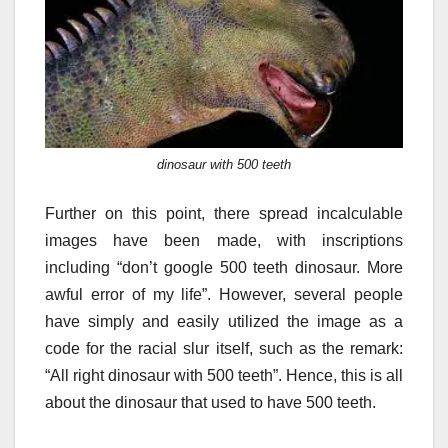
dinosaur with 500 teeth
Further on this point, there spread
incalculable
images have been made, with inscriptions
including “don’t google 500 teeth dinosaur. More
awful error of my life”.
However, several people
have simply and easily utilized the image as a
code for the racial slur itself, such as the remark:
“All right dinosaur with 500 teeth”.
Hence, this is all
about the dinosaur that used to have 500 teeth.