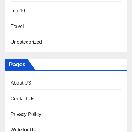
Top 10
Travel
Uncategorized
Pages
About US
Contact Us
Privacy Policy
Write for Us