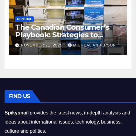
GENERAL
The Canadian Consumer’s
Playbook: Strategies to
Master the Cost-of-Living
NOVEMBER 21, 2025
MICHEAL ANDERSON
Squeeze Without
Compromising on Value
FIND US
Spikysnail
provides the latest news, in-depth analysis and
ideas about international issues, technology, business,
culture and politics.