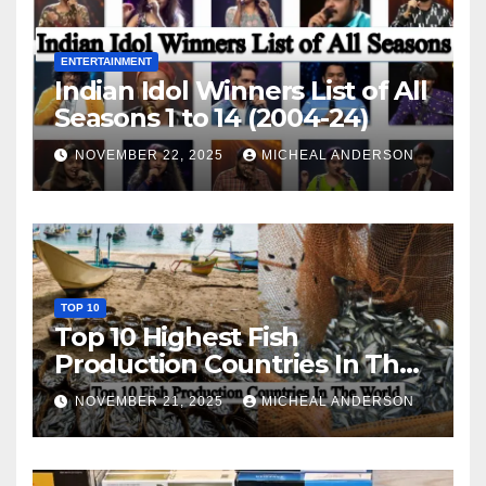
ENTERTAINMENT
Indian Idol Winners List of All
Seasons 1 to 14 (2004-24)
NOVEMBER 22, 2025
MICHEAL ANDERSON
TOP 10
Top 10 Highest Fish
Production Countries In The
World
NOVEMBER 21, 2025
MICHEAL ANDERSON