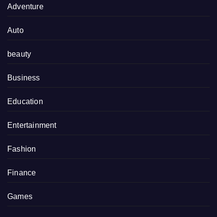
Adventure
Auto
beauty
Business
Education
Entertainment
Fashion
Finance
Games