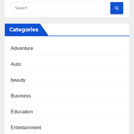
Categories
Adventure
Auto
beauty
Business
Education
Entertainment