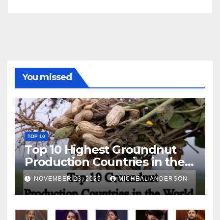
You missed
TOP 10
Top 10 Highest Groundnut
Production Countries in the
World
NOVEMBER 23, 2025
MICHEAL ANDERSON