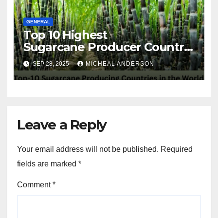
GENERAL
Top 10 Highest
Sugarcane Producer Country
in the World
SEP 28, 2025
MICHEAL ANDERSON
Leave a Reply
Your email address will not be published.
Required
fields are marked
*
Comment
*