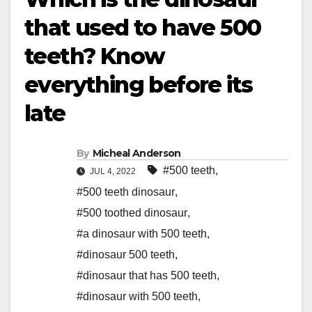
that used to have 500
teeth? Know
everything before its
late
By
Micheal Anderson
#500 teeth
,
JUL 4, 2022
#500 teeth dinosaur
,
#500 toothed dinosaur
,
#a dinosaur with 500 teeth
,
#dinosaur 500 teeth
,
#dinosaur that has 500 teeth
,
#dinosaur with 500 teeth
,