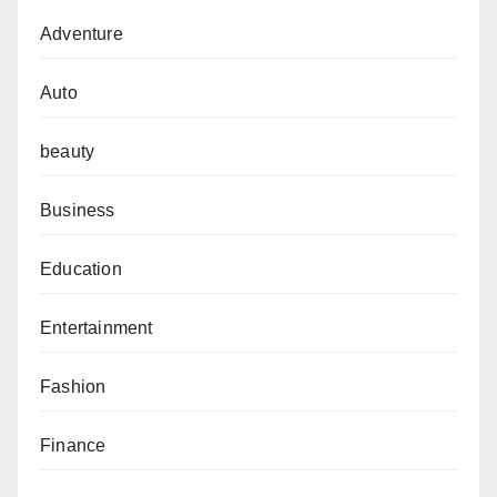
Adventure
Auto
beauty
Business
Education
Entertainment
Fashion
Finance