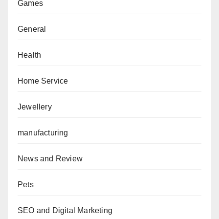
Games
General
Health
Home Service
Jewellery
manufacturing
News and Review
Pets
SEO and Digital Marketing