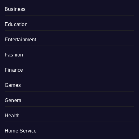
Business
Education
Entertainment
Fashion
Finance
Games
General
Health
Home Service