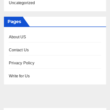
Uncategorized
Pages
About US
Contact Us
Privacy Policy
Write for Us