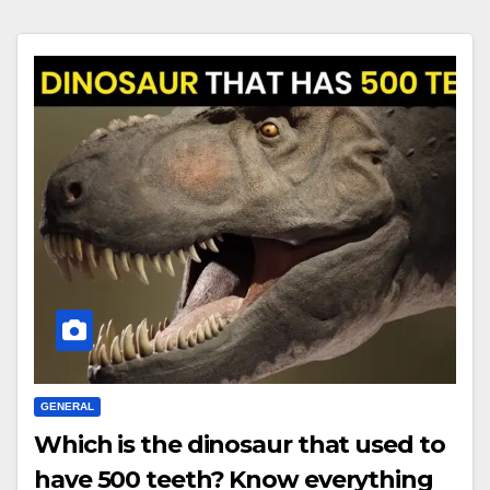
GENERAL
Which is the dinosaur that used to
have 500 teeth? Know everything