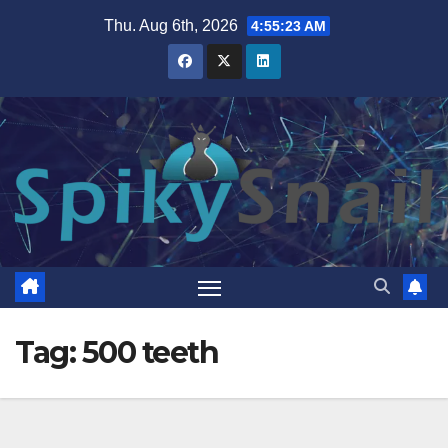
Skip
Thu. Aug 6th, 2026
4:55:23 AM
to
content
Tag:
500 teeth