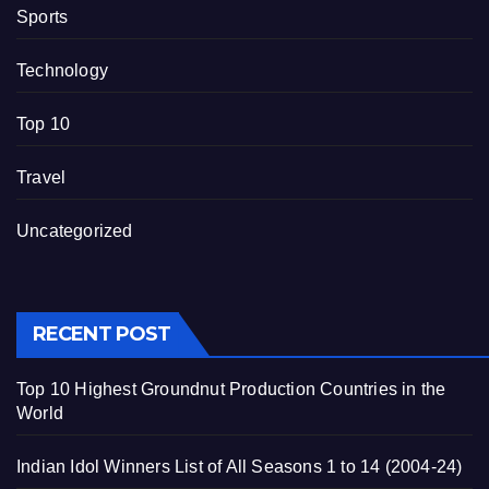
Sports
Technology
Top 10
Travel
Uncategorized
RECENT POST
Top 10 Highest Groundnut Production Countries in the
World
Indian Idol Winners List of All Seasons 1 to 14 (2004-24)