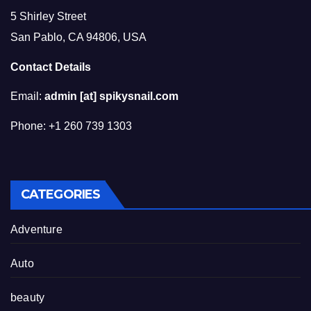
5 Shirley Street
San Pablo, CA 94806, USA
Contact Details
Email:
admin [at] spikysnail.com
Phone: +1 260 739 1303
CATEGORIES
Adventure
Auto
beauty