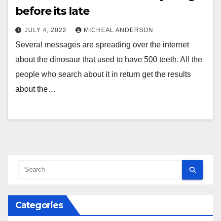
before its late
JULY 4, 2022
MICHEAL ANDERSON
Several messages are spreading over the internet
about the dinosaur that used to have 500 teeth. All the
people who search about it in return get the results
about the…
Categories