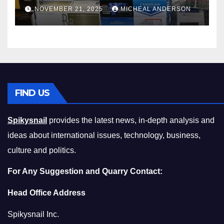
Master the Cost-of-Living
NOVEMBER 21, 2025
MICHEAL ANDERSON
Squeeze Without
Compromising on Value
FIND US
Spikysnail
provides the latest news, in-depth analysis and
ideas about international issues, technology, business,
culture and politics.
For Any Suggestion and Quarry Contact:
Head Office Address
Spikysnail Inc.