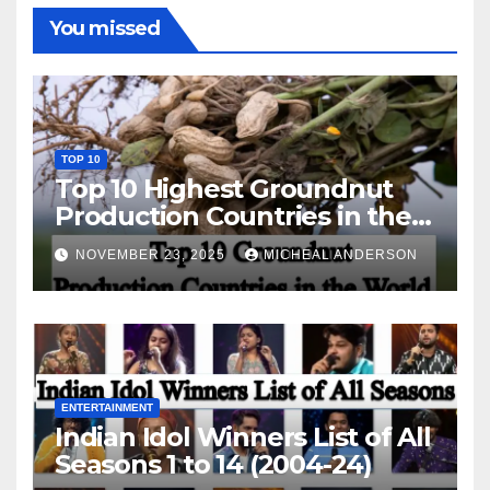
You missed
TOP 10
Top 10 Highest Groundnut
Production Countries in the
World
NOVEMBER 23, 2025
MICHEAL ANDERSON
ENTERTAINMENT
Indian Idol Winners List of All
Seasons 1 to 14 (2004-24)