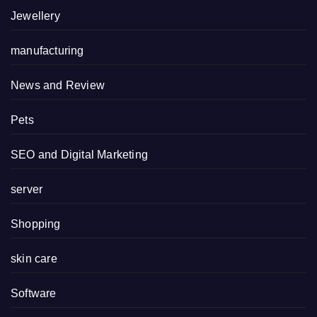
Jewellery
manufacturing
News and Review
Pets
SEO and Digital Marketing
server
Shopping
skin care
Software