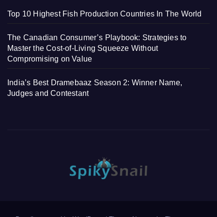
Top 10 Highest Fish Production Countries In The World
The Canadian Consumer’s Playbook: Strategies to
Master the Cost-of-Living Squeeze Without
Compromising on Value
India’s Best Dramebaaz Season 2: Winner Name,
Judges and Contestant