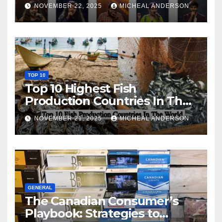
NOVEMBER 22, 2025
MICHEAL ANDERSON
TOP 10
Top 10 Highest Fish
Production Countries In The
World
NOVEMBER 21, 2025
MICHEAL ANDERSON
GENERAL
The Canadian Consumer’s
Playbook: Strategies to