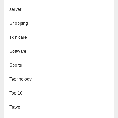
server
Shopping
skin care
Software
Sports
Technology
Top 10
Travel