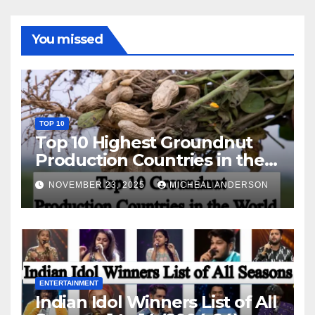
You missed
TOP 10
Top 10 Highest Groundnut
Production Countries in the
World
NOVEMBER 23, 2025
MICHEAL ANDERSON
ENTERTAINMENT
Indian Idol Winners List of All