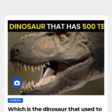
GENERAL
Which is the dinosaur that used to