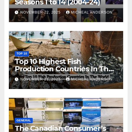
Seasons 1 to 14 (2004-24)
NOVEMBER 22, 2025
MICHEAL ANDERSON
TOP 10
Top 10 Highest Fish
Production Countries In The
World
NOVEMBER 21, 2025
MICHEAL ANDERSON
GENERAL
The Canadian Consumer’s