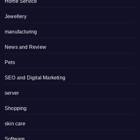
Home Service
Jewellery
manufacturing
News and Review
Pets
SEO and Digital Marketing
server
Shopping
skin care
Software