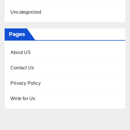
Uncategorized
Pages
About US
Contact Us
Privacy Policy
Write for Us