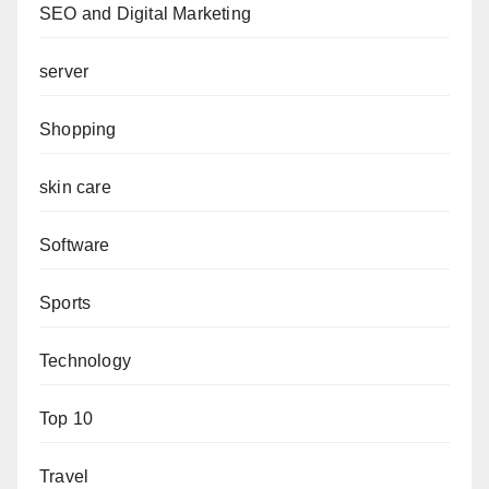
SEO and Digital Marketing
server
Shopping
skin care
Software
Sports
Technology
Top 10
Travel