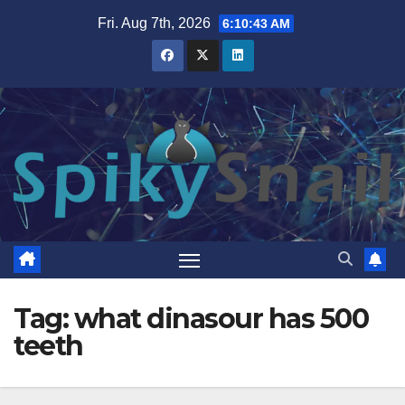
Skip
Fri. Aug 7th, 2026
6:10:44 AM
to
content
Tag:
what dinasour has 500
teeth