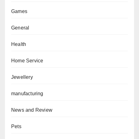
Games
General
Health
Home Service
Jewellery
manufacturing
News and Review
Pets