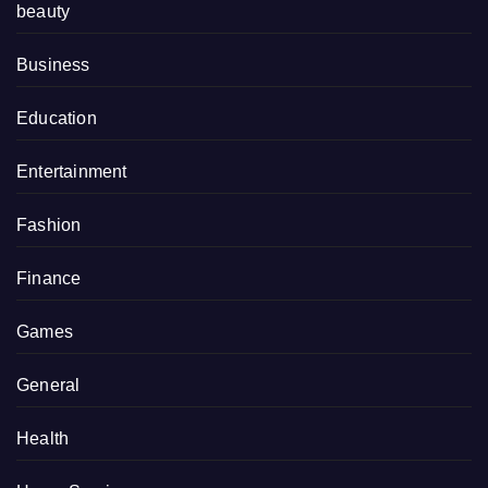
beauty
Business
Education
Entertainment
Fashion
Finance
Games
General
Health