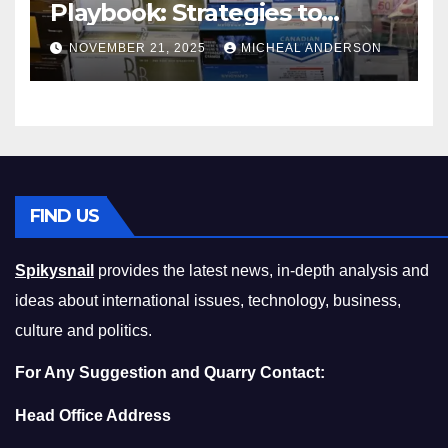
Playbook: Strategies to
Master the Cost-of-Living
NOVEMBER 21, 2025
MICHEAL ANDERSON
Squeeze Without
Compromising on Value
FIND US
Spikysnail
provides the latest news, in-depth analysis and
ideas about international issues, technology, business,
culture and politics.
For Any Suggestion and Quarry Contact:
Head Office Address