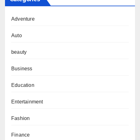
Adventure
Auto
beauty
Business
Education
Entertainment
Fashion
Finance