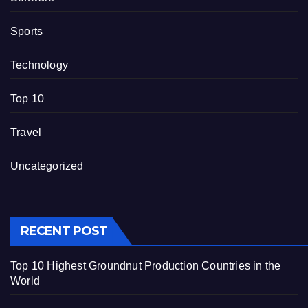
Sports
Technology
Top 10
Travel
Uncategorized
RECENT POST
Top 10 Highest Groundnut Production Countries in the
World