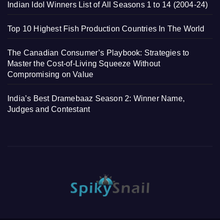
Indian Idol Winners List of All Seasons 1 to 14 (2004-24)
Top 10 Highest Fish Production Countries In The World
The Canadian Consumer’s Playbook: Strategies to
Master the Cost-of-Living Squeeze Without
Compromising on Value
India’s Best Dramebaaz Season 2: Winner Name,
Judges and Contestant