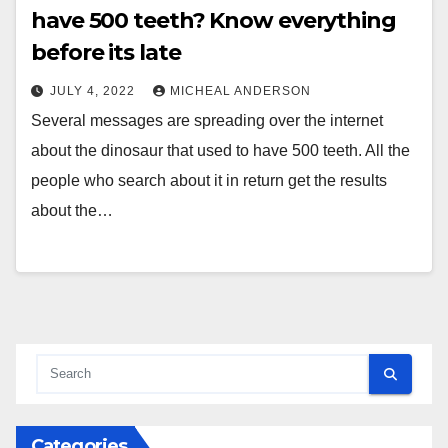
have 500 teeth? Know everything
before its late
JULY 4, 2022
MICHEAL ANDERSON
Several messages are spreading over the internet
about the dinosaur that used to have 500 teeth. All the
people who search about it in return get the results
about the…
Categories