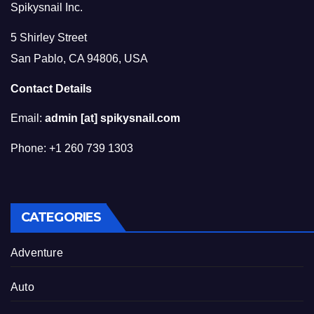
Spikysnail Inc.
5 Shirley Street
San Pablo, CA 94806, USA
Contact Details
Email:
admin [at] spikysnail.com
Phone: +1 260 739 1303
CATEGORIES
Adventure
Auto