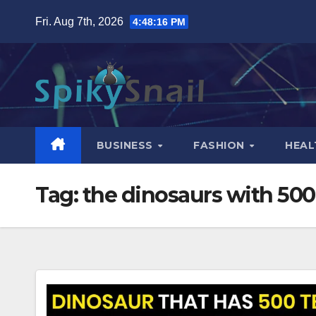
Skip
Fri. Aug 7th, 2026
4:48:17 PM
to
content
BUSINESS
FASHION
HEAL
Tag:
the dinosaurs with 500