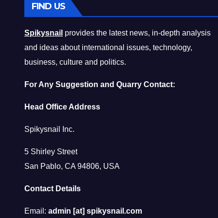
FIND US
Spikysnail
provides the latest news, in-depth analysis
and ideas about international issues, technology,
business, culture and politics.
For Any Suggestion and Quarry Contact:
Head Office Address
Spikysnail Inc.
5 Shirley Street
San Pablo, CA 94806, USA
Contact Details
Email:
admin [at] spikysnail.com