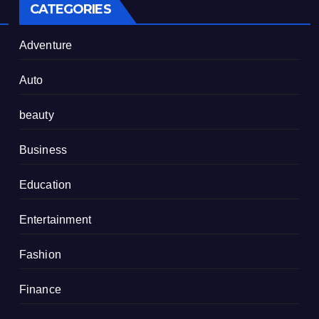
CATEGORIES
Adventure
Auto
beauty
Business
Education
Entertainment
Fashion
Finance