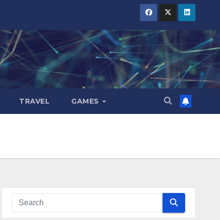
TRAVEL
GAMES