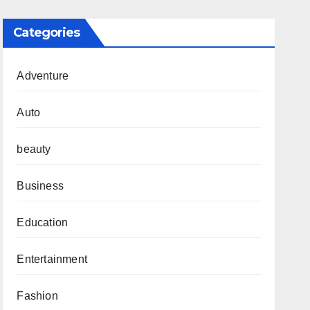
Categories
Adventure
Auto
beauty
Business
Education
Entertainment
Fashion