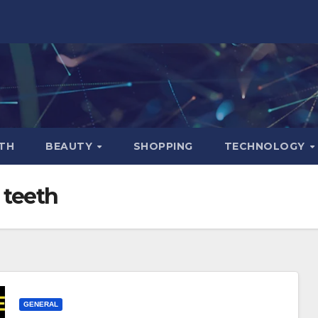
TH
BEAUTY
SHOPPING
TECHNOLOGY
 teeth
GENERAL