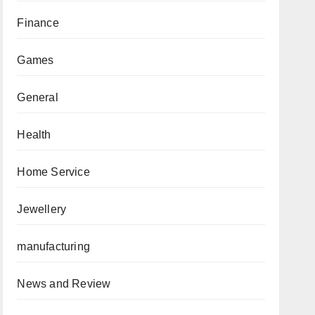
Finance
Games
General
Health
Home Service
Jewellery
manufacturing
News and Review