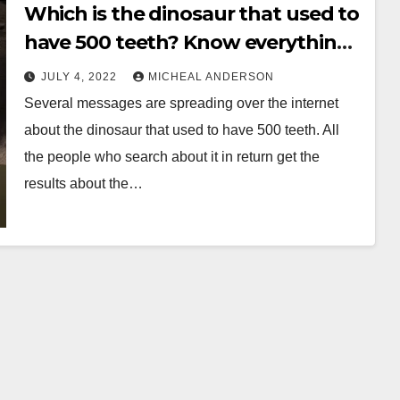
Which is the dinosaur that used to
have 500 teeth? Know everything
before its late
JULY 4, 2022
MICHEAL ANDERSON
Several messages are spreading over the internet
about the dinosaur that used to have 500 teeth. All
the people who search about it in return get the
results about the…