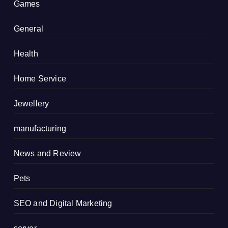
Games
General
Health
Home Service
Jewellery
manufacturing
News and Review
Pets
SEO and Digital Marketing