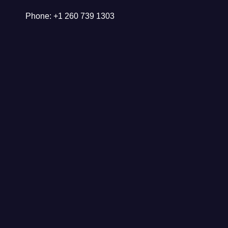
Phone: +1 260 739 1303