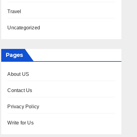
Travel
Uncategorized
Pages
About US
Contact Us
Privacy Policy
Write for Us