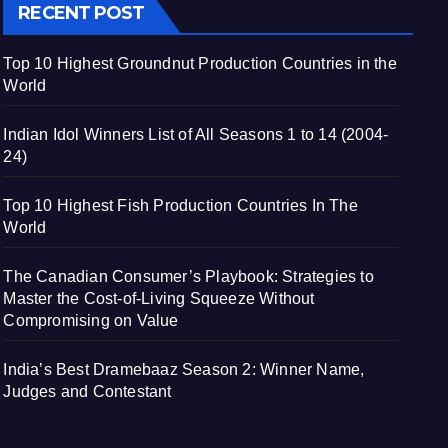
RECENT POST
Top 10 Highest Groundnut Production Countries in the
World
Indian Idol Winners List of All Seasons 1 to 14 (2004-
24)
Top 10 Highest Fish Production Countries In The
World
The Canadian Consumer’s Playbook: Strategies to
Master the Cost-of-Living Squeeze Without
Compromising on Value
India’s Best Dramebaaz Season 2: Winner Name,
Judges and Contestant