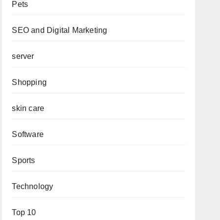
Pets
SEO and Digital Marketing
server
Shopping
skin care
Software
Sports
Technology
Top 10