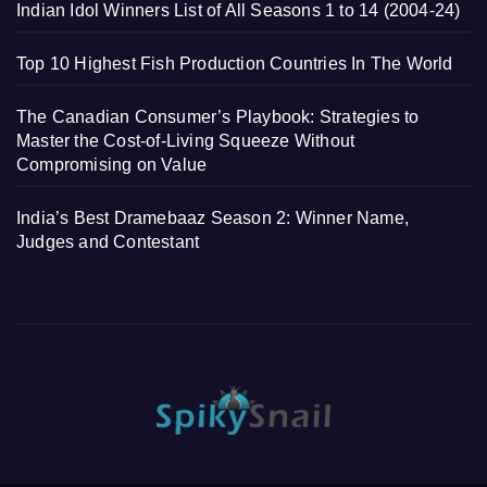
Indian Idol Winners List of All Seasons 1 to 14 (2004-24)
Top 10 Highest Fish Production Countries In The World
The Canadian Consumer’s Playbook: Strategies to
Master the Cost-of-Living Squeeze Without
Compromising on Value
India’s Best Dramebaaz Season 2: Winner Name,
Judges and Contestant