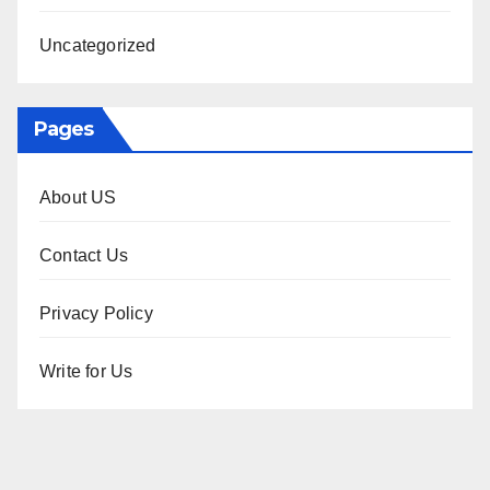
Uncategorized
Pages
About US
Contact Us
Privacy Policy
Write for Us