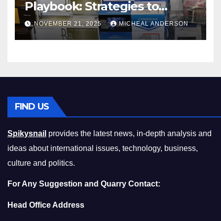
Playbook: Strategies to
Master the Cost-of-Living
NOVEMBER 21, 2025
MICHEAL ANDERSON
Squeeze Without
Compromising on Value
FIND US
Spikysnail
provides the latest news, in-depth analysis and
ideas about international issues, technology, business,
culture and politics.
For Any Suggestion and Quarry Contact:
Head Office Address