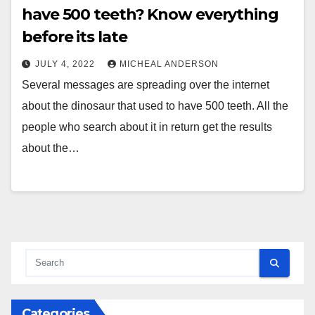
have 500 teeth? Know everything
before its late
JULY 4, 2022
MICHEAL ANDERSON
Several messages are spreading over the internet
about the dinosaur that used to have 500 teeth. All the
people who search about it in return get the results
about the…
Categories