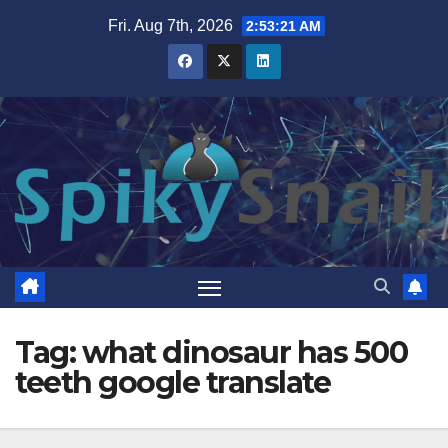
Skip
Fri. Aug 7th, 2026
2:53:22 AM
to
content
Tag:
what dinosaur has 500
teeth google translate