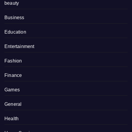
beauty
Business
Education
Entertainment
Fashion
Finance
Games
General
Health