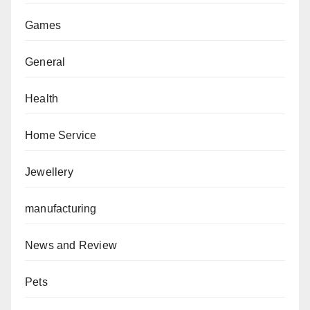
Games
General
Health
Home Service
Jewellery
manufacturing
News and Review
Pets