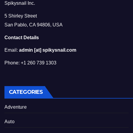
Spikysnail Inc.
5 Shirley Street
San Pablo, CA 94806, USA
Contact Details
Email:
admin [at] spikysnail.com
Phone: +1 260 739 1303
CATEGORIES
Adventure
Auto