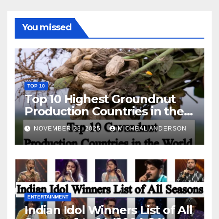
You missed
TOP 10
Top 10 Highest Groundnut
Production Countries in the
World
NOVEMBER 23, 2025
MICHEAL ANDERSON
ENTERTAINMENT
Indian Idol Winners List of All