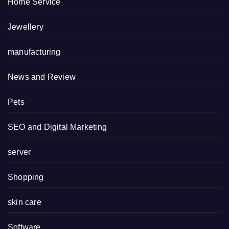
Home Service
Jewellery
manufacturing
News and Review
Pets
SEO and Digital Marketing
server
Shopping
skin care
Software