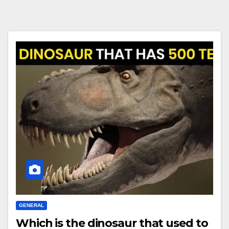
GENERAL
Which is the dinosaur that used to