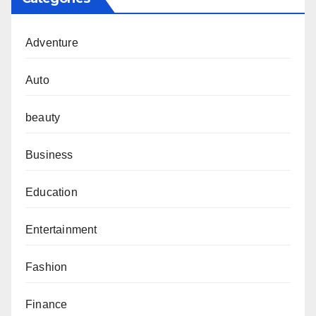
Adventure
Auto
beauty
Business
Education
Entertainment
Fashion
Finance