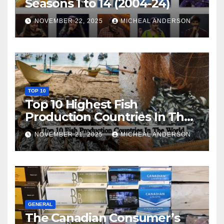
Seasons 1 to 14 (2004-24)
NOVEMBER 22, 2025
MICHEAL ANDERSON
TOP 10
Top 10 Highest Fish
Production Countries In The
World
NOVEMBER 21, 2025
MICHEAL ANDERSON
GENERAL
The Canadian Consumer’s