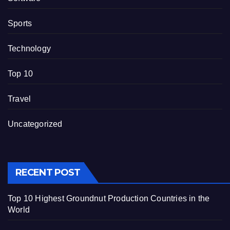
Sports
Technology
Top 10
Travel
Uncategorized
RECENT POST
Top 10 Highest Groundnut Production Countries in the
World