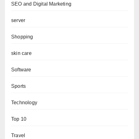
SEO and Digital Marketing
server
Shopping
skin care
Software
Sports
Technology
Top 10
Travel