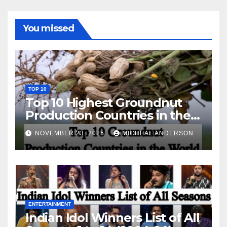
You missed
TOP 10
Top 10 Highest Groundnut
Production Countries in the
World
NOVEMBER 23, 2025
MICHEAL ANDERSON
ENTERTAINMENT
Indian Idol Winners List of All