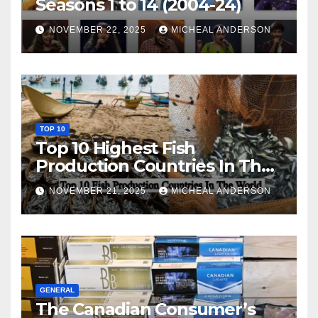
Seasons 1 to 14 (2004-24)
NOVEMBER 22, 2025
MICHEAL ANDERSON
TOP 10
Top 10 Highest Fish
Production Countries In The
World
NOVEMBER 21, 2025
MICHEAL ANDERSON
GENERAL
The Canadian Consumer’s