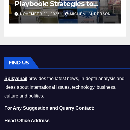
Playbook: Strategies to
Master the Cost-of-Living
NOVEMBER 21, 2025
MICHEAL ANDERSON
Squeeze Without
Compromising on Value
FIND US
Spikysnail
provides the latest news, in-depth analysis and
ideas about international issues, technology, business,
culture and politics.
For Any Suggestion and Quarry Contact:
Head Office Address