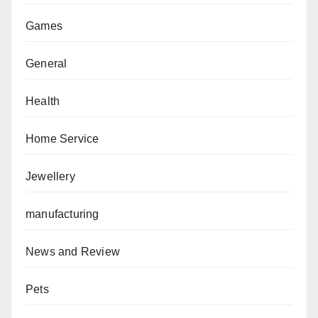
Games
General
Health
Home Service
Jewellery
manufacturing
News and Review
Pets