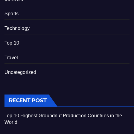
Sports
Technology
Top 10
Travel
Uncategorized
RECENT POST
Top 10 Highest Groundnut Production Countries in the
World