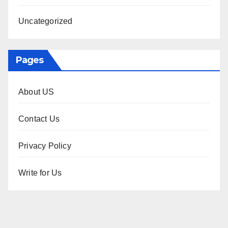
Uncategorized
Pages
About US
Contact Us
Privacy Policy
Write for Us