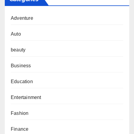
Adventure
Auto
beauty
Business
Education
Entertainment
Fashion
Finance