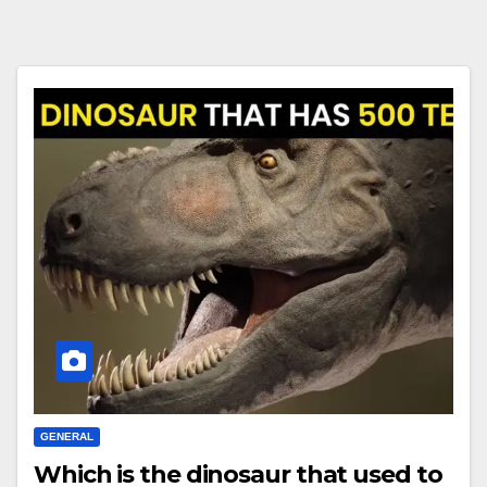
GENERAL
Which is the dinosaur that used to