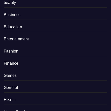
beauty
Business
Education
Entertainment
Fashion
Finance
Games
General
Health