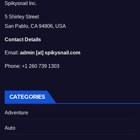
Spikysnail Inc.
5 Shirley Street
San Pablo, CA 94806, USA
Contact Details
Email:
admin [at] spikysnail.com
Phone: +1 260 739 1303
CATEGORIES
Adventure
Auto