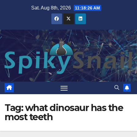
Skip
Sat. Aug 8th, 2026
11:18:26 AM
to
content
Tag:
what dinosaur has the
most teeth