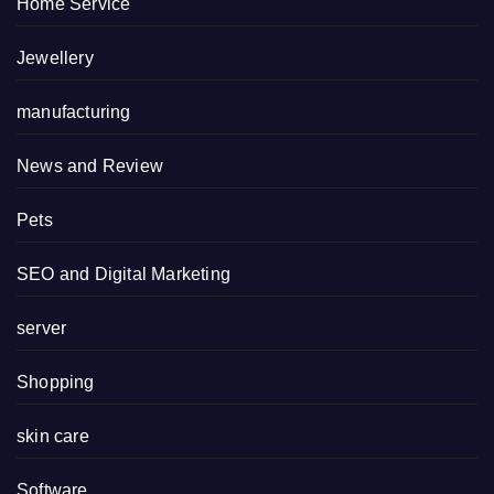
Home Service
Jewellery
manufacturing
News and Review
Pets
SEO and Digital Marketing
server
Shopping
skin care
Software