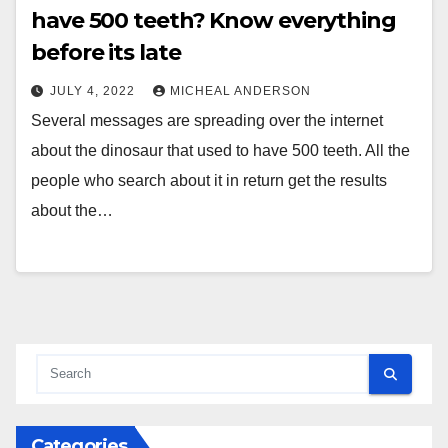
have 500 teeth? Know everything
before its late
JULY 4, 2022
MICHEAL ANDERSON
Several messages are spreading over the internet
about the dinosaur that used to have 500 teeth. All the
people who search about it in return get the results
about the…
Categories