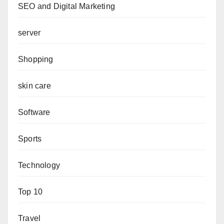
SEO and Digital Marketing
server
Shopping
skin care
Software
Sports
Technology
Top 10
Travel