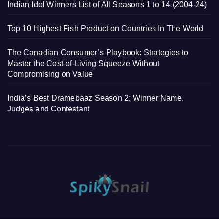
Indian Idol Winners List of All Seasons 1 to 14 (2004-24)
Top 10 Highest Fish Production Countries In The World
The Canadian Consumer’s Playbook: Strategies to
Master the Cost-of-Living Squeeze Without
Compromising on Value
India’s Best Dramebaaz Season 2: Winner Name,
Judges and Contestant