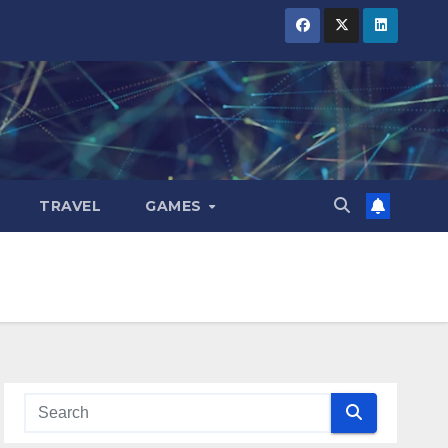
TRAVEL
GAMES