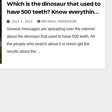
Which is the dinosaur that used to
have 500 teeth? Know everything
before its late
JULY 4, 2022
MICHEAL ANDERSON
Several messages are spreading over the internet
about the dinosaur that used to have 500 teeth. All
the people who search about it in return get the
results about the…