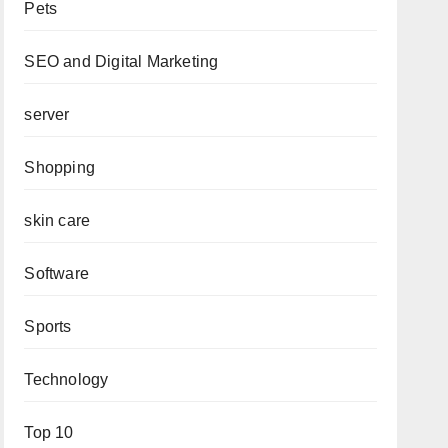
Pets
SEO and Digital Marketing
server
Shopping
skin care
Software
Sports
Technology
Top 10