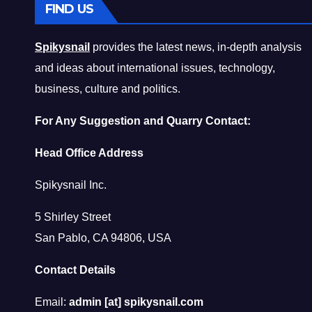
FIND US
Spikysnail
provides the latest news, in-depth analysis
and ideas about international issues, technology,
business, culture and politics.
For Any Suggestion and Quarry Contact:
Head Office Address
Spikysnail Inc.
5 Shirley Street
San Pablo, CA 94806, USA
Contact Details
Email:
admin [at] spikysnail.com