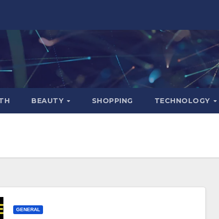
TH
BEAUTY
SHOPPING
TECHNOLOGY
GENERAL