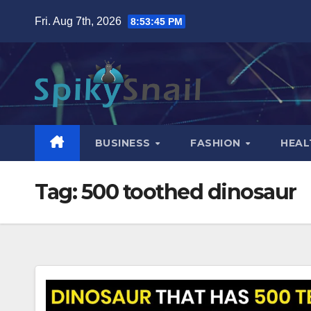
Skip
Fri. Aug 7th, 2026
8:53:46 PM
to
content
BUSINESS
FASHION
HEAL
Tag:
500 toothed dinosaur