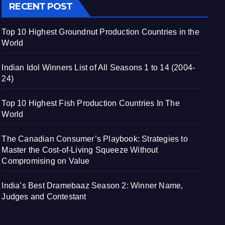
RECENT POST
Top 10 Highest Groundnut Production Countries in the
World
Indian Idol Winners List of All Seasons 1 to 14 (2004-
24)
Top 10 Highest Fish Production Countries In The
World
The Canadian Consumer’s Playbook: Strategies to
Master the Cost-of-Living Squeeze Without
Compromising on Value
India’s Best Dramebaaz Season 2: Winner Name,
Judges and Contestant