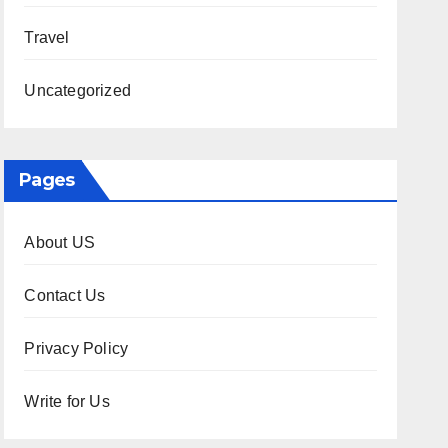
Travel
Uncategorized
Pages
About US
Contact Us
Privacy Policy
Write for Us