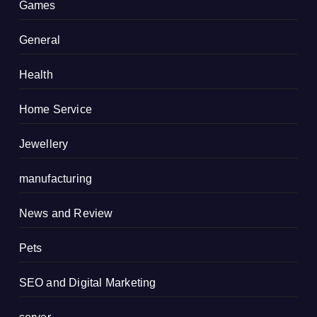
Games
General
Health
Home Service
Jewellery
manufacturing
News and Review
Pets
SEO and Digital Marketing