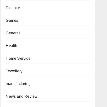
Finance
Games
General
Health
Home Service
Jewellery
manufacturing
News and Review