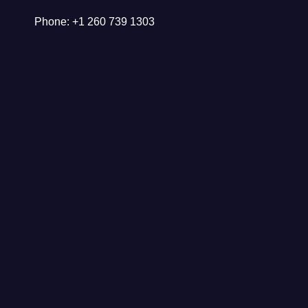
Phone: +1 260 739 1303