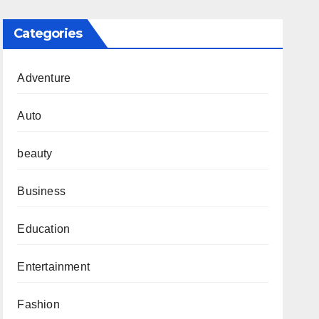
Categories
Adventure
Auto
beauty
Business
Education
Entertainment
Fashion