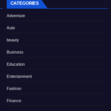
CATEGORIES
Adventure
Auto
beauty
Business
Education
Entertainment
Fashion
Finance