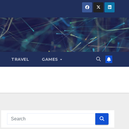
TRAVEL
GAMES