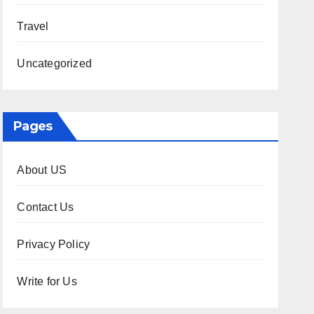
Travel
Uncategorized
Pages
About US
Contact Us
Privacy Policy
Write for Us