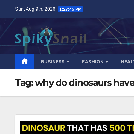
Skip
Sun. Aug 9th, 2026
1:27:46 PM
to
content
BUSINESS
FASHION
HEAL
Tag:
why do dinosaurs have