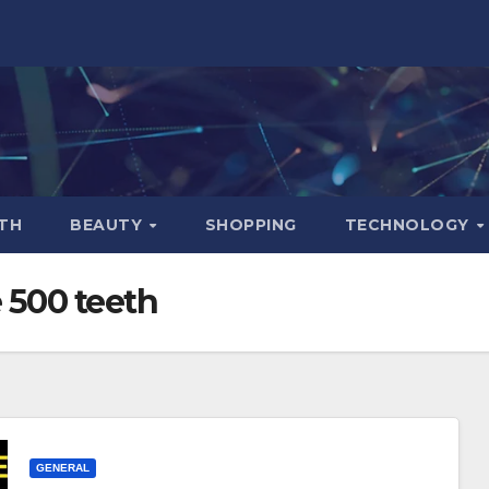
TH
BEAUTY
SHOPPING
TECHNOLOGY
 500 teeth
GENERAL