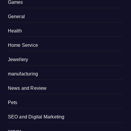
Games
General
Health
Home Service
Jewellery
manufacturing
News and Review
Pets
SEO and Digital Marketing