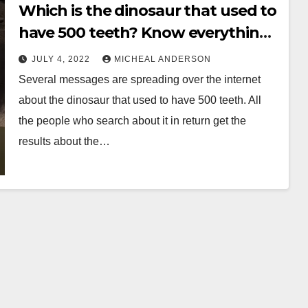
Which is the dinosaur that used to
have 500 teeth? Know everything
before its late
JULY 4, 2022
MICHEAL ANDERSON
Several messages are spreading over the internet
about the dinosaur that used to have 500 teeth. All
the people who search about it in return get the
results about the…