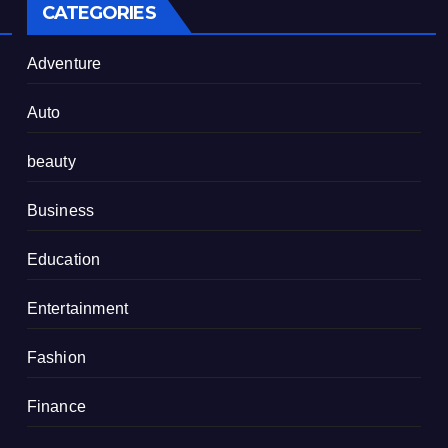
CATEGORIES
Adventure
Auto
beauty
Business
Education
Entertainment
Fashion
Finance