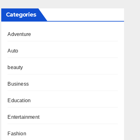
Categories
Adventure
Auto
beauty
Business
Education
Entertainment
Fashion