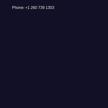
Phone: +1 260 739 1303