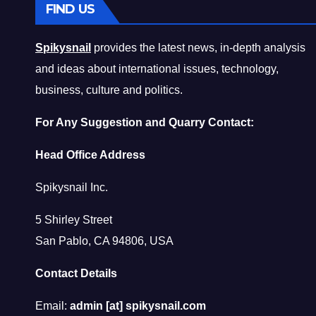
FIND US
Spikysnail
provides the latest news, in-depth analysis
and ideas about international issues, technology,
business, culture and politics.
For Any Suggestion and Quarry Contact:
Head Office Address
Spikysnail Inc.
5 Shirley Street
San Pablo, CA 94806, USA
Contact Details
Email:
admin [at] spikysnail.com