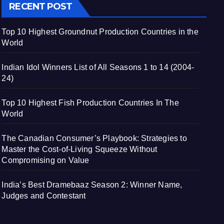
RECENT POST
Top 10 Highest Groundnut Production Countries in the
World
Indian Idol Winners List of All Seasons 1 to 14 (2004-
24)
Top 10 Highest Fish Production Countries In The
World
The Canadian Consumer’s Playbook: Strategies to
Master the Cost-of-Living Squeeze Without
Compromising on Value
India’s Best Dramebaaz Season 2: Winner Name,
Judges and Contestant