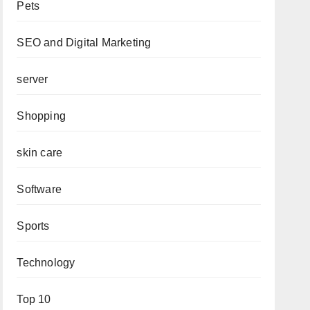
Pets
SEO and Digital Marketing
server
Shopping
skin care
Software
Sports
Technology
Top 10