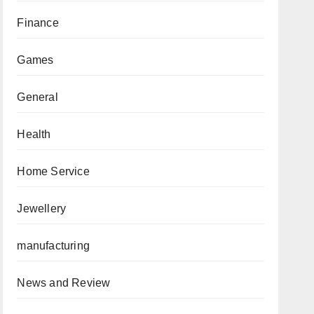
Finance
Games
General
Health
Home Service
Jewellery
manufacturing
News and Review