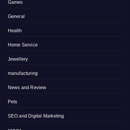
Games
General
Health
Home Service
Jewellery
manufacturing
News and Review
Pets
SEO and Digital Marketing