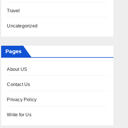
Travel
Uncategorized
Pages
About US
Contact Us
Privacy Policy
Write for Us