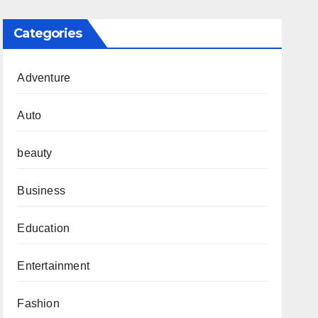
Categories
Adventure
Auto
beauty
Business
Education
Entertainment
Fashion