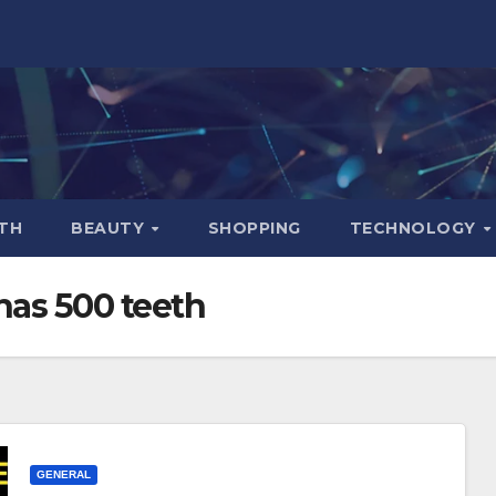
TH
BEAUTY
SHOPPING
TECHNOLOGY
has 500 teeth
GENERAL