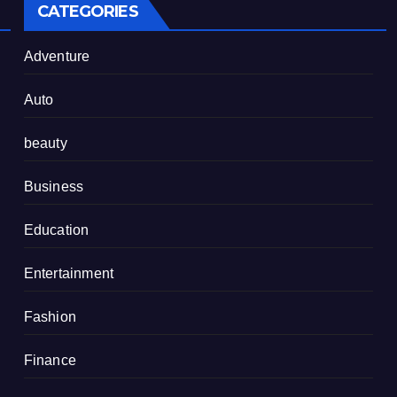
CATEGORIES
Adventure
Auto
beauty
Business
Education
Entertainment
Fashion
Finance