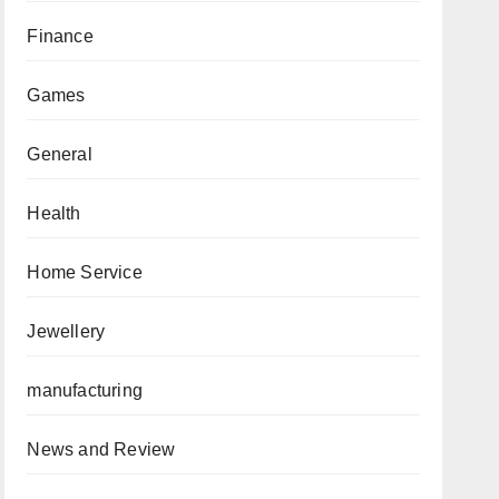
Finance
Games
General
Health
Home Service
Jewellery
manufacturing
News and Review