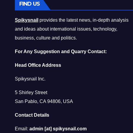
FIND US
Spikysnail
provides the latest news, in-depth analysis
and ideas about international issues, technology,
business, culture and politics.
For Any Suggestion and Quarry Contact:
Head Office Address
Spikysnail Inc.
5 Shirley Street
San Pablo, CA 94806, USA
Contact Details
Email:
admin [at] spikysnail.com