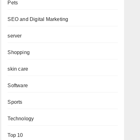
Pets
SEO and Digital Marketing
server
Shopping
skin care
Software
Sports
Technology
Top 10