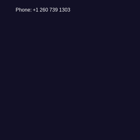
Phone: +1 260 739 1303