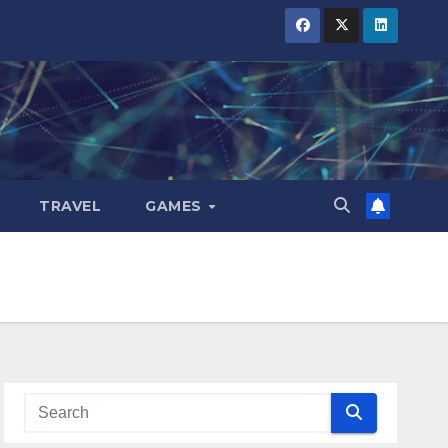
TRAVEL
GAMES