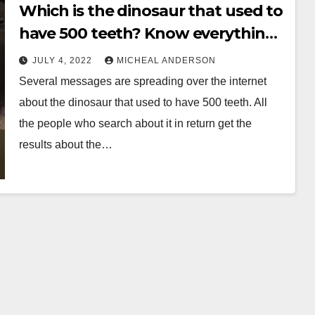
Which is the dinosaur that used to
have 500 teeth? Know everything
before its late
JULY 4, 2022
MICHEAL ANDERSON
Several messages are spreading over the internet
about the dinosaur that used to have 500 teeth. All
the people who search about it in return get the
results about the…