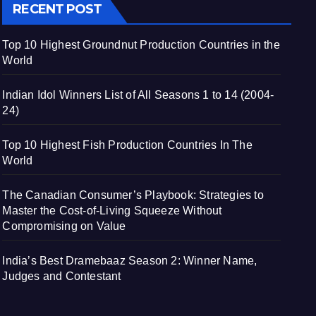
RECENT POST
Top 10 Highest Groundnut Production Countries in the
World
Indian Idol Winners List of All Seasons 1 to 14 (2004-
24)
Top 10 Highest Fish Production Countries In The
World
The Canadian Consumer’s Playbook: Strategies to
Master the Cost-of-Living Squeeze Without
Compromising on Value
India’s Best Dramebaaz Season 2: Winner Name,
Judges and Contestant