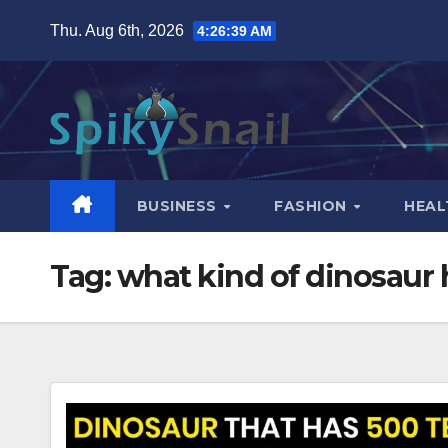
Skip
Thu. Aug 6th, 2026
4:26:40 AM
to
content
BUSINESS
FASHION
HEAL
Tag:
what kind of dinosaur 