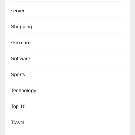
server
Shopping
skin care
Software
Sports
Technology
Top 10
Travel