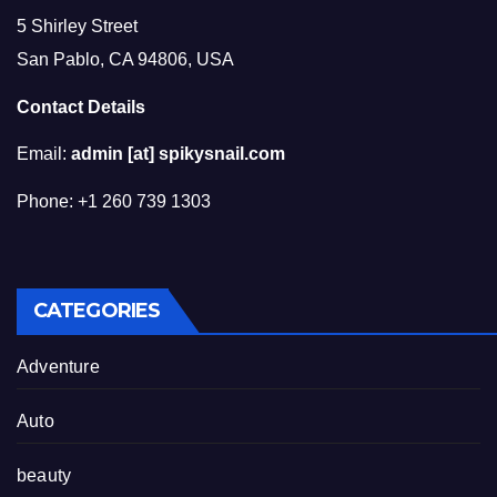
5 Shirley Street
San Pablo, CA 94806, USA
Contact Details
Email:
admin [at] spikysnail.com
Phone: +1 260 739 1303
CATEGORIES
Adventure
Auto
beauty