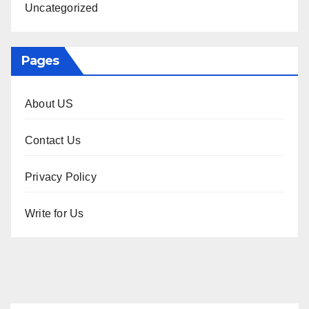
Uncategorized
Pages
About US
Contact Us
Privacy Policy
Write for Us