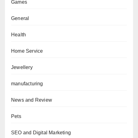
Games
General
Health
Home Service
Jewellery
manufacturing
News and Review
Pets
SEO and Digital Marketing