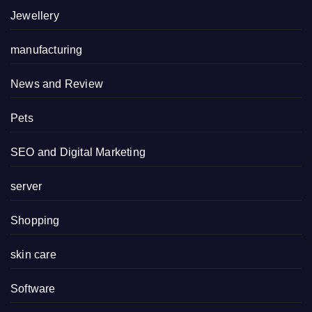
Jewellery
manufacturing
News and Review
Pets
SEO and Digital Marketing
server
Shopping
skin care
Software