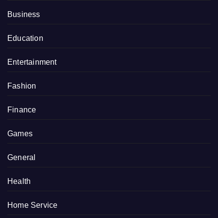
Business
Education
Entertainment
Fashion
Finance
Games
General
Health
Home Service