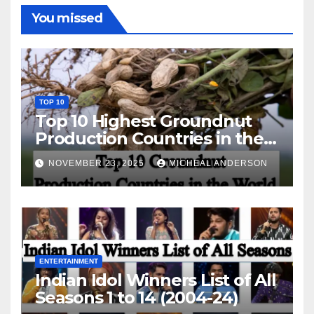
You missed
TOP 10
Top 10 Highest Groundnut
Production Countries in the
World
NOVEMBER 23, 2025
MICHEAL ANDERSON
ENTERTAINMENT
Indian Idol Winners List of All
Seasons 1 to 14 (2004-24)