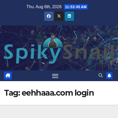
Skip
Thu. Aug 6th, 2026
11:53:45 AM
to
content
Tag:
eehhaaa.com login