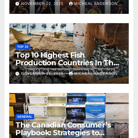
NOVEMBER 22, 2025
MICHEAL ANDERSON
TOP 10
Top 10 Highest Fish
Production Countries In The
World
NOVEMBER 21, 2025
MICHEAL ANDERSON
GENERAL
The Canadian Consumer’s
Playbook: Strategies to