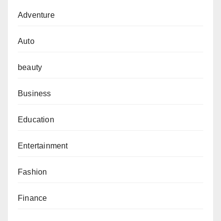
Adventure
Auto
beauty
Business
Education
Entertainment
Fashion
Finance