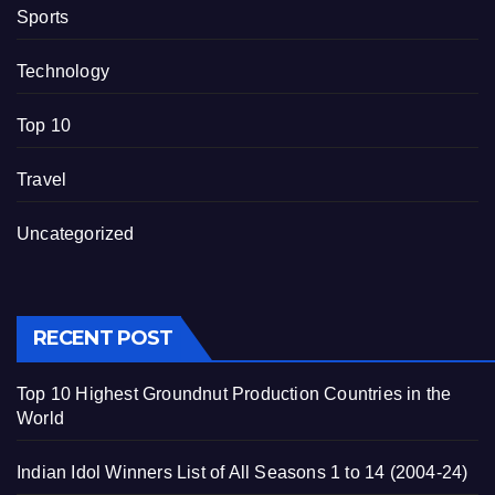
Sports
Technology
Top 10
Travel
Uncategorized
RECENT POST
Top 10 Highest Groundnut Production Countries in the
World
Indian Idol Winners List of All Seasons 1 to 14 (2004-24)