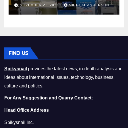
Master the Cost-of-Living
NOVEMBER 21, 2025
MICHEAL ANDERSON
Squeeze Without
Compromising on Value
FIND US
Spikysnail
provides the latest news, in-depth analysis and
ideas about international issues, technology, business,
culture and politics.
For Any Suggestion and Quarry Contact:
Head Office Address
Spikysnail Inc.