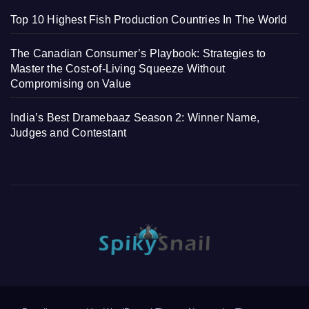
Top 10 Highest Fish Production Countries In The World
The Canadian Consumer’s Playbook: Strategies to
Master the Cost-of-Living Squeeze Without
Compromising on Value
India’s Best Dramebaaz Season 2: Winner Name,
Judges and Contestant