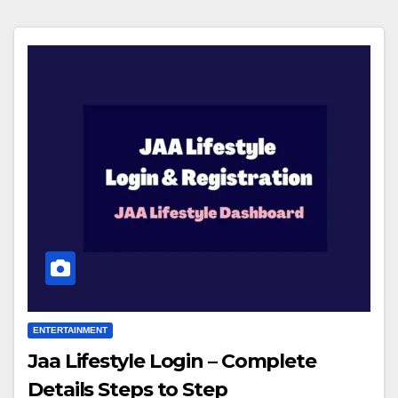
ENTERTAINMENT
Jaa Lifestyle Login – Complete
Details Steps to Step