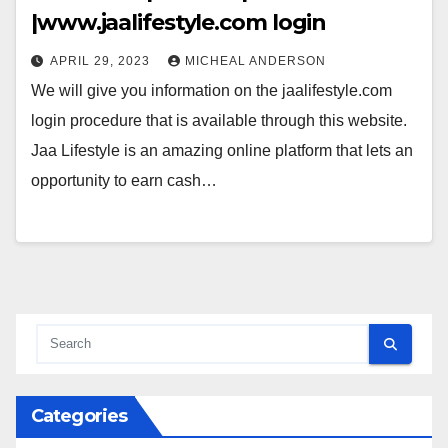
|www.jaalifestyle.com login
APRIL 29, 2023
MICHEAL ANDERSON
We will give you information on the jaalifestyle.com
login procedure that is available through this website.
Jaa Lifestyle is an amazing online platform that lets an
opportunity to earn cash…
Categories