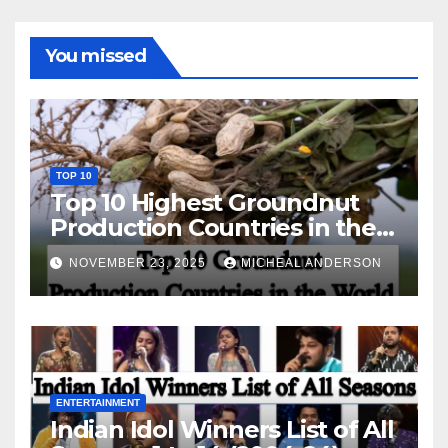
You missed
TOP 10
Top 10 Highest Groundnut
Production Countries in the
World
NOVEMBER 23, 2025
MICHEAL ANDERSON
ENTERTAINMENT
Indian Idol Winners List of All