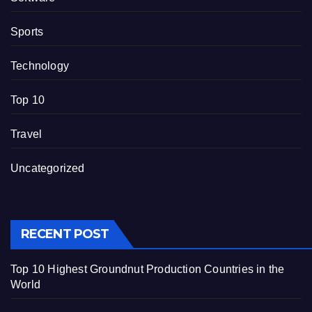
Sports
Technology
Top 10
Travel
Uncategorized
RECENT POST
Top 10 Highest Groundnut Production Countries in the
World