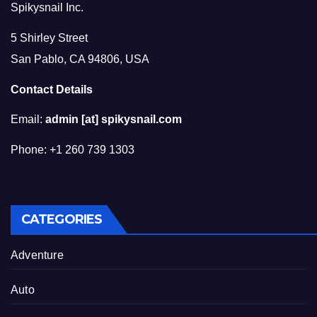
Spikysnail Inc.
5 Shirley Street
San Pablo, CA 94806, USA
Contact Details
Email:
admin [at] spikysnail.com
Phone: +1 260 739 1303
CATEGORIES
Adventure
Auto