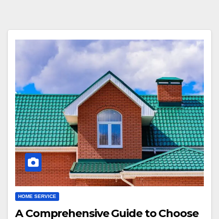
HOME SERVICE
A Comprehensive Guide to Choose