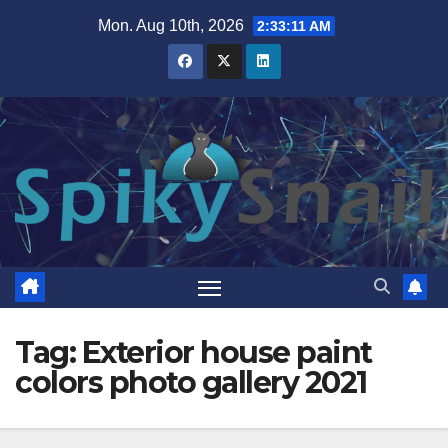
Skip
Mon. Aug 10th, 2026
2:33:11 AM
to
content
Tag:
Exterior house paint
colors photo gallery 2021