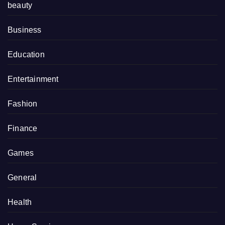
beauty
Business
Education
Entertainment
Fashion
Finance
Games
General
Health