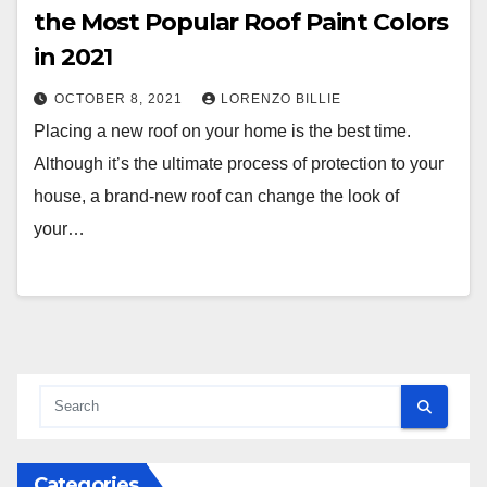
the Most Popular Roof Paint Colors
in 2021
OCTOBER 8, 2021
LORENZO BILLIE
Placing a new roof on your home is the best time.
Although it’s the ultimate process of protection to your
house, a brand-new roof can change the look of
your…
Categories