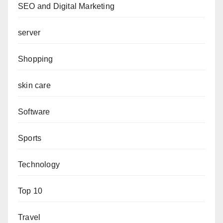
SEO and Digital Marketing
server
Shopping
skin care
Software
Sports
Technology
Top 10
Travel