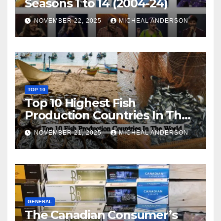
Seasons 1 to 14 (2004-24)
NOVEMBER 22, 2025
MICHEAL ANDERSON
TOP 10
Top 10 Highest Fish
Production Countries In The
World
NOVEMBER 21, 2025
MICHEAL ANDERSON
GENERAL
The Canadian Consumer’s