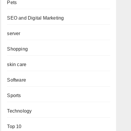
Pets
SEO and Digital Marketing
server
Shopping
skin care
Software
Sports
Technology
Top 10