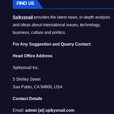
FIND US
Spikysnail
provides the latest news, in-depth analysis
and ideas about international issues, technology,
business, culture and politics.
For Any Suggestion and Quarry Contact:
Head Office Address
Spikysnail Inc.
5 Shirley Street
San Pablo, CA 94806, USA
Contact Details
Email:
admin [at] spikysnail.com