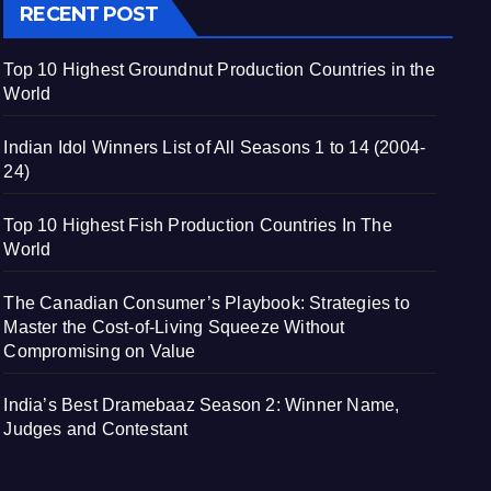
RECENT POST
Top 10 Highest Groundnut Production Countries in the
World
Indian Idol Winners List of All Seasons 1 to 14 (2004-
24)
Top 10 Highest Fish Production Countries In The
World
The Canadian Consumer’s Playbook: Strategies to
Master the Cost-of-Living Squeeze Without
Compromising on Value
India’s Best Dramebaaz Season 2: Winner Name,
Judges and Contestant