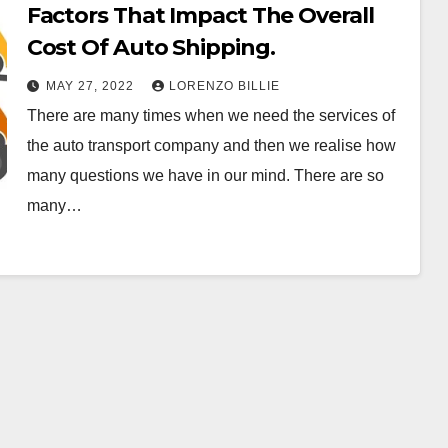
Factors That Impact The Overall
Cost Of Auto Shipping.
MAY 27, 2022
LORENZO BILLIE
There are many times when we need the services of
the auto transport company and then we realise how
many questions we have in our mind. There are so
many…