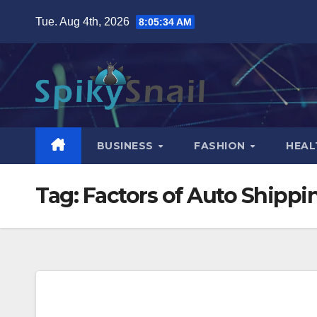
Skip
Tue. Aug 4th, 2026
8:05:35 AM
to
content
BUSINESS
FASHION
HEAL
Tag:
Factors of Auto Shippi