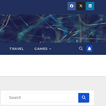
TRAVEL
GAMES