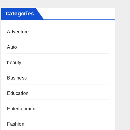
Categories
Adventure
Auto
beauty
Business
Education
Entertainment
Fashion