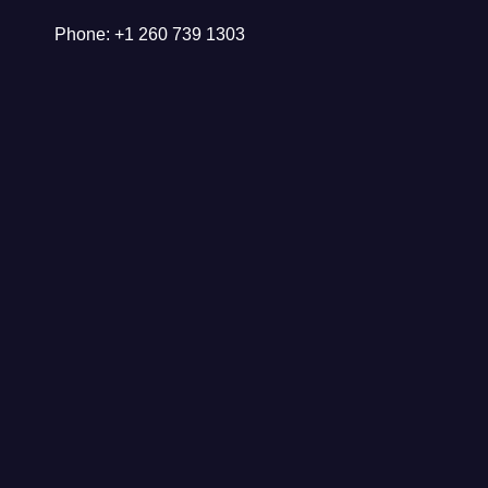
Phone: +1 260 739 1303