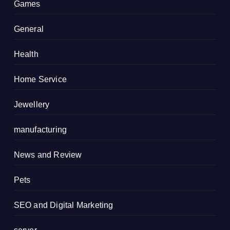
Games
General
Health
Home Service
Jewellery
manufacturing
News and Review
Pets
SEO and Digital Marketing