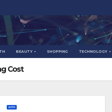
TH
BEAUTY
SHOPPING
TECHNOLOGY
ng Cost
AUTO