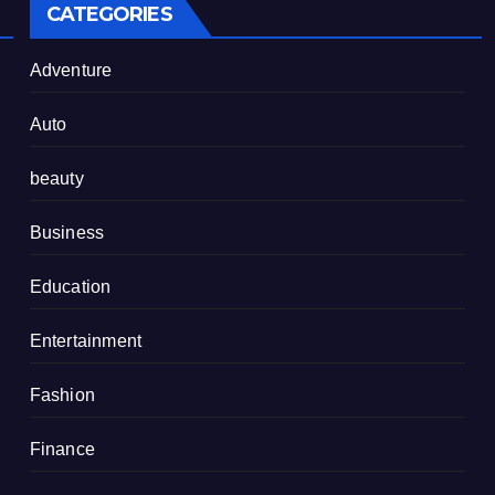
CATEGORIES
Adventure
Auto
beauty
Business
Education
Entertainment
Fashion
Finance