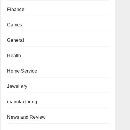
Finance
Games
General
Health
Home Service
Jewellery
manufacturing
News and Review