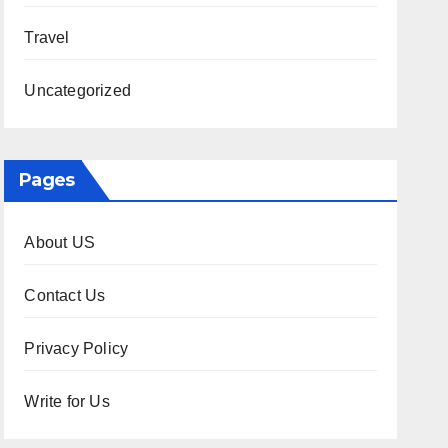
Travel
Uncategorized
Pages
About US
Contact Us
Privacy Policy
Write for Us