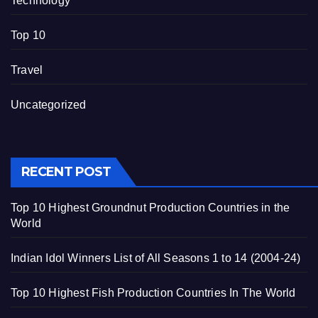
Technology
Top 10
Travel
Uncategorized
RECENT POST
Top 10 Highest Groundnut Production Countries in the
World
Indian Idol Winners List of All Seasons 1 to 14 (2004-24)
Top 10 Highest Fish Production Countries In The World