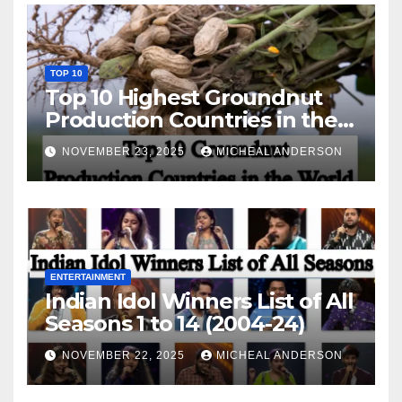
TOP 10
Top 10 Highest Groundnut
Production Countries in the
World
NOVEMBER 23, 2025
MICHEAL ANDERSON
ENTERTAINMENT
Indian Idol Winners List of All
Seasons 1 to 14 (2004-24)
NOVEMBER 22, 2025
MICHEAL ANDERSON