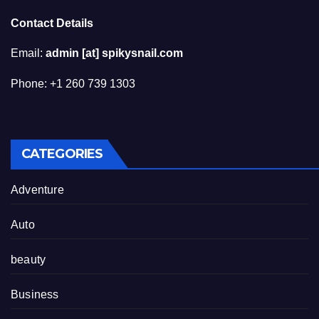
Contact Details
Email:
admin [at] spikysnail.com
Phone: +1 260 739 1303
CATEGORIES
Adventure
Auto
beauty
Business