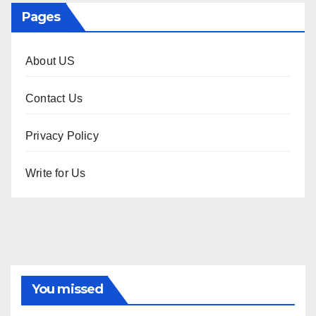
Pages
About US
Contact Us
Privacy Policy
Write for Us
You missed