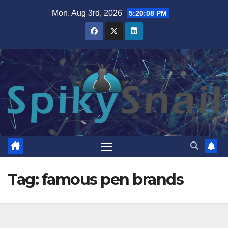
Skip
Mon. Aug 3rd, 2026
5:20:08 PM
to
content
Tag:
famous pen brands