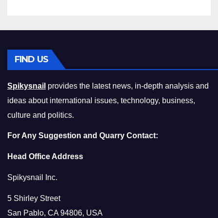
FIND US
Spikysnail
provides the latest news, in-depth analysis and
ideas about international issues, technology, business,
culture and politics.
For Any Suggestion and Quarry Contact:
Head Office Address
Spikysnail Inc.
5 Shirley Street
San Pablo, CA 94806, USA