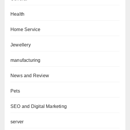
Health
Home Service
Jewellery
manufacturing
News and Review
Pets
SEO and Digital Marketing
server