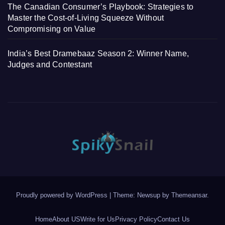
The Canadian Consumer’s Playbook: Strategies to
Master the Cost-of-Living Squeeze Without
Compromising on Value
India’s Best Dramebaaz Season 2: Winner Name,
Judges and Contestant
Proudly powered by WordPress
|
Theme: Newsup by
Themeansar
.
Home
About US
Write for Us
Privacy Policy
Contact Us