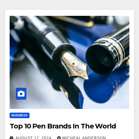
BUSINESS
Top 10 Pen Brands In The World
AUGUST 12, 2024
MICHEAL ANDERSON