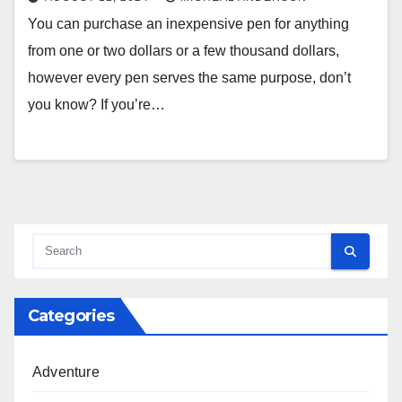
You can purchase an inexpensive pen for anything
from one or two dollars or a few thousand dollars,
however every pen serves the same purpose, don’t
you know? If you’re…
Categories
Adventure