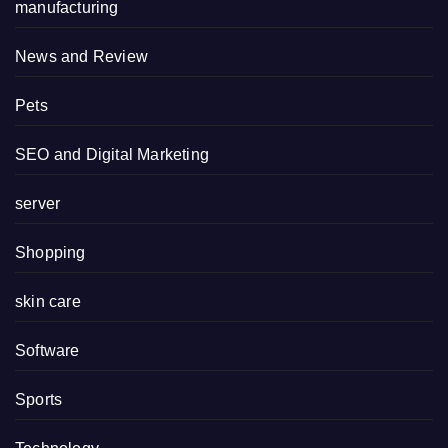
manufacturing
News and Review
Pets
SEO and Digital Marketing
server
Shopping
skin care
Software
Sports