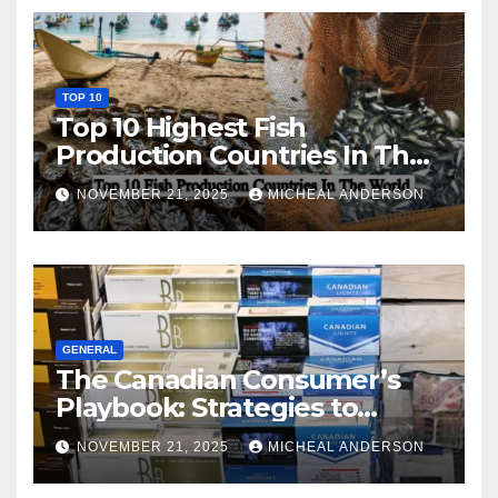
TOP 10
Top 10 Highest Fish
Production Countries In The
World
NOVEMBER 21, 2025
MICHEAL ANDERSON
GENERAL
The Canadian Consumer’s
Playbook: Strategies to
Master the Cost-of-Living
NOVEMBER 21, 2025
MICHEAL ANDERSON
Squeeze Without
Compromising on Value