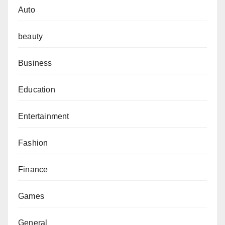
Auto
beauty
Business
Education
Entertainment
Fashion
Finance
Games
General