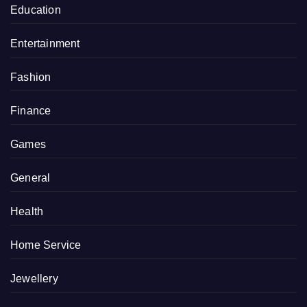
Education
Entertainment
Fashion
Finance
Games
General
Health
Home Service
Jewellery