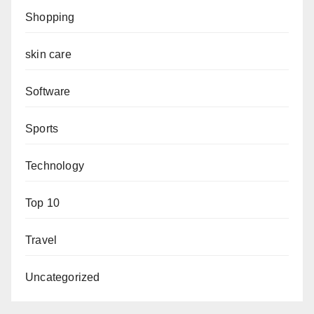
Shopping
skin care
Software
Sports
Technology
Top 10
Travel
Uncategorized