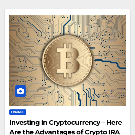
FINANCE
Investing in Cryptocurrency – Here
Are the Advantages of Crypto IRA