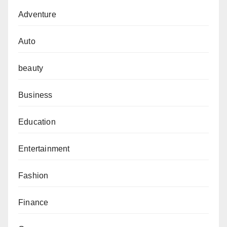
Adventure
Auto
beauty
Business
Education
Entertainment
Fashion
Finance