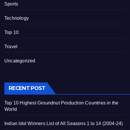
Sports
Technology
Top 10
Travel
Uncategorized
RECENT POST
Top 10 Highest Groundnut Production Countries in the
World
Indian Idol Winners List of All Seasons 1 to 14 (2004-24)