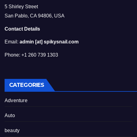
5 Shirley Street
San Pablo, CA 94806, USA
Contact Details
Email:
admin [at] spikysnail.com
Phone: +1 260 739 1303
CATEGORIES
Adventure
Auto
beauty