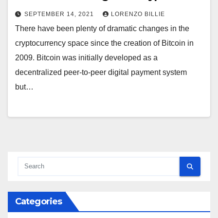
SEPTEMBER 14, 2021
LORENZO BILLIE
There have been plenty of dramatic changes in the
cryptocurrency space since the creation of Bitcoin in
2009. Bitcoin was initially developed as a
decentralized peer-to-peer digital payment system
but…
Categories