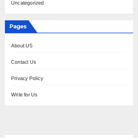
Uncategorized
Pages
About US
Contact Us
Privacy Policy
Write for Us