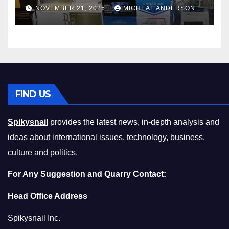
Master the Cost-of-Living
NOVEMBER 21, 2025
MICHEAL ANDERSON
Squeeze Without
Compromising on Value
FIND US
Spikysnail
provides the latest news, in-depth analysis and
ideas about international issues, technology, business,
culture and politics.
For Any Suggestion and Quarry Contact:
Head Office Address
Spikysnail Inc.