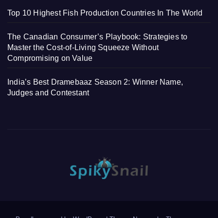
Top 10 Highest Fish Production Countries In The World
The Canadian Consumer’s Playbook: Strategies to
Master the Cost-of-Living Squeeze Without
Compromising on Value
India’s Best Dramebaaz Season 2: Winner Name,
Judges and Contestant