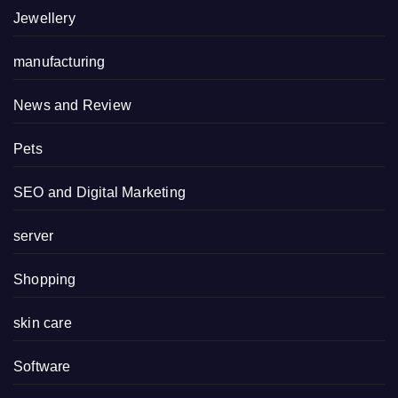
Jewellery
manufacturing
News and Review
Pets
SEO and Digital Marketing
server
Shopping
skin care
Software