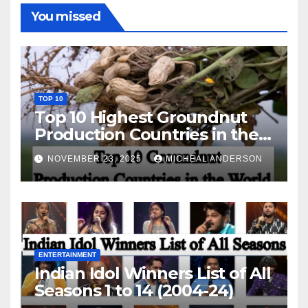
You missed
TOP 10
Top 10 Highest Groundnut
Production Countries in the
World
NOVEMBER 23, 2025
MICHEAL ANDERSON
ENTERTAINMENT
Indian Idol Winners List of All
Seasons 1 to 14 (2004-24)