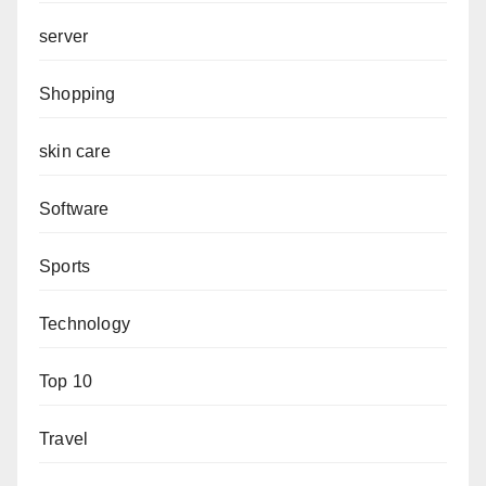
server
Shopping
skin care
Software
Sports
Technology
Top 10
Travel