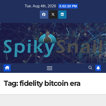
Skip
Tue. Aug 4th, 2026
3:02:20 PM
to
content
Tag:
fidelity bitcoin era