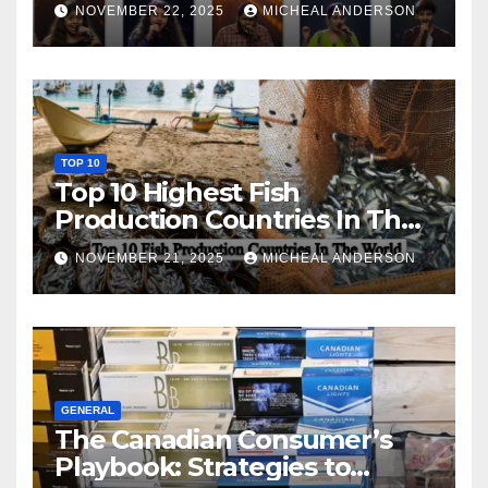
NOVEMBER 22, 2025
MICHEAL ANDERSON
TOP 10
Top 10 Highest Fish
Production Countries In The
World
NOVEMBER 21, 2025
MICHEAL ANDERSON
GENERAL
The Canadian Consumer’s
Playbook: Strategies to