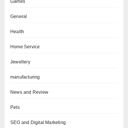
Games
General
Health
Home Service
Jewellery
manufacturing
News and Review
Pets
SEO and Digital Marketing