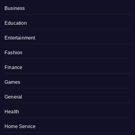
Business
Education
Entertainment
Fashion
Finance
Games
General
Health
Home Service