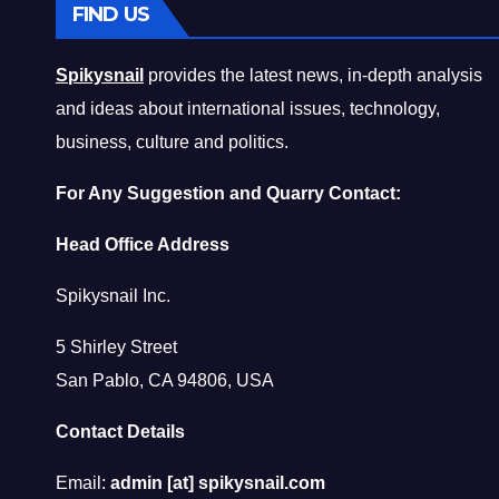
FIND US
Spikysnail
provides the latest news, in-depth analysis
and ideas about international issues, technology,
business, culture and politics.
For Any Suggestion and Quarry Contact:
Head Office Address
Spikysnail Inc.
5 Shirley Street
San Pablo, CA 94806, USA
Contact Details
Email:
admin [at] spikysnail.com