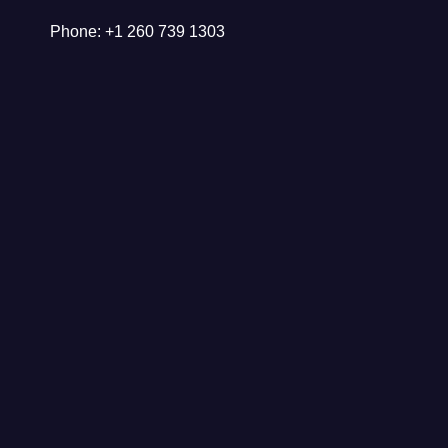
Phone: +1 260 739 1303