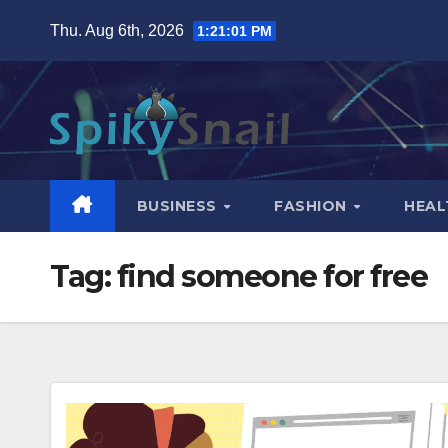
Skip
Thu. Aug 6th, 2026
1:21:02 PM
to
content
BUSINESS
FASHION
HEAL
Tag:
find someone for free