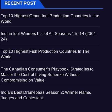
RECENT POST
Top 10 Highest Groundnut Production Countries in the
World
Indian Idol Winners List of All Seasons 1 to 14 (2004-
24)
Top 10 Highest Fish Production Countries In The
World
The Canadian Consumer’s Playbook: Strategies to
Master the Cost-of-Living Squeeze Without
Compromising on Value
India’s Best Dramebaaz Season 2: Winner Name,
Judges and Contestant