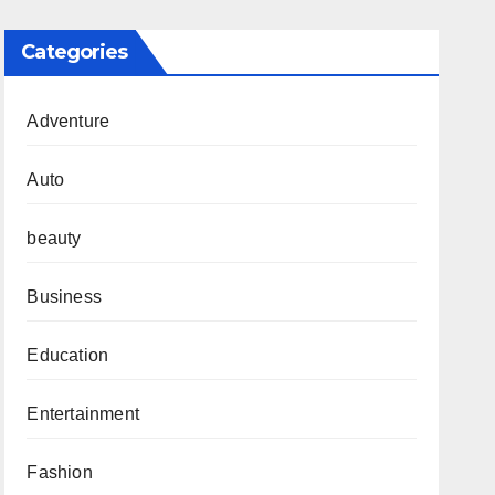
Categories
Adventure
Auto
beauty
Business
Education
Entertainment
Fashion