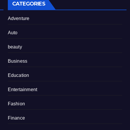
CATEGORIES
Adventure
Auto
beauty
Business
Education
Entertainment
Fashion
Finance