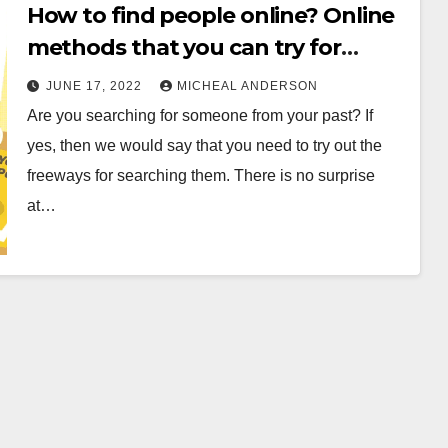
How to find people online? Online
methods that you can try for
searching
JUNE 17, 2022
MICHEAL ANDERSON
Are you searching for someone from your past? If
yes, then we would say that you need to try out the
freeways for searching them. There is no surprise
at…