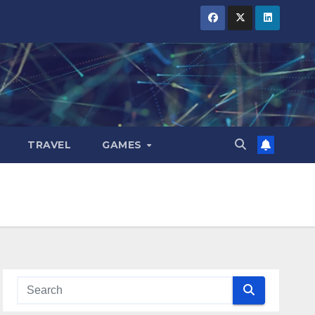
TRAVEL
GAMES