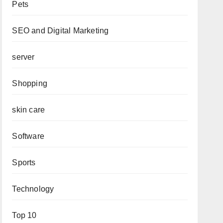
Pets
SEO and Digital Marketing
server
Shopping
skin care
Software
Sports
Technology
Top 10