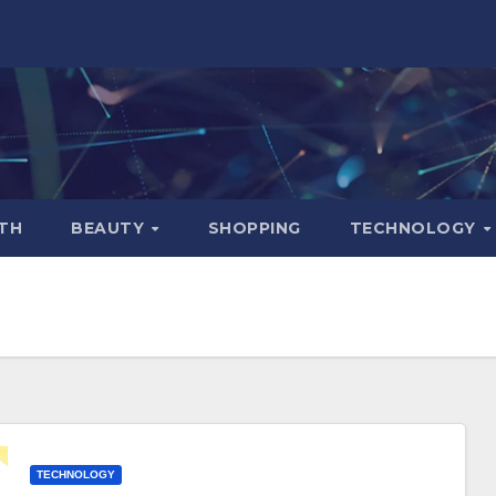
TH
BEAUTY
SHOPPING
TECHNOLOGY
TECHNOLOGY