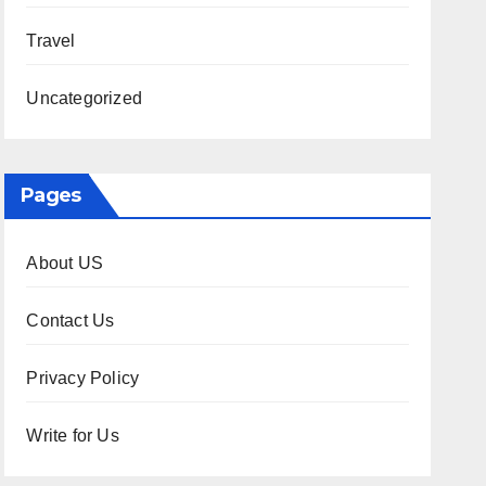
Travel
Uncategorized
Pages
About US
Contact Us
Privacy Policy
Write for Us