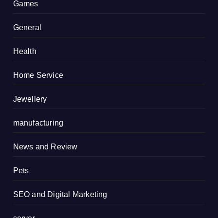
Games
General
Health
Home Service
Jewellery
manufacturing
News and Review
Pets
SEO and Digital Marketing