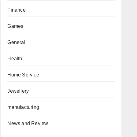
Finance
Games
General
Health
Home Service
Jewellery
manufacturing
News and Review