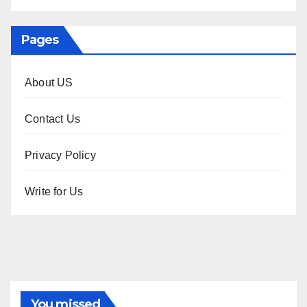
Pages
About US
Contact Us
Privacy Policy
Write for Us
You missed