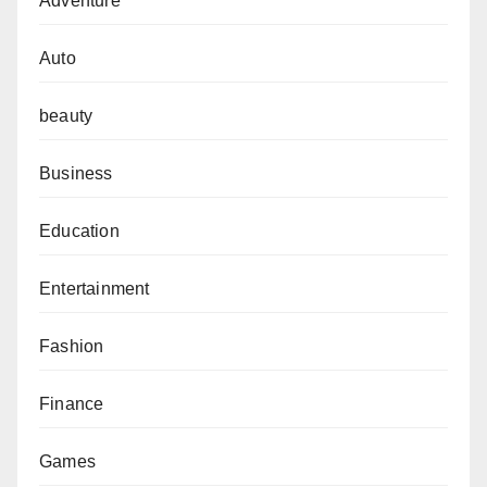
Adventure
Auto
beauty
Business
Education
Entertainment
Fashion
Finance
Games