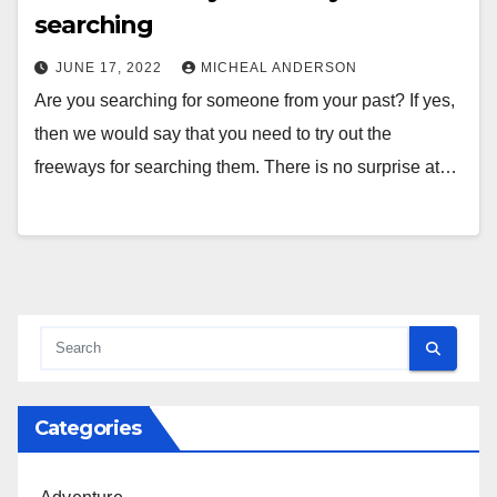
searching
JUNE 17, 2022
MICHEAL ANDERSON
Are you searching for someone from your past? If yes,
then we would say that you need to try out the
freeways for searching them. There is no surprise at…
Categories