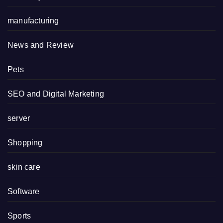
manufacturing
News and Review
Pets
SEO and Digital Marketing
server
Shopping
skin care
Software
Sports