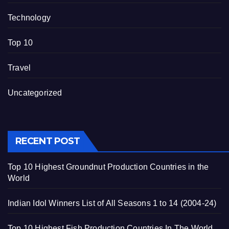
Technology
Top 10
Travel
Uncategorized
RECENT POST
Top 10 Highest Groundnut Production Countries in the
World
Indian Idol Winners List of All Seasons 1 to 14 (2004-24)
Top 10 Highest Fish Production Countries In The World