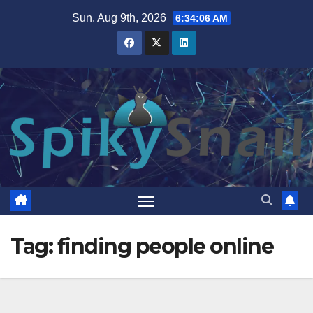
Skip
Sun. Aug 9th, 2026
6:34:06 AM
to
content
Tag:
finding people online