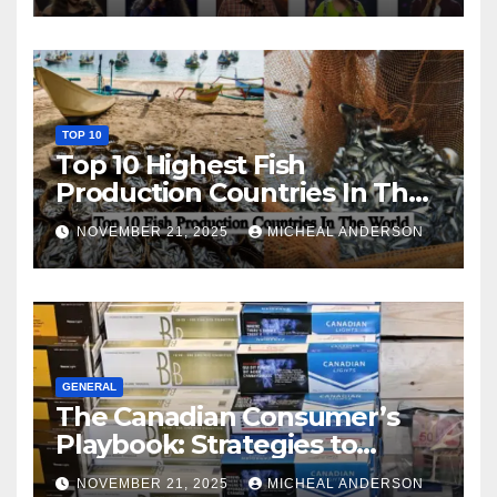
TOP 10
Top 10 Highest Fish
Production Countries In The
World
NOVEMBER 21, 2025
MICHEAL ANDERSON
GENERAL
The Canadian Consumer’s
Playbook: Strategies to
Master the Cost-of-Living
NOVEMBER 21, 2025
MICHEAL ANDERSON