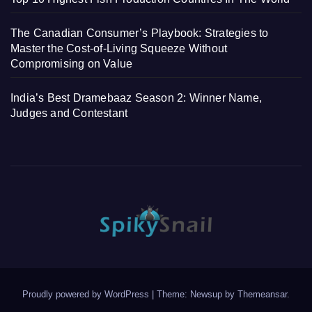
The Canadian Consumer’s Playbook: Strategies to
Master the Cost-of-Living Squeeze Without
Compromising on Value
India’s Best Dramebaaz Season 2: Winner Name,
Judges and Contestant
Proudly powered by WordPress
|
Theme: Newsup by
Themeansar
.