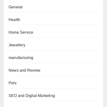
General
Health
Home Service
Jewellery
manufacturing
News and Review
Pets
SEO and Digital Marketing