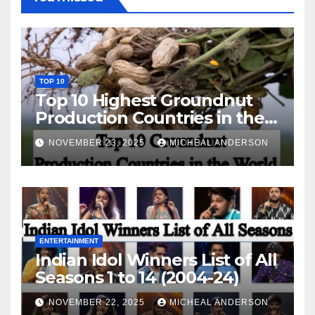
TOP 10
Top 10 Highest Groundnut
Production Countries in the
World
NOVEMBER 23, 2025
MICHEAL ANDERSON
ENTERTAINMENT
Indian Idol Winners List of All
Seasons 1 to 14 (2004-24)
NOVEMBER 22, 2025
MICHEAL ANDERSON