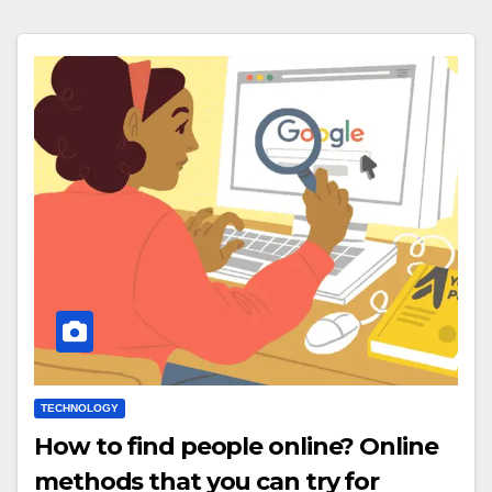
TECHNOLOGY
How to find people online? Online
methods that you can try for