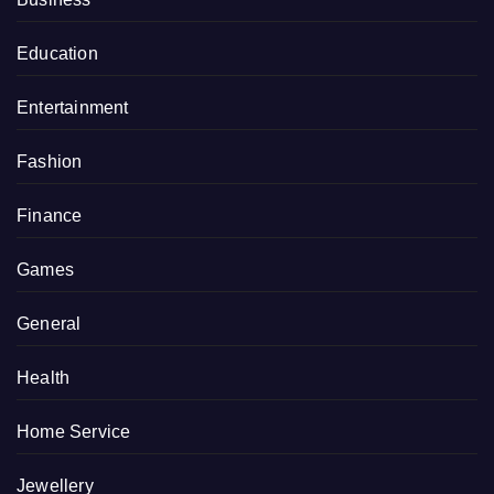
Education
Entertainment
Fashion
Finance
Games
General
Health
Home Service
Jewellery