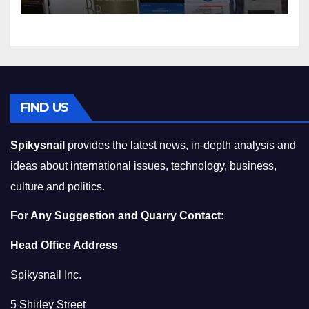
Squeeze Without
Compromising on Value
FIND US
Spikysnail
provides the latest news, in-depth analysis and
ideas about international issues, technology, business,
culture and politics.
For Any Suggestion and Quarry Contact:
Head Office Address
Spikysnail Inc.
5 Shirley Street