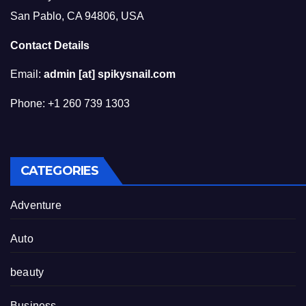
San Pablo, CA 94806, USA
Contact Details
Email:
admin [at] spikysnail.com
Phone: +1 260 739 1303
CATEGORIES
Adventure
Auto
beauty
Business