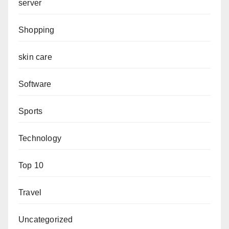
server
Shopping
skin care
Software
Sports
Technology
Top 10
Travel
Uncategorized