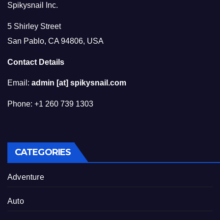
Spikysnail Inc.
5 Shirley Street
San Pablo, CA 94806, USA
Contact Details
Email:
admin [at] spikysnail.com
Phone: +1 260 739 1303
CATEGORIES
Adventure
Auto