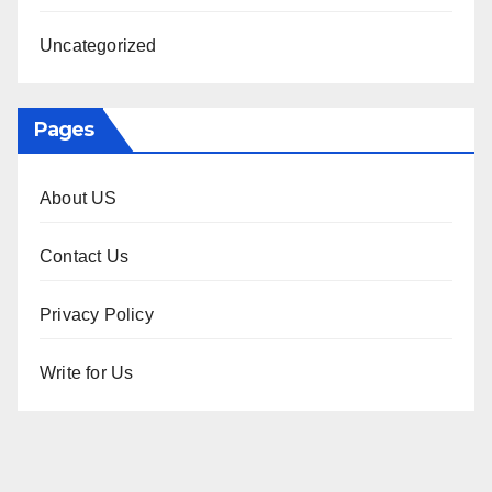
Uncategorized
Pages
About US
Contact Us
Privacy Policy
Write for Us