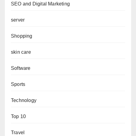
SEO and Digital Marketing
server
Shopping
skin care
Software
Sports
Technology
Top 10
Travel