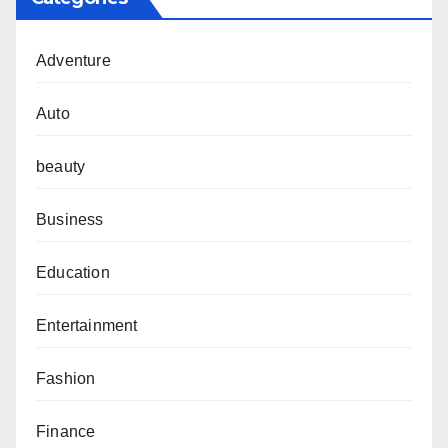
Adventure
Auto
beauty
Business
Education
Entertainment
Fashion
Finance