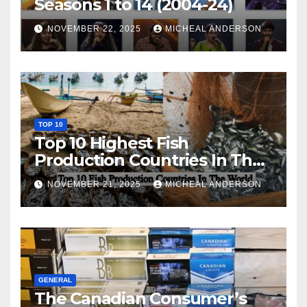
Seasons 1 to 14 (2004-24)
NOVEMBER 22, 2025
MICHEAL ANDERSON
TOP 10
Top 10 Highest Fish
Production Countries In The
World
NOVEMBER 21, 2025
MICHEAL ANDERSON
GENERAL
The Canadian Consumer’s