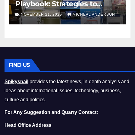
Playbook: Strategies to
Master the Cost-of-Living
NOVEMBER 21, 2025
MICHEAL ANDERSON
Squeeze Without
Compromising on Value
FIND US
Spikysnail
provides the latest news, in-depth analysis and
ideas about international issues, technology, business,
culture and politics.
For Any Suggestion and Quarry Contact:
Head Office Address