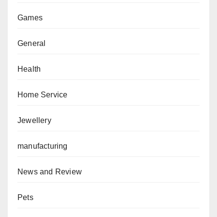
Games
General
Health
Home Service
Jewellery
manufacturing
News and Review
Pets