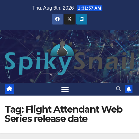
Skip
Thu. Aug 6th, 2026
1:31:58 AM
to
content
Tag:
Flight Attendant Web
Series release date