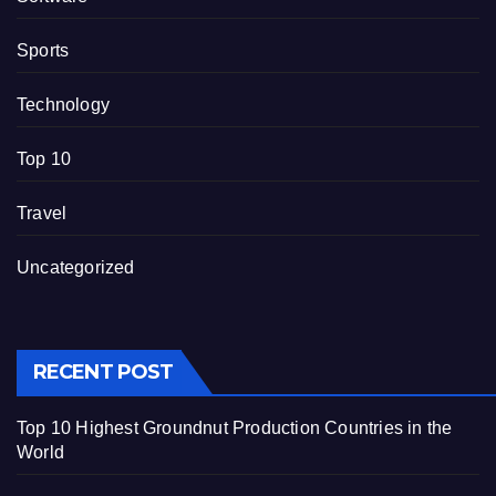
Sports
Technology
Top 10
Travel
Uncategorized
RECENT POST
Top 10 Highest Groundnut Production Countries in the
World