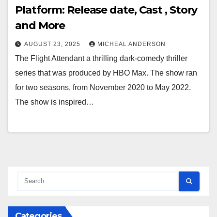
Platform: Release date, Cast , Story
and More
AUGUST 23, 2025
MICHEAL ANDERSON
The Flight Attendant a thrilling dark-comedy thriller
series that was produced by HBO Max. The show ran
for two seasons, from November 2020 to May 2022.
The show is inspired…
Categories