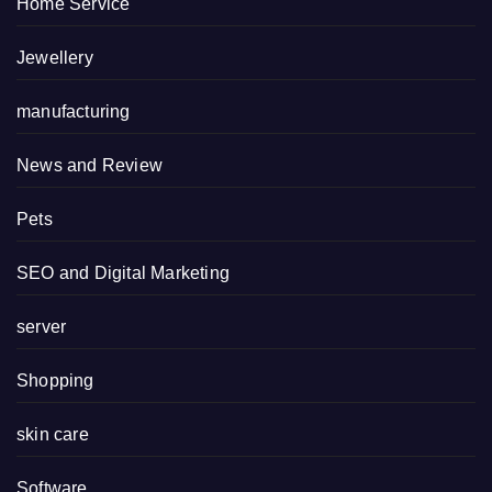
Home Service
Jewellery
manufacturing
News and Review
Pets
SEO and Digital Marketing
server
Shopping
skin care
Software