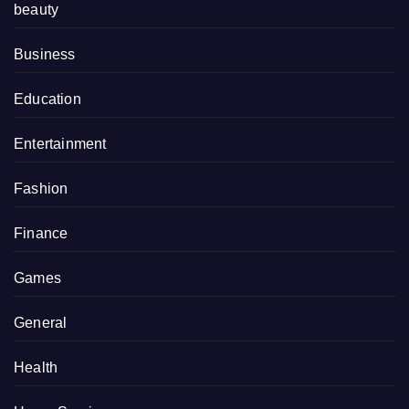
beauty
Business
Education
Entertainment
Fashion
Finance
Games
General
Health