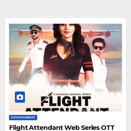
ENTERTAINMENT
Flight Attendant Web Series OTT