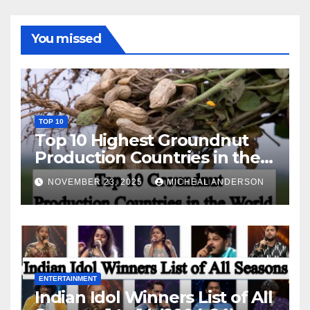
You missed
TOP 10
Top 10 Highest Groundnut
Production Countries in the
World
NOVEMBER 23, 2025
MICHEAL ANDERSON
ENTERTAINMENT
Indian Idol Winners List of All