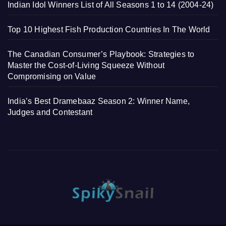
Indian Idol Winners List of All Seasons 1 to 14 (2004-24)
Top 10 Highest Fish Production Countries In The World
The Canadian Consumer’s Playbook: Strategies to
Master the Cost-of-Living Squeeze Without
Compromising on Value
India’s Best Dramebaaz Season 2: Winner Name,
Judges and Contestant