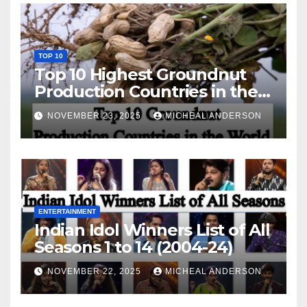
TOP 10
Top 10 Highest Groundnut
Production Countries in the
World
NOVEMBER 23, 2025
MICHEAL ANDERSON
ENTERTAINMENT
Indian Idol Winners List of All
Seasons 1 to 14 (2004-24)
NOVEMBER 22, 2025
MICHEAL ANDERSON