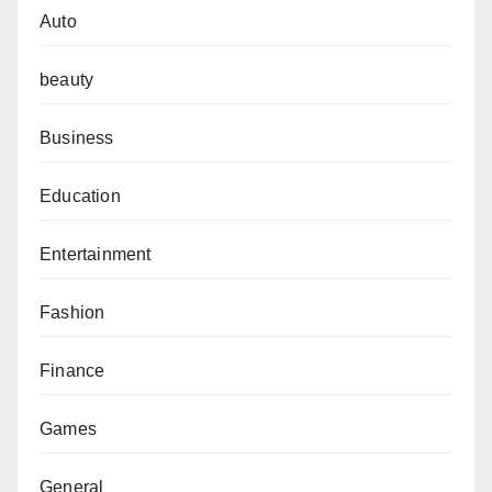
Auto
beauty
Business
Education
Entertainment
Fashion
Finance
Games
General