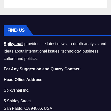
FIND US
Spikysnail
provides the latest news, in-depth analysis and
ideas about international issues, technology, business,
culture and politics.
For Any Suggestion and Quarry Contact:
Head Office Address
Spikysnail Inc.
5 Shirley Street
San Pablo, CA 94806, USA