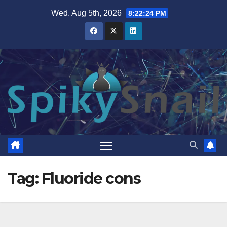
Skip
Wed. Aug 5th, 2026
8:22:25 PM
to
content
Tag:
Fluoride cons