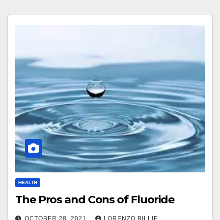
HEALTH
The Pros and Cons of Fluoride
OCTOBER 28, 2021
LORENZO BILLIE