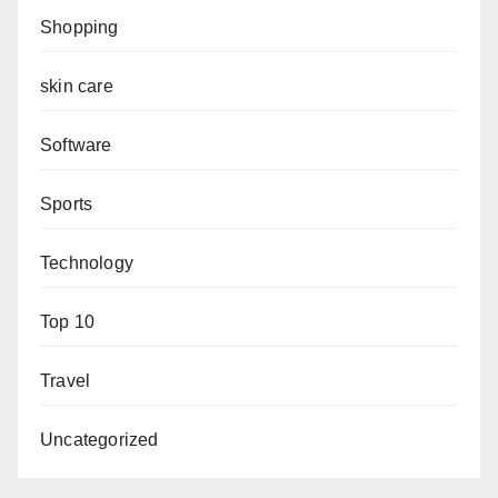
Shopping
skin care
Software
Sports
Technology
Top 10
Travel
Uncategorized