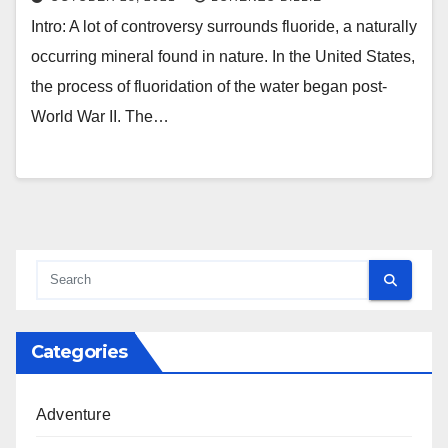
Intro: A lot of controversy surrounds fluoride, a naturally
occurring mineral found in nature. In the United States,
the process of fluoridation of the water began post-
World War II. The…
Categories
Adventure