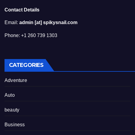
Contact Details
Email:
admin [at] spikysnail.com
Phone: +1 260 739 1303
CATEGORIES
Adventure
Auto
beauty
Business