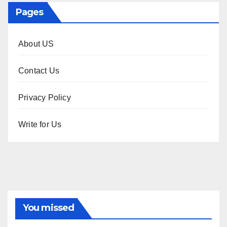
Pages
About US
Contact Us
Privacy Policy
Write for Us
You missed