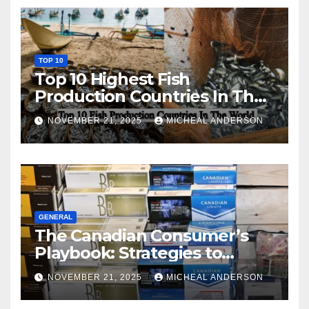
TOP 10
Top 10 Highest Fish
Production Countries In The
World
NOVEMBER 21, 2025
MICHEAL ANDERSON
GENERAL
The Canadian Consumer’s
Playbook: Strategies to
Master the Cost-of-Living
NOVEMBER 21, 2025
MICHEAL ANDERSON
Squeeze Without
Compromising on Value