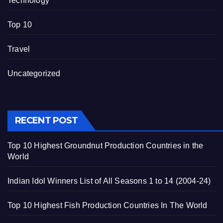
Technology
Top 10
Travel
Uncategorized
RECENT POST
Top 10 Highest Groundnut Production Countries in the
World
Indian Idol Winners List of All Seasons 1 to 14 (2004-24)
Top 10 Highest Fish Production Countries In The World