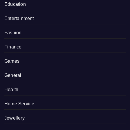
Education
Entertainment
Fashion
Finance
Games
General
Health
Home Service
Jewellery