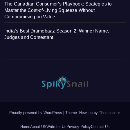
The Canadian Consumer’s Playbook: Strategies to
Master the Cost-of-Living Squeeze Without
Compromising on Value
India’s Best Dramebaaz Season 2: Winner Name,
Judges and Contestant
Proudly powered by WordPress
|
Theme: Newsup by
Themeansar
.
Home
About US
Write for Us
Privacy Policy
Contact Us