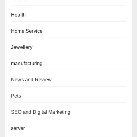
Health
Home Service
Jewellery
manufacturing
News and Review
Pets
SEO and Digital Marketing
server