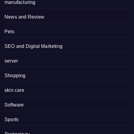
manufacturing
News and Review
Pets
SEO and Digital Marketing
server
Shopping
skin care
Software
Sports