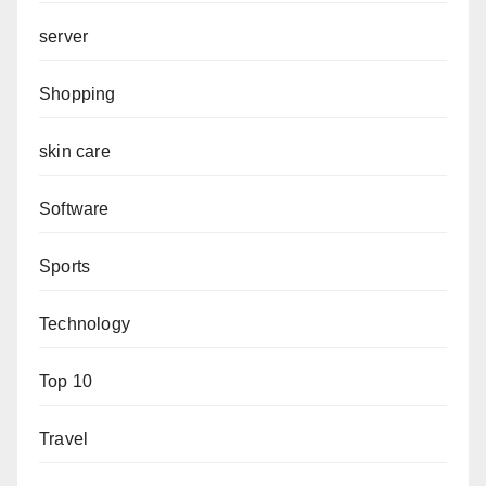
server
Shopping
skin care
Software
Sports
Technology
Top 10
Travel