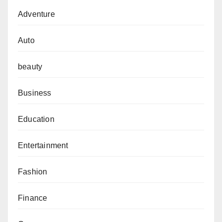
Adventure
Auto
beauty
Business
Education
Entertainment
Fashion
Finance