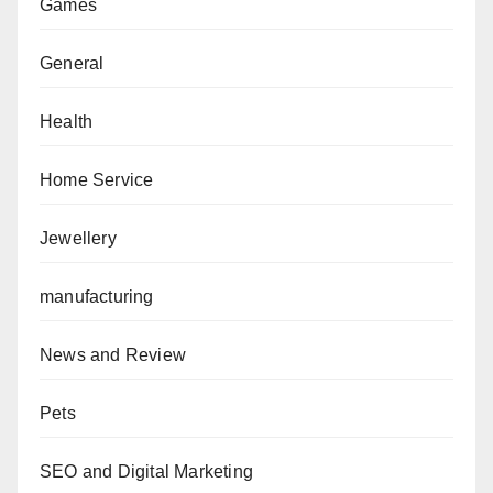
Games
General
Health
Home Service
Jewellery
manufacturing
News and Review
Pets
SEO and Digital Marketing