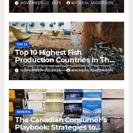
NOVEMBER 22, 2025
MICHEAL ANDERSON
TOP 10
Top 10 Highest Fish
Production Countries In The
World
NOVEMBER 21, 2025
MICHEAL ANDERSON
GENERAL
The Canadian Consumer’s
Playbook: Strategies to