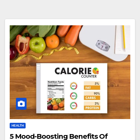
HEALTH
5 Mood-Boosting Benefits Of