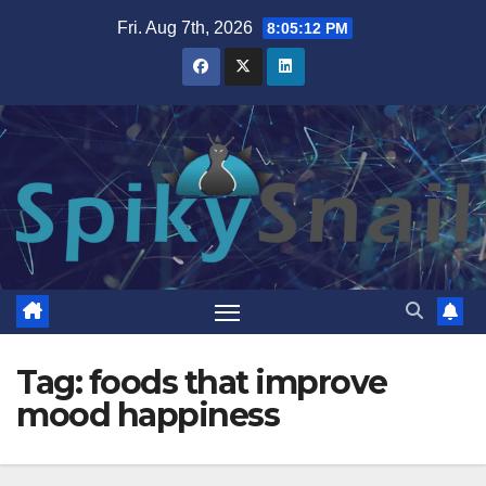
Skip
Fri. Aug 7th, 2026
8:05:13 PM
to
content
Tag:
foods that improve
mood happiness