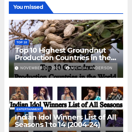
You missed
TOP 10
Top 10 Highest Groundnut
Production Countries in the
World
NOVEMBER 23, 2025
MICHEAL ANDERSON
ENTERTAINMENT
Indian Idol Winners List of All
Seasons 1 to 14 (2004-24)