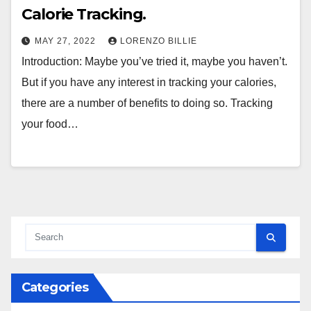
Calorie Tracking.
MAY 27, 2022
LORENZO BILLIE
Introduction: Maybe you’ve tried it, maybe you haven’t.
But if you have any interest in tracking your calories,
there are a number of benefits to doing so. Tracking
your food…
Categories