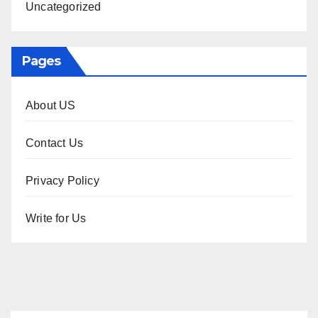
Uncategorized
Pages
About US
Contact Us
Privacy Policy
Write for Us