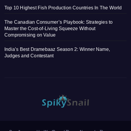
Top 10 Highest Fish Production Countries In The World
The Canadian Consumer’s Playbook: Strategies to
Master the Cost-of-Living Squeeze Without
Compromising on Value
India’s Best Dramebaaz Season 2: Winner Name,
Judges and Contestant