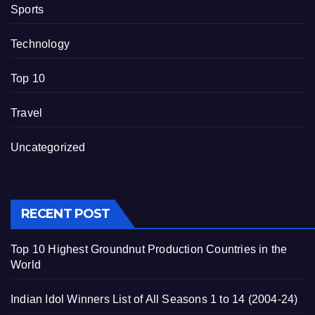
Sports
Technology
Top 10
Travel
Uncategorized
RECENT POST
Top 10 Highest Groundnut Production Countries in the
World
Indian Idol Winners List of All Seasons 1 to 14 (2004-24)