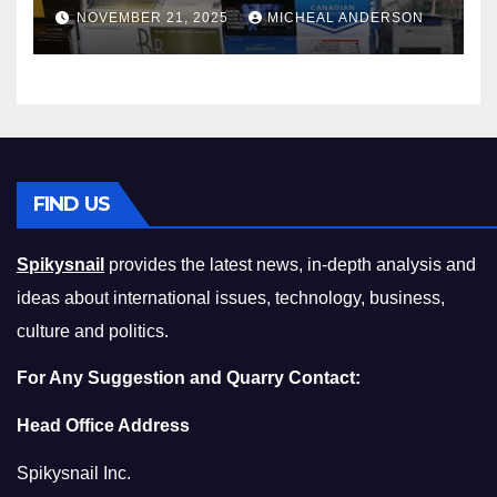
Master the Cost-of-Living
NOVEMBER 21, 2025
MICHEAL ANDERSON
Squeeze Without
Compromising on Value
FIND US
Spikysnail
provides the latest news, in-depth analysis and
ideas about international issues, technology, business,
culture and politics.
For Any Suggestion and Quarry Contact:
Head Office Address
Spikysnail Inc.