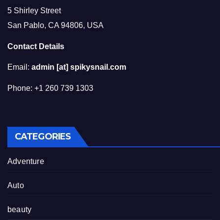
5 Shirley Street
San Pablo, CA 94806, USA
Contact Details
Email:
admin [at] spikysnail.com
Phone: +1 260 739 1303
CATEGORIES
Adventure
Auto
beauty