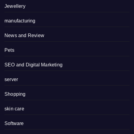
Jewellery
manufacturing
News and Review
Pets
SEO and Digital Marketing
server
Shopping
skin care
Software