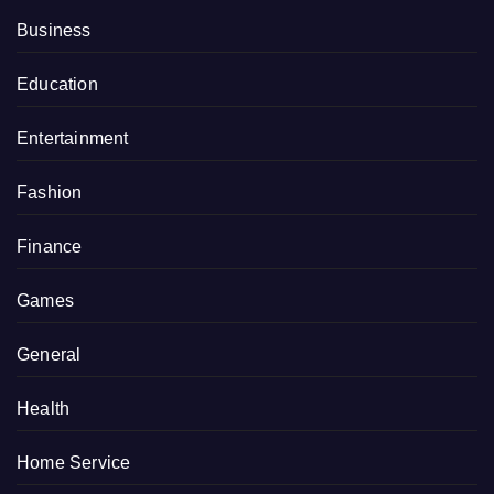
Business
Education
Entertainment
Fashion
Finance
Games
General
Health
Home Service