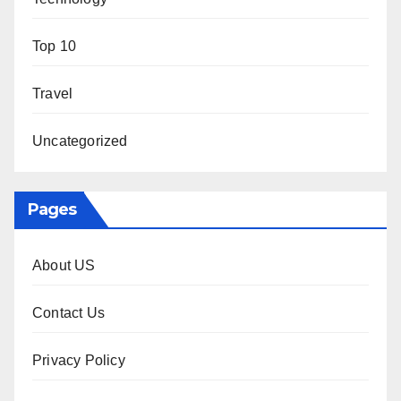
Top 10
Travel
Uncategorized
Pages
About US
Contact Us
Privacy Policy