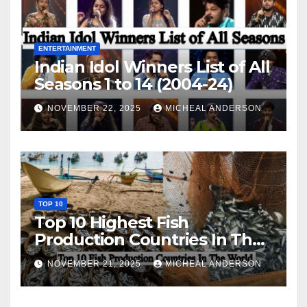
ENTERTAINMENT
Indian Idol Winners List of All
Seasons 1 to 14 (2004-24)
NOVEMBER 22, 2025
MICHEAL ANDERSON
TOP 10
Top 10 Highest Fish
Production Countries In The
World
NOVEMBER 21, 2025
MICHEAL ANDERSON