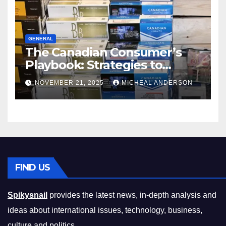
GENERAL
The Canadian Consumer’s
Playbook: Strategies to
Master the Cost-of-Living
NOVEMBER 21, 2025
MICHEAL ANDERSON
Squeeze Without
Compromising on Value
FIND US
Spikysnail
provides the latest news, in-depth analysis and
ideas about international issues, technology, business,
culture and politics.