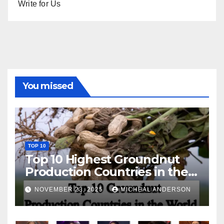
Write for Us
You missed
TOP 10
Top 10 Highest Groundnut
Production Countries in the
World
NOVEMBER 23, 2025
MICHEAL ANDERSON