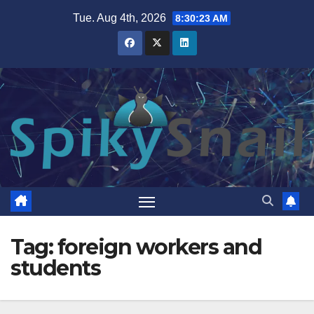
Skip
Tue. Aug 4th, 2026
8:30:23 AM
to
content
Tag:
foreign workers and
students