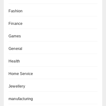
Fashion
Finance
Games
General
Health
Home Service
Jewellery
manufacturing