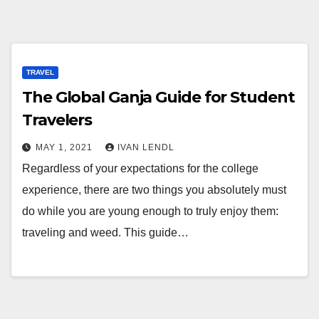
TRAVEL
The Global Ganja Guide for Student
Travelers
MAY 1, 2021
IVAN LENDL
Regardless of your expectations for the college
experience, there are two things you absolutely must
do while you are young enough to truly enjoy them:
traveling and weed. This guide…