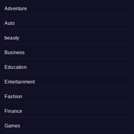
Adventure
Auto
beauty
Business
Education
Entertainment
Fashion
Finance
Games