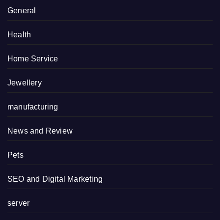
General
Health
Home Service
Jewellery
manufacturing
News and Review
Pets
SEO and Digital Marketing
server