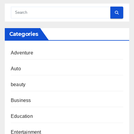
Categories
Adventure
Auto
beauty
Business
Education
Entertainment