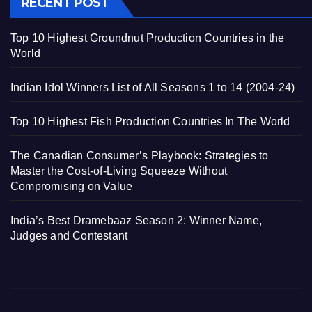
RECENT POST
Top 10 Highest Groundnut Production Countries in the
World
Indian Idol Winners List of All Seasons 1 to 14 (2004-24)
Top 10 Highest Fish Production Countries In The World
The Canadian Consumer’s Playbook: Strategies to
Master the Cost-of-Living Squeeze Without
Compromising on Value
India’s Best Dramebaaz Season 2: Winner Name,
Judges and Contestant