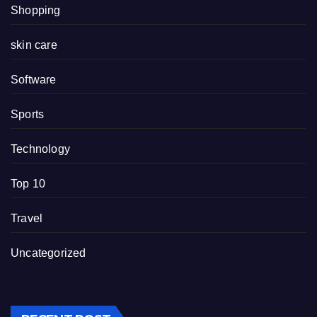
Shopping
skin care
Software
Sports
Technology
Top 10
Travel
Uncategorized