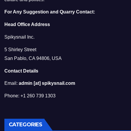
For Any Suggestion and Quarry Contact:
Head Office Address
Spikysnail Inc.
5 Shirley Street
San Pablo, CA 94806, USA
Contact Details
Email:
admin [at] spikysnail.com
Phone: +1 260 739 1303
CATEGORIES