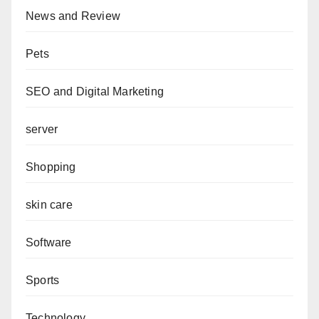
News and Review
Pets
SEO and Digital Marketing
server
Shopping
skin care
Software
Sports
Technology