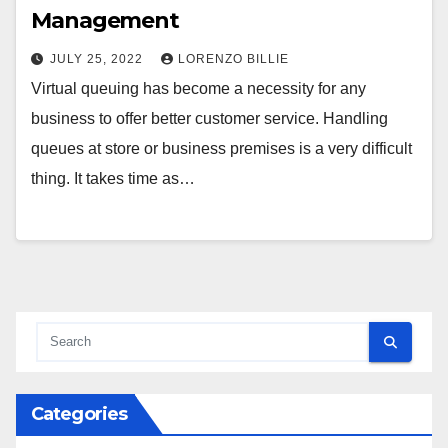
Management
JULY 25, 2022
LORENZO BILLIE
Virtual queuing has become a necessity for any
business to offer better customer service. Handling
queues at store or business premises is a very difficult
thing. It takes time as…
Categories