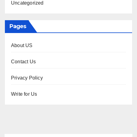
Uncategorized
Pages
About US
Contact Us
Privacy Policy
Write for Us