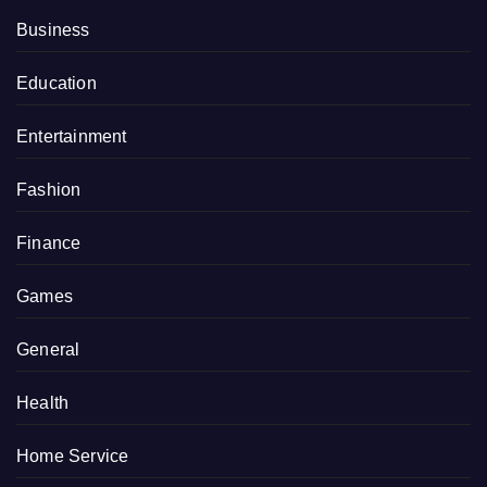
Business
Education
Entertainment
Fashion
Finance
Games
General
Health
Home Service