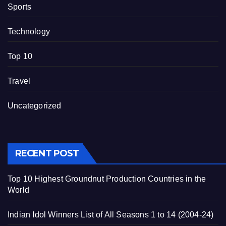
Sports
Technology
Top 10
Travel
Uncategorized
RECENT POST
Top 10 Highest Groundnut Production Countries in the
World
Indian Idol Winners List of All Seasons 1 to 14 (2004-24)