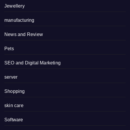
Jewellery
manufacturing
News and Review
Pets
SEO and Digital Marketing
server
Shopping
skin care
Software