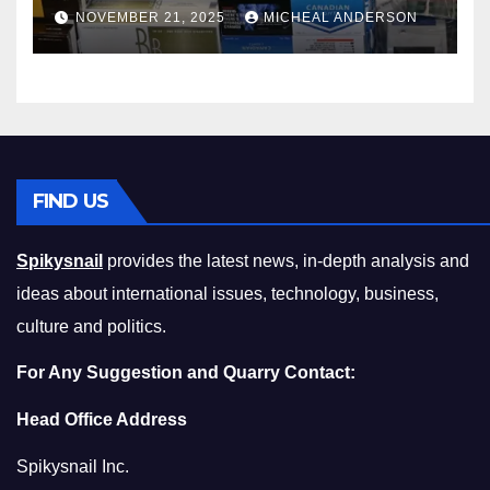
Master the Cost-of-Living
NOVEMBER 21, 2025
MICHEAL ANDERSON
Squeeze Without
Compromising on Value
FIND US
Spikysnail
provides the latest news, in-depth analysis and
ideas about international issues, technology, business,
culture and politics.
For Any Suggestion and Quarry Contact:
Head Office Address
Spikysnail Inc.