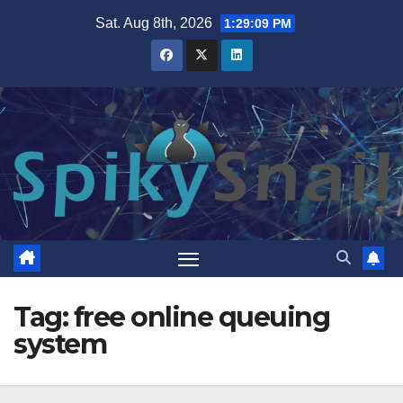
Skip
Sat. Aug 8th, 2026
1:29:10 PM
to
content
Tag:
free online queuing
system