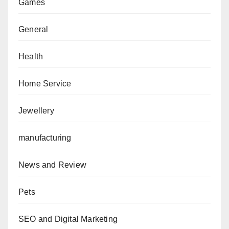
Games
General
Health
Home Service
Jewellery
manufacturing
News and Review
Pets
SEO and Digital Marketing