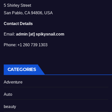
5 Shirley Street
San Pablo, CA 94806, USA
Contact Details
Email:
admin [at] spikysnail.com
Phone: +1 260 739 1303
CATEGORIES
Adventure
Auto
beauty