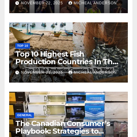
NOVEMBER 22, 2025
MICHEAL ANDERSON
TOP 10
Top 10 Highest Fish
Production Countries In The
World
NOVEMBER 21, 2025
MICHEAL ANDERSON
GENERAL
The Canadian Consumer’s
Playbook: Strategies to