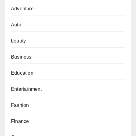
Adventure
Auto
beauty
Business
Education
Entertainment
Fashion
Finance