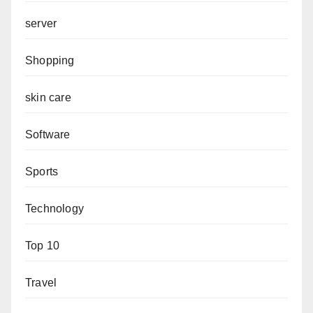
server
Shopping
skin care
Software
Sports
Technology
Top 10
Travel