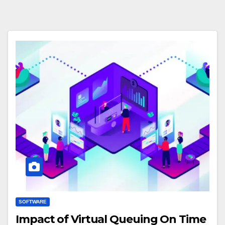
SOFTWARE
Impact of Virtual Queuing On Time