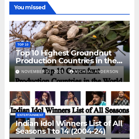
You missed
TOP 10
Top 10 Highest Groundnut
Production Countries in the
World
NOVEMBER 23, 2025
MICHEAL ANDERSON
ENTERTAINMENT
Indian Idol Winners List of All
Seasons 1 to 14 (2004-24)