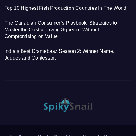
Top 10 Highest Fish Production Countries In The World
The Canadian Consumer’s Playbook: Strategies to
Master the Cost-of-Living Squeeze Without
Compromising on Value
India’s Best Dramebaaz Season 2: Winner Name,
Judges and Contestant