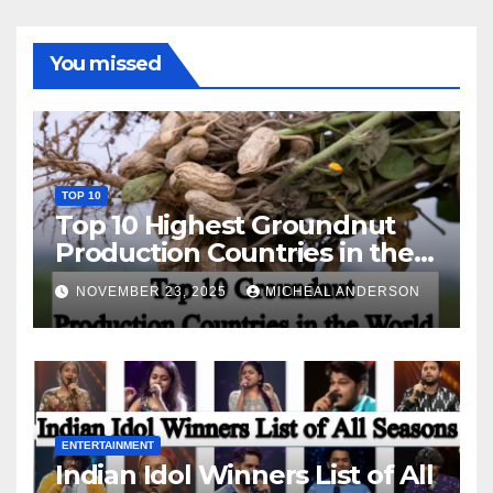
You missed
TOP 10
Top 10 Highest Groundnut
Production Countries in the
World
NOVEMBER 23, 2025
MICHEAL ANDERSON
ENTERTAINMENT
Indian Idol Winners List of All