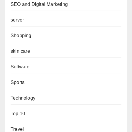
SEO and Digital Marketing
server
Shopping
skin care
Software
Sports
Technology
Top 10
Travel