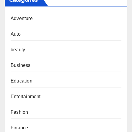
Categories
Adventure
Auto
beauty
Business
Education
Entertainment
Fashion
Finance