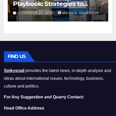
Playbook: Strategies to
Master the Cost-of-Living
NOVEMBER 21, 2025
MICHEAL ANDERSON
Squeeze Without
Compromising on Value
FIND US
Spikysnail
provides the latest news, in-depth analysis and
ideas about international issues, technology, business,
culture and politics.
For Any Suggestion and Quarry Contact:
Head Office Address