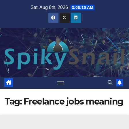
Skip
Sat. Aug 8th, 2026
3:06:10 AM
to
content
Tag:
Freelance jobs meaning