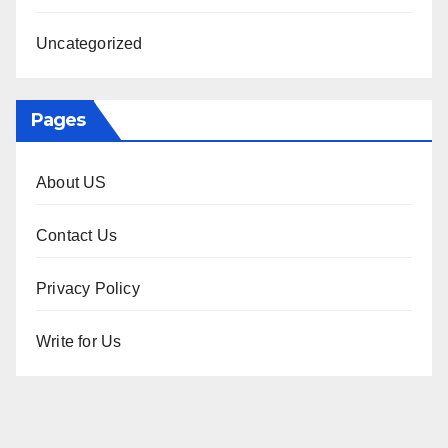
Uncategorized
Pages
About US
Contact Us
Privacy Policy
Write for Us