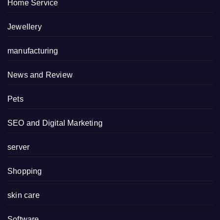
Home Service
Jewellery
manufacturing
News and Review
Pets
SEO and Digital Marketing
server
Shopping
skin care
Software