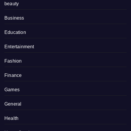
beauty
Business
Education
Entertainment
Fashion
Finance
Games
General
Health