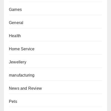
Games
General
Health
Home Service
Jewellery
manufacturing
News and Review
Pets