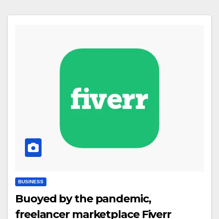
BUSINESS
Buoyed by the pandemic,
freelancer marketplace Fiverr