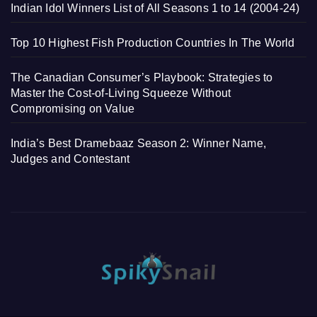
Indian Idol Winners List of All Seasons 1 to 14 (2004-24)
Top 10 Highest Fish Production Countries In The World
The Canadian Consumer’s Playbook: Strategies to
Master the Cost-of-Living Squeeze Without
Compromising on Value
India’s Best Dramebaaz Season 2: Winner Name,
Judges and Contestant