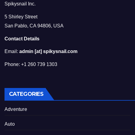
Spikysnail Inc.
5 Shirley Street
San Pablo, CA 94806, USA
Contact Details
Email:
admin [at] spikysnail.com
Phone: +1 260 739 1303
CATEGORIES
Adventure
Auto