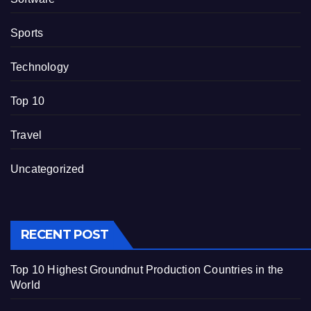
Sports
Technology
Top 10
Travel
Uncategorized
RECENT POST
Top 10 Highest Groundnut Production Countries in the
World