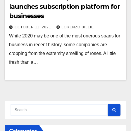
launches subscription platform for
businesses
OCTOBER 11, 2021
LORENZO BILLIE
While 2020 may be one of the most onerous spans for
business in recent history, some companies are
cropping from the extremity smelling of roses. A little
fresh than a…