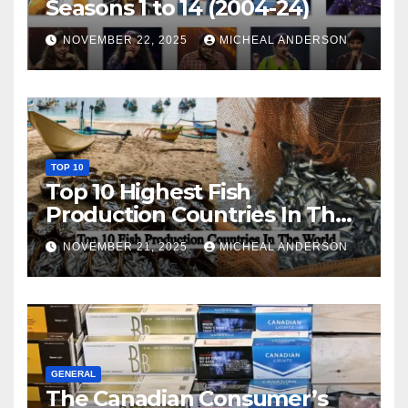
Seasons 1 to 14 (2004-24)
NOVEMBER 22, 2025
MICHEAL ANDERSON
TOP 10
Top 10 Highest Fish
Production Countries In The
World
NOVEMBER 21, 2025
MICHEAL ANDERSON
GENERAL
The Canadian Consumer’s