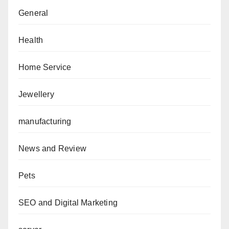
General
Health
Home Service
Jewellery
manufacturing
News and Review
Pets
SEO and Digital Marketing