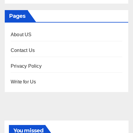
Pages
About US
Contact Us
Privacy Policy
Write for Us
You missed