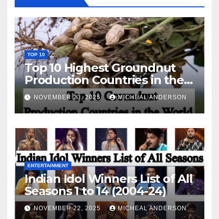
TOP 10
Top 10 Highest Groundnut
Production Countries in the
World
NOVEMBER 23, 2025
MICHEAL ANDERSON
ENTERTAINMENT
Indian Idol Winners List of All
Seasons 1 to 14 (2004-24)
NOVEMBER 22, 2025
MICHEAL ANDERSON