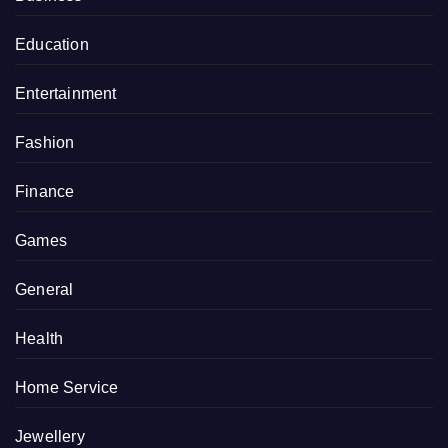
Education
Entertainment
Fashion
Finance
Games
General
Health
Home Service
Jewellery