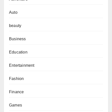
Auto
beauty
Business
Education
Entertainment
Fashion
Finance
Games