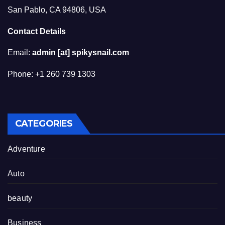
San Pablo, CA 94806, USA
Contact Details
Email:
admin [at] spikysnail.com
Phone: +1 260 739 1303
CATEGORIES
Adventure
Auto
beauty
Business