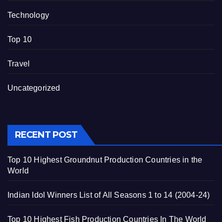
Technology
Top 10
Travel
Uncategorized
RECENT POST
Top 10 Highest Groundnut Production Countries in the
World
Indian Idol Winners List of All Seasons 1 to 14 (2004-24)
Top 10 Highest Fish Production Countries In The World