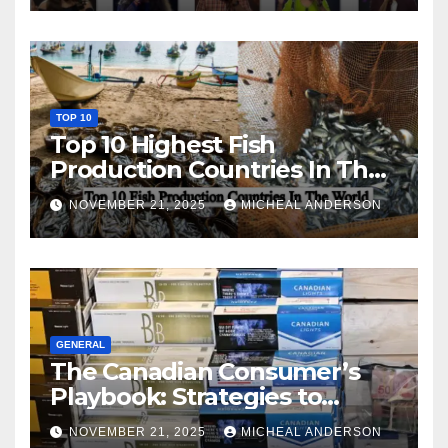
TOP 10
Top 10 Highest Fish
Production Countries In The
World
NOVEMBER 21, 2025
MICHEAL ANDERSON
GENERAL
The Canadian Consumer’s
Playbook: Strategies to
Master the Cost-of-Living
NOVEMBER 21, 2025
MICHEAL ANDERSON
Squeeze Without