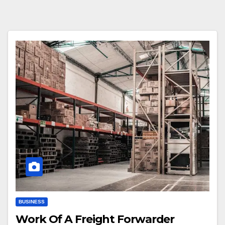
BUSINESS
Work Of A Freight Forwarder