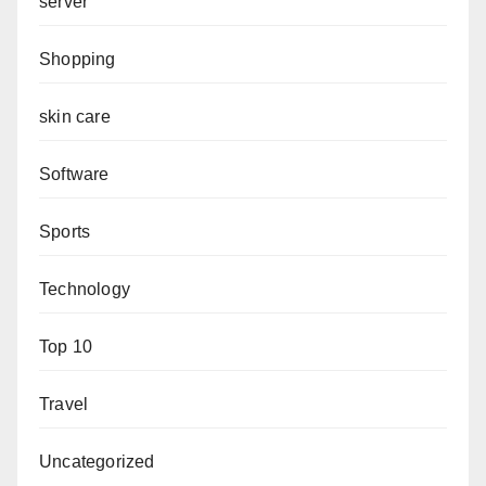
server
Shopping
skin care
Software
Sports
Technology
Top 10
Travel
Uncategorized