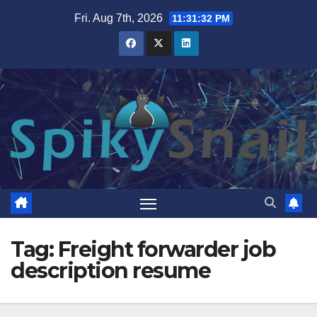
Skip
Fri. Aug 7th, 2026
11:31:33 PM
to
content
Tag:
Freight forwarder job
description resume