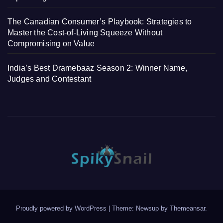
The Canadian Consumer’s Playbook: Strategies to
Master the Cost-of-Living Squeeze Without
Compromising on Value
India’s Best Dramebaaz Season 2: Winner Name,
Judges and Contestant
Proudly powered by WordPress
|
Theme: Newsup by
Themeansar
.