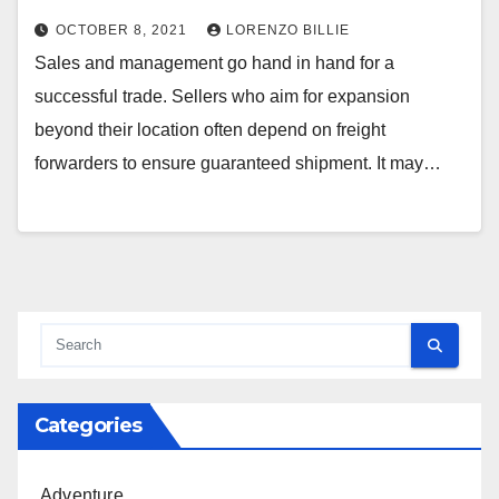
OCTOBER 8, 2021
LORENZO BILLIE
Sales and management go hand in hand for a
successful trade. Sellers who aim for expansion
beyond their location often depend on freight
forwarders to ensure guaranteed shipment. It may…
Categories
Adventure