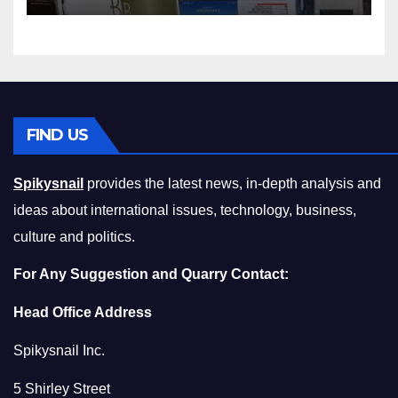
Compromising on Value
FIND US
Spikysnail
provides the latest news, in-depth analysis and
ideas about international issues, technology, business,
culture and politics.
For Any Suggestion and Quarry Contact:
Head Office Address
Spikysnail Inc.
5 Shirley Street