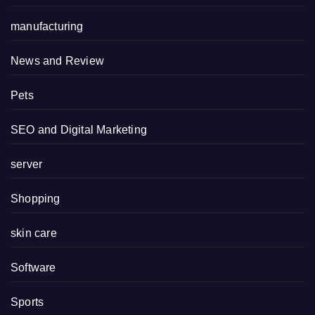
manufacturing
News and Review
Pets
SEO and Digital Marketing
server
Shopping
skin care
Software
Sports