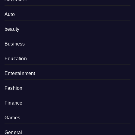
Auto
beauty
Business
Education
Entertainment
Fashion
Finance
Games
General