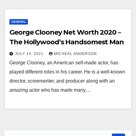
GENERAL
George Clooney Net Worth 2020 –
The Hollywood’s Handsomest Man
JULY 14, 2021
MICHEAL ANDERSON
George Clooney, an American self-made actor, has
played different roles in his career. He is a well-known
director, screenwriter, and producer along with an
amazing actor who has made many…