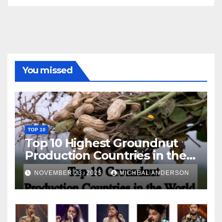
You missed
TOP 10
Top 10 Highest Groundnut
Production Countries in the
World
NOVEMBER 23, 2025
MICHEAL ANDERSON