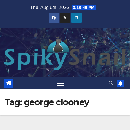
Skip
Thu. Aug 6th, 2026
3:10:49 PM
to
content
Tag:
george clooney