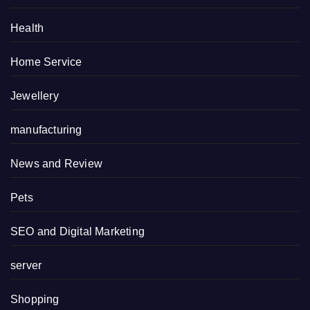
Health
Home Service
Jewellery
manufacturing
News and Review
Pets
SEO and Digital Marketing
server
Shopping