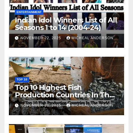
ENTERTAINMENT
Indian Idol Winners List of All
Seasons 1 to 14 (2004-24)
NOVEMBER 22, 2025
MICHEAL ANDERSON
TOP 10
Top 10 Highest Fish
Production Countries In The
World
NOVEMBER 21, 2025
MICHEAL ANDERSON