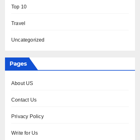
Top 10
Travel
Uncategorized
Pages
About US
Contact Us
Privacy Policy
Write for Us