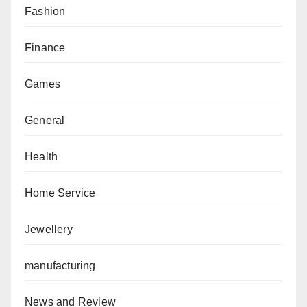
Fashion
Finance
Games
General
Health
Home Service
Jewellery
manufacturing
News and Review