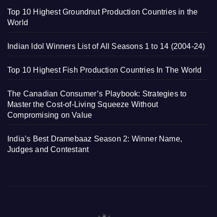
Top 10 Highest Groundnut Production Countries in the
World
Indian Idol Winners List of All Seasons 1 to 14 (2004-24)
Top 10 Highest Fish Production Countries In The World
The Canadian Consumer’s Playbook: Strategies to
Master the Cost-of-Living Squeeze Without
Compromising on Value
India’s Best Dramebaaz Season 2: Winner Name,
Judges and Contestant