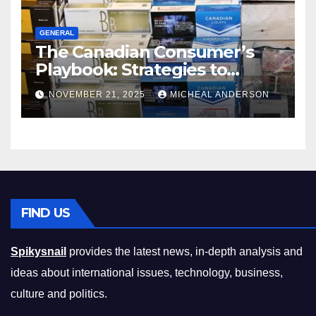
GENERAL
The Canadian Consumer’s
Playbook: Strategies to
Master the Cost-of-Living
NOVEMBER 21, 2025
MICHEAL ANDERSON
Squeeze Without
Compromising on Value
FIND US
Spikysnail
provides the latest news, in-depth analysis and
ideas about international issues, technology, business,
culture and politics.