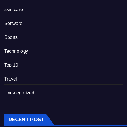
skin care
Software
Sports
Technology
Top 10
Travel
Uncategorized
RECENT POST