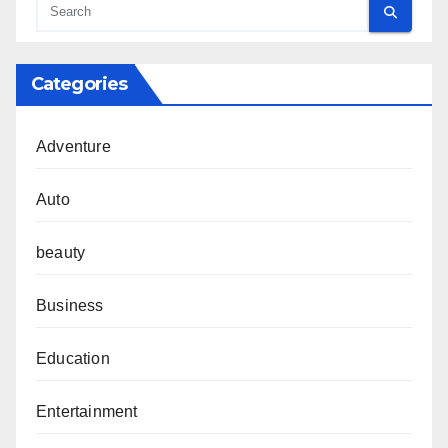
Categories
Adventure
Auto
beauty
Business
Education
Entertainment