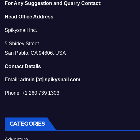
For Any Suggestion and Quarry Contact:
Head Office Address
Spikysnail Inc.
5 Shirley Street
San Pablo, CA 94806, USA
Contact Details
Email:
admin [at] spikysnail.com
Phone: +1 260 739 1303
CATEGORIES
Adventure