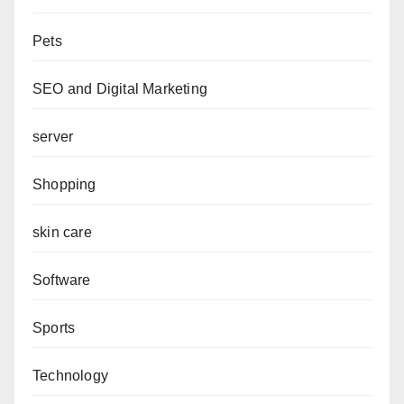
Pets
SEO and Digital Marketing
server
Shopping
skin care
Software
Sports
Technology