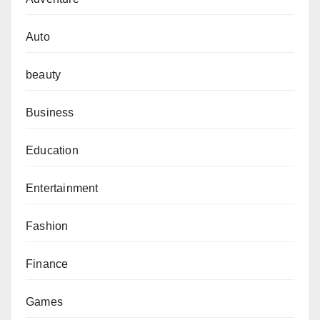
Auto
beauty
Business
Education
Entertainment
Fashion
Finance
Games