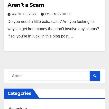
Aren’t a Scam
APRIL 28, 2022
LORENZO BILLIE
Do you need a little extra cash? Are you looking for
ways to get free money that don’t involve any scams?
If so, you’re in luck! In this blog post,…
Categories
Adventure