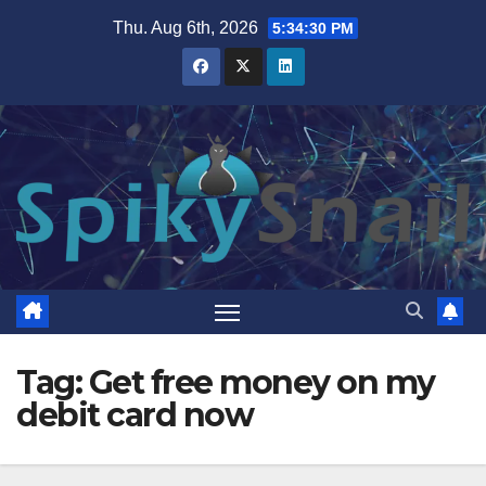
Skip
Thu. Aug 6th, 2026
5:34:31 PM
to
content
Tag:
Get free money on my
debit card now