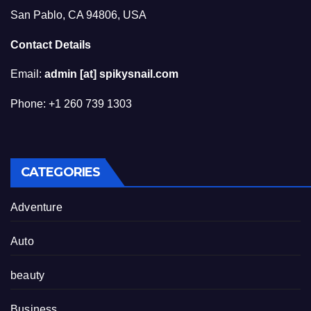
San Pablo, CA 94806, USA
Contact Details
Email:
admin [at] spikysnail.com
Phone: +1 260 739 1303
CATEGORIES
Adventure
Auto
beauty
Business