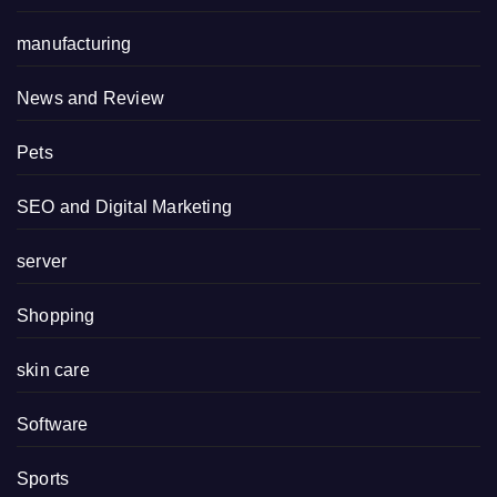
manufacturing
News and Review
Pets
SEO and Digital Marketing
server
Shopping
skin care
Software
Sports