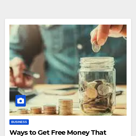
BUSINESS
Ways to Get Free Money That