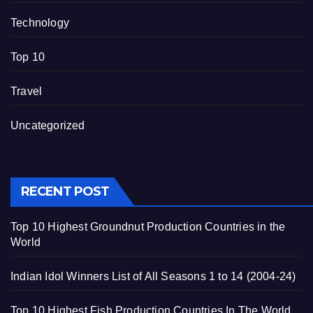
Technology
Top 10
Travel
Uncategorized
RECENT POST
Top 10 Highest Groundnut Production Countries in the
World
Indian Idol Winners List of All Seasons 1 to 14 (2004-24)
Top 10 Highest Fish Production Countries In The World