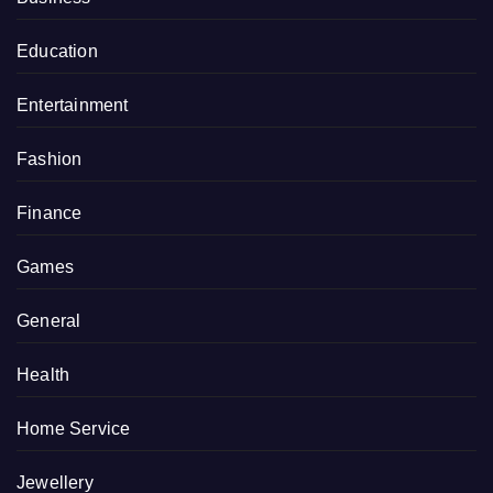
Education
Entertainment
Fashion
Finance
Games
General
Health
Home Service
Jewellery