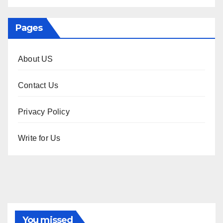
Pages
About US
Contact Us
Privacy Policy
Write for Us
You missed