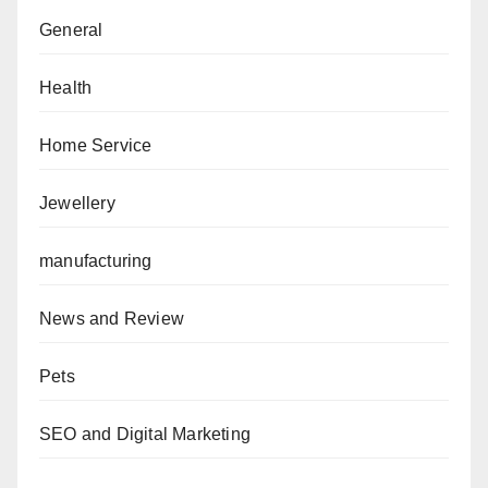
General
Health
Home Service
Jewellery
manufacturing
News and Review
Pets
SEO and Digital Marketing