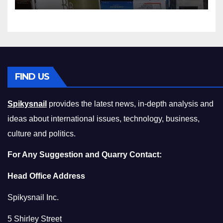
Squeeze Without
Compromising on Value
FIND US
Spikysnail
provides the latest news, in-depth analysis and
ideas about international issues, technology, business,
culture and politics.
For Any Suggestion and Quarry Contact:
Head Office Address
Spikysnail Inc.
5 Shirley Street