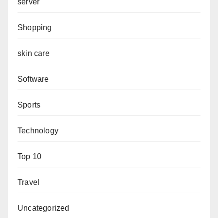
server
Shopping
skin care
Software
Sports
Technology
Top 10
Travel
Uncategorized