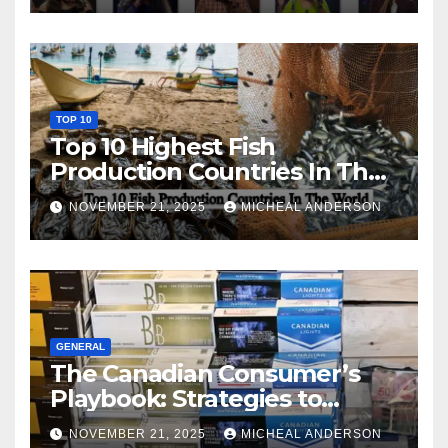
TOP 10
Top 10 Highest Fish
Production Countries In The
World
NOVEMBER 21, 2025
MICHEAL ANDERSON
GENERAL
The Canadian Consumer’s
Playbook: Strategies to
Master the Cost-of-Living
NOVEMBER 21, 2025
MICHEAL ANDERSON