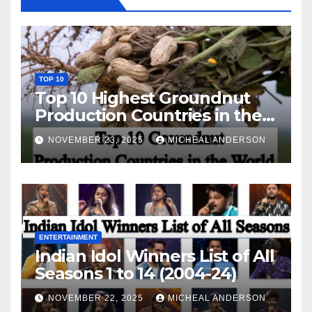
TOP 10
Top 10 Highest Groundnut
Production Countries in the
World
NOVEMBER 23, 2025
MICHEAL ANDERSON
ENTERTAINMENT
Indian Idol Winners List of All
Seasons 1 to 14 (2004-24)
NOVEMBER 22, 2025
MICHEAL ANDERSON