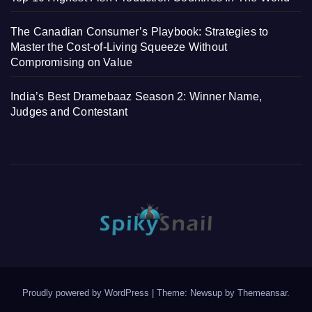
The Canadian Consumer’s Playbook: Strategies to
Master the Cost-of-Living Squeeze Without
Compromising on Value
India’s Best Dramebaaz Season 2: Winner Name,
Judges and Contestant
Proudly powered by WordPress
|
Theme: Newsup by
Themeansar
.