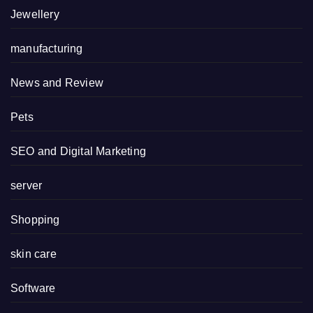
Jewellery
manufacturing
News and Review
Pets
SEO and Digital Marketing
server
Shopping
skin care
Software