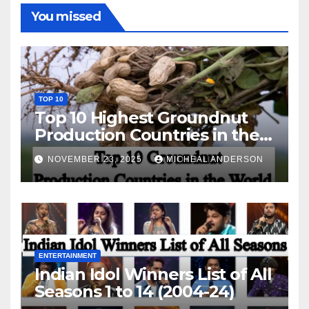
You missed
TOP 10
Top 10 Highest Groundnut
Production Countries in the
World
NOVEMBER 23, 2025
MICHEAL ANDERSON
ENTERTAINMENT
Indian Idol Winners List of All
Seasons 1 to 14 (2004-24)