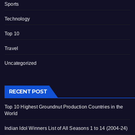
Sports
Technology
Top 10
Travel
Uncategorized
RECENT POST
Top 10 Highest Groundnut Production Countries in the
World
Indian Idol Winners List of All Seasons 1 to 14 (2004-24)