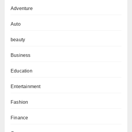
Adventure
Auto
beauty
Business
Education
Entertainment
Fashion
Finance