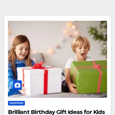
SHOPPING
Brilliant Birthday Gift Ideas for Kids