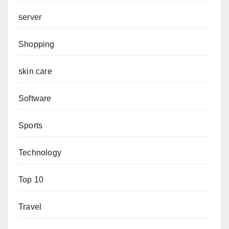
server
Shopping
skin care
Software
Sports
Technology
Top 10
Travel