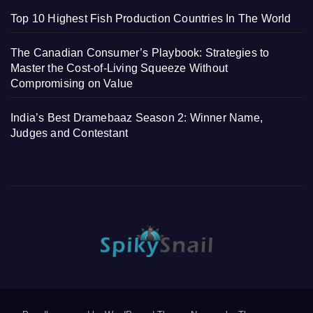
Top 10 Highest Fish Production Countries In The World
The Canadian Consumer’s Playbook: Strategies to
Master the Cost-of-Living Squeeze Without
Compromising on Value
India’s Best Dramebaaz Season 2: Winner Name,
Judges and Contestant