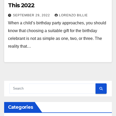
This 2022
SEPTEMBER 29, 2022
LORENZO BILLIE
When a child’s birthday party approaches, you should
know that choosing a suitable gift for the birthday
celebrant is not as simple as one, two, or three. The
reality that…
Categories