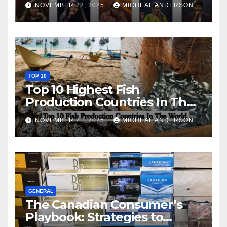
NOVEMBER 22, 2025
MICHEAL ANDERSON
TOP 10
Top 10 Highest Fish
Production Countries In The
World
NOVEMBER 21, 2025
MICHEAL ANDERSON
GENERAL
The Canadian Consumer’s
Playbook: Strategies to