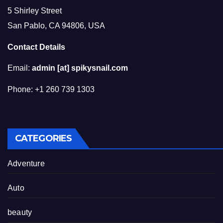
5 Shirley Street
San Pablo, CA 94806, USA
Contact Details
Email:
admin [at] spikysnail.com
Phone: +1 260 739 1303
CATEGORIES
Adventure
Auto
beauty