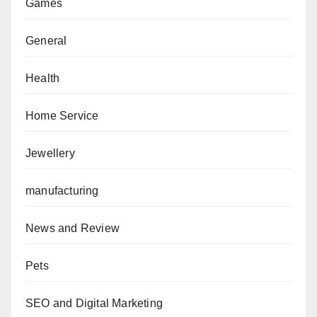
Games
General
Health
Home Service
Jewellery
manufacturing
News and Review
Pets
SEO and Digital Marketing