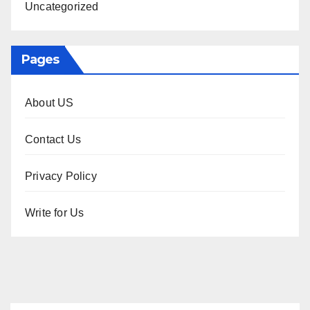
Uncategorized
Pages
About US
Contact Us
Privacy Policy
Write for Us