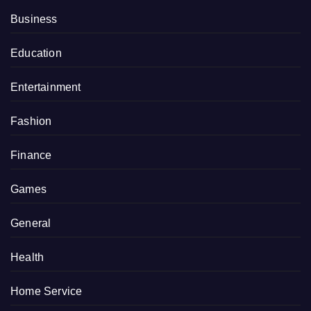
Business
Education
Entertainment
Fashion
Finance
Games
General
Health
Home Service