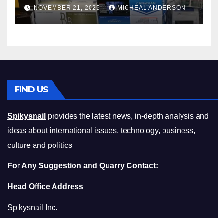
Master the Cost-of-Living
NOVEMBER 21, 2025
MICHEAL ANDERSON
Squeeze Without
Compromising on Value
FIND US
Spikysnail
provides the latest news, in-depth analysis and
ideas about international issues, technology, business,
culture and politics.
For Any Suggestion and Quarry Contact:
Head Office Address
Spikysnail Inc.