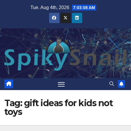
Skip
Tue. Aug 4th, 2026
7:03:09 AM
to
content
Tag:
gift ideas for kids not
toys