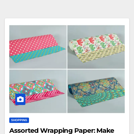
SHOPPING
Assorted Wrapping Paper: Make