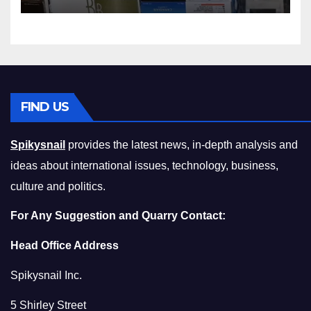
Squeeze Without
Compromising on Value
FIND US
Spikysnail
provides the latest news, in-depth analysis and
ideas about international issues, technology, business,
culture and politics.
For Any Suggestion and Quarry Contact:
Head Office Address
Spikysnail Inc.
5 Shirley Street