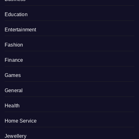
Education
Entertainment
Fashion
Finance
Games
General
Health
Home Service
Jewellery