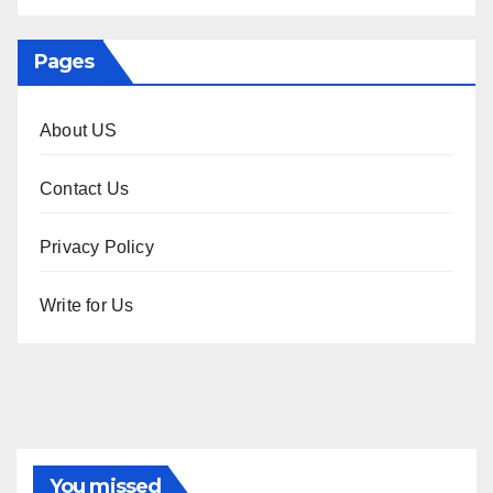
Pages
About US
Contact Us
Privacy Policy
Write for Us
You missed