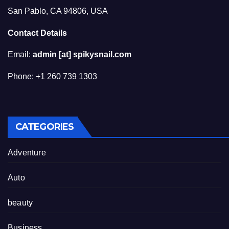
San Pablo, CA 94806, USA
Contact Details
Email:
admin [at] spikysnail.com
Phone: +1 260 739 1303
CATEGORIES
Adventure
Auto
beauty
Business