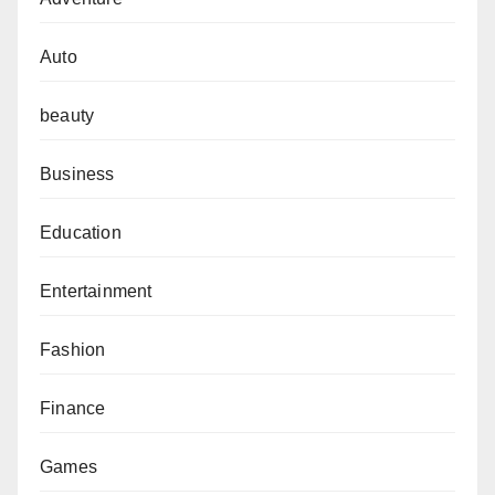
Auto
beauty
Business
Education
Entertainment
Fashion
Finance
Games