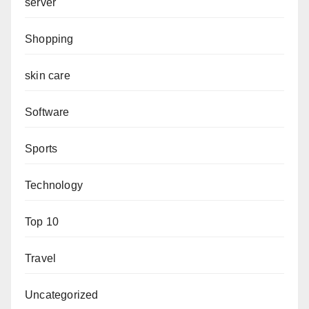
server
Shopping
skin care
Software
Sports
Technology
Top 10
Travel
Uncategorized