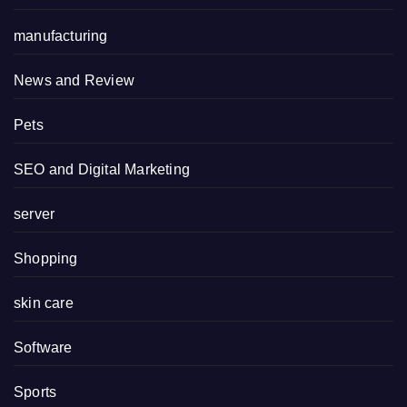
manufacturing
News and Review
Pets
SEO and Digital Marketing
server
Shopping
skin care
Software
Sports