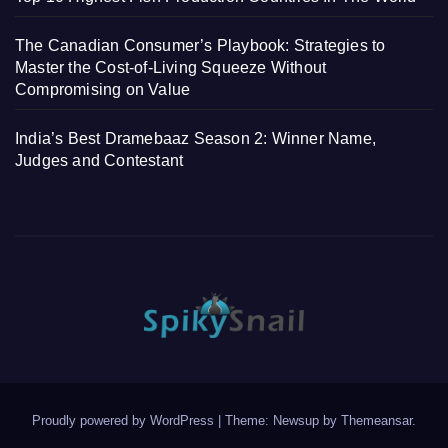
The Canadian Consumer’s Playbook: Strategies to
Master the Cost-of-Living Squeeze Without
Compromising on Value
India’s Best Dramebaaz Season 2: Winner Name,
Judges and Contestant
Proudly powered by WordPress
|
Theme: Newsup by
Themeansar
.