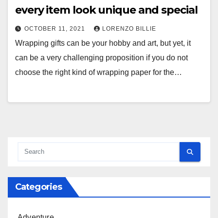
every item look unique and special
OCTOBER 11, 2021
LORENZO BILLIE
Wrapping gifts can be your hobby and art, but yet, it
can be a very challenging proposition if you do not
choose the right kind of wrapping paper for the…
Categories
Adventure