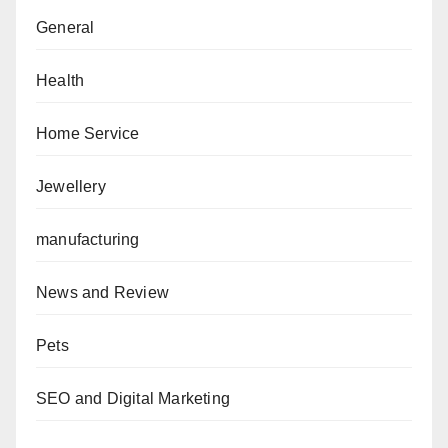
General
Health
Home Service
Jewellery
manufacturing
News and Review
Pets
SEO and Digital Marketing