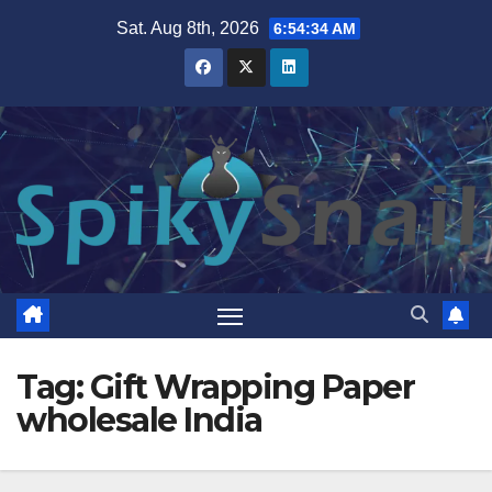
Skip
Sat. Aug 8th, 2026
6:54:35 AM
to
content
Tag:
Gift Wrapping Paper
wholesale India