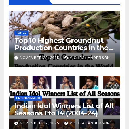
TOP 10
Top 10 Highest Groundnut
Production Countries in the
World
NOVEMBER 23, 2025
MICHEAL ANDERSON
ENTERTAINMENT
Indian Idol Winners List of All
Seasons 1 to 14 (2004-24)
NOVEMBER 22, 2025
MICHEAL ANDERSON