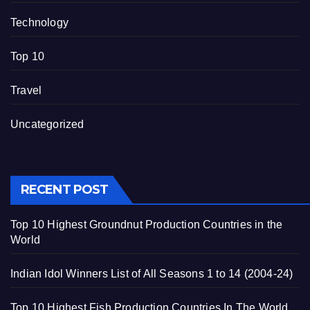
Technology
Top 10
Travel
Uncategorized
RECENT POST
Top 10 Highest Groundnut Production Countries in the
World
Indian Idol Winners List of All Seasons 1 to 14 (2004-24)
Top 10 Highest Fish Production Countries In The World