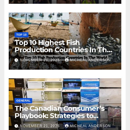
TOP 10
Top 10 Highest Fish
Production Countries In The
World
NOVEMBER 21, 2025
MICHEAL ANDERSON
GENERAL
The Canadian Consumer’s
Playbook: Strategies to
Master the Cost-of-Living
NOVEMBER 21, 2025
MICHEAL ANDERSON