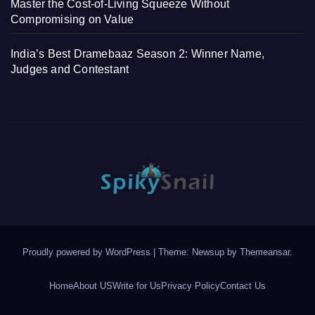
Master the Cost-of-Living Squeeze Without
Compromising on Value
India’s Best Dramebaaz Season 2: Winner Name,
Judges and Contestant
Proudly powered by WordPress
|
Theme: Newsup by
Themeansar
.
Home
About US
Write for Us
Privacy Policy
Contact Us