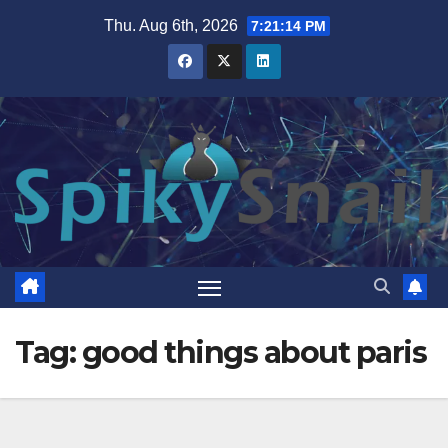
Skip
Thu. Aug 6th, 2026
7:21:15 PM
to
content
Tag:
good things about paris