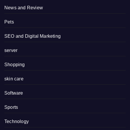
News and Review
Pets
SEO and Digital Marketing
server
Shopping
skin care
Software
Sports
Technology