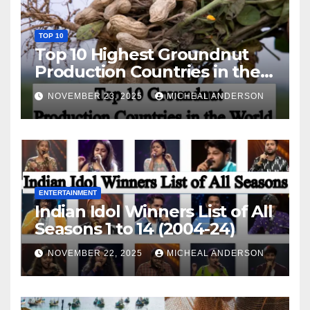
TOP 10
Top 10 Highest Groundnut
Production Countries in the
World
NOVEMBER 23, 2025
MICHEAL ANDERSON
ENTERTAINMENT
Indian Idol Winners List of All
Seasons 1 to 14 (2004-24)
NOVEMBER 22, 2025
MICHEAL ANDERSON