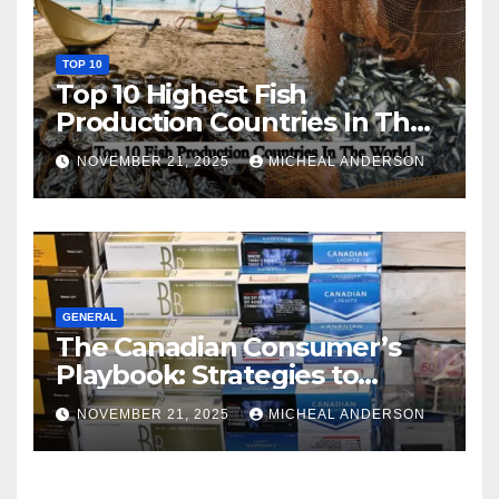
TOP 10
Top 10 Highest Fish
Production Countries In The
World
NOVEMBER 21, 2025
MICHEAL ANDERSON
GENERAL
The Canadian Consumer’s
Playbook: Strategies to
Master the Cost-of-Living
NOVEMBER 21, 2025
MICHEAL ANDERSON
Squeeze Without
Compromising on Value