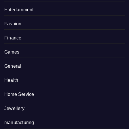
Entertainment
Fashion
Finance
Games
General
Health
Home Service
Jewellery
manufacturing