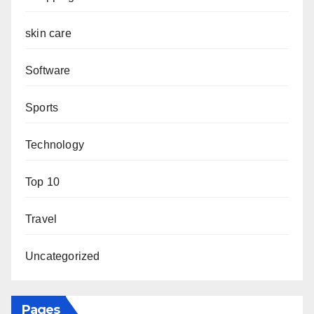
skin care
Software
Sports
Technology
Top 10
Travel
Uncategorized
Pages