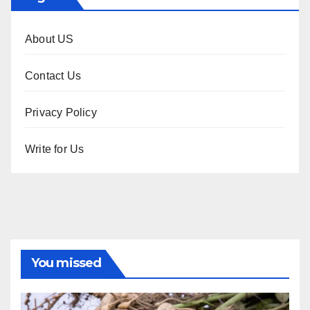
About US
Contact Us
Privacy Policy
Write for Us
You missed