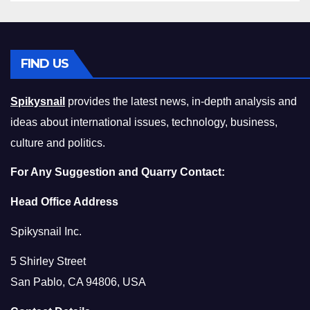
FIND US
Spikysnail
provides the latest news, in-depth analysis and
ideas about international issues, technology, business,
culture and politics.
For Any Suggestion and Quarry Contact:
Head Office Address
Spikysnail Inc.
5 Shirley Street
San Pablo, CA 94806, USA