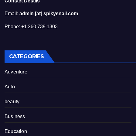
Contact Details
Email:
admin [at] spikysnail.com
Phone: +1 260 739 1303
CATEGORIES
Adventure
Auto
beauty
Business
Education