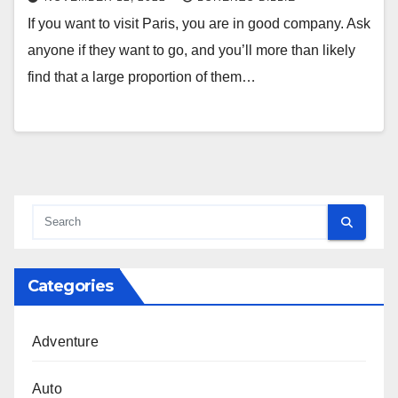
If you want to visit Paris, you are in good company. Ask
anyone if they want to go, and you’ll more than likely
find that a large proportion of them…
Categories
Adventure
Auto