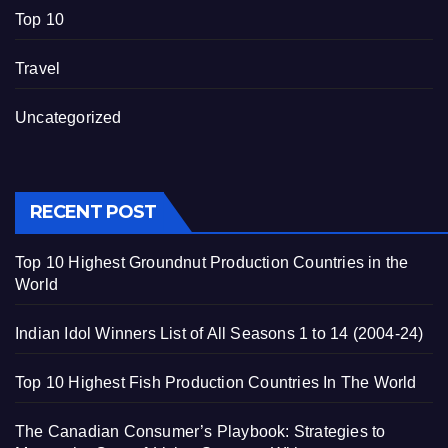
Top 10
Travel
Uncategorized
RECENT POST
Top 10 Highest Groundnut Production Countries in the
World
Indian Idol Winners List of All Seasons 1 to 14 (2004-24)
Top 10 Highest Fish Production Countries In The World
The Canadian Consumer’s Playbook: Strategies to