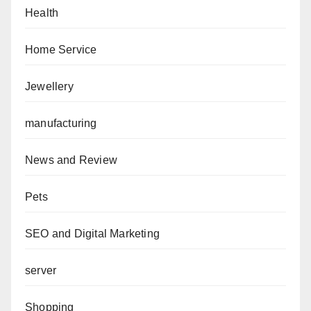
Health
Home Service
Jewellery
manufacturing
News and Review
Pets
SEO and Digital Marketing
server
Shopping