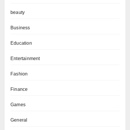
beauty
Business
Education
Entertainment
Fashion
Finance
Games
General