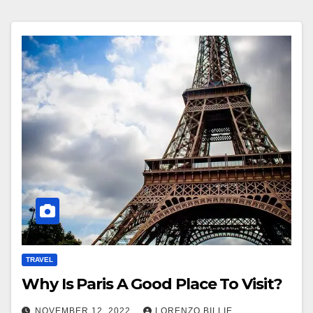
TRAVEL
Why Is Paris A Good Place To Visit?
NOVEMBER 12, 2022
LORENZO BILLIE