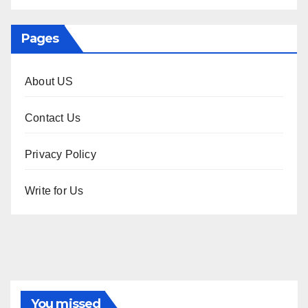
Pages
About US
Contact Us
Privacy Policy
Write for Us
You missed