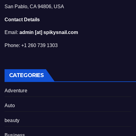
San Pablo, CA 94806, USA
Contact Details
Email:
admin [at] spikysnail.com
Phone: +1 260 739 1303
CATEGORIES
Adventure
Auto
beauty
Business