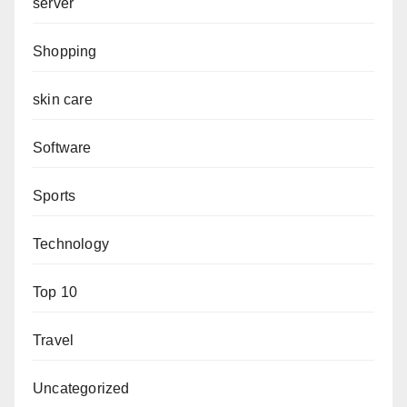
server
Shopping
skin care
Software
Sports
Technology
Top 10
Travel
Uncategorized