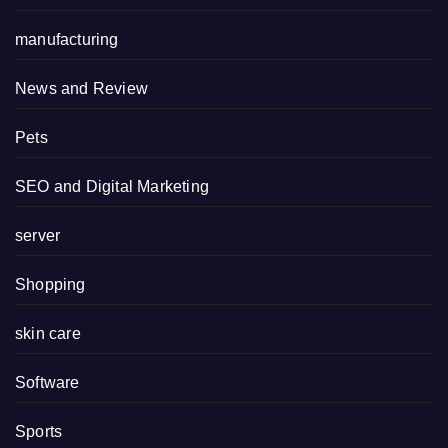
manufacturing
News and Review
Pets
SEO and Digital Marketing
server
Shopping
skin care
Software
Sports