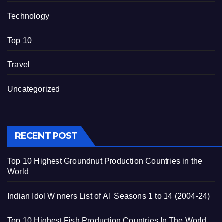
Technology
Top 10
Travel
Uncategorized
RECENT POST
Top 10 Highest Groundnut Production Countries in the
World
Indian Idol Winners List of All Seasons 1 to 14 (2004-24)
Top 10 Highest Fish Production Countries In The World