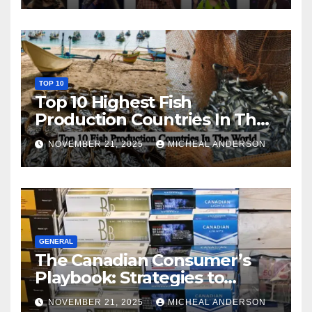
TOP 10
Top 10 Highest Fish
Production Countries In The
World
NOVEMBER 21, 2025
MICHEAL ANDERSON
GENERAL
The Canadian Consumer’s
Playbook: Strategies to
Master the Cost-of-Living
NOVEMBER 21, 2025
MICHEAL ANDERSON