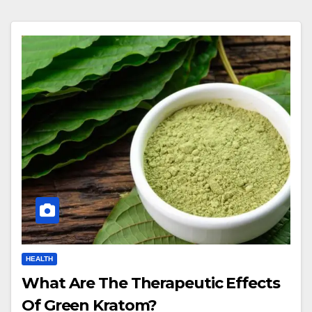
HEALTH
What Are The Therapeutic Effects
Of Green Kratom?