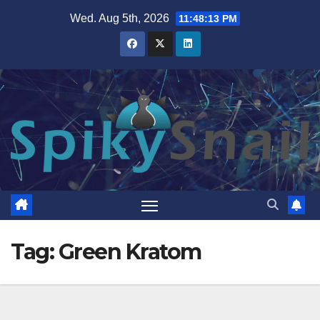
Skip
Wed. Aug 5th, 2026
11:48:14 PM
to
content
Tag:
Green Kratom