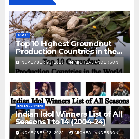
TOP 10
Top 10 Highest Groundnut
Production Countries in the
World
NOVEMBER 23, 2025
MICHEAL ANDERSON
ENTERTAINMENT
Indian Idol Winners List of All
Seasons 1 to 14 (2004-24)
NOVEMBER 22, 2025
MICHEAL ANDERSON