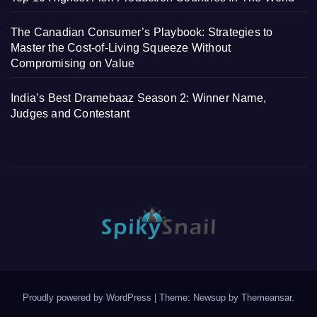
The Canadian Consumer’s Playbook: Strategies to
Master the Cost-of-Living Squeeze Without
Compromising on Value
India’s Best Dramebaaz Season 2: Winner Name,
Judges and Contestant
Proudly powered by WordPress
|
Theme: Newsup by
Themeansar
.