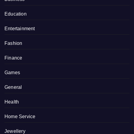
Education
Entertainment
Fashion
Finance
Games
General
Health
Home Service
Jewellery