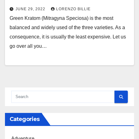
JUNE 29, 2022
LORENZO BILLIE
Green Kratom (Mitragyna Speciosa) is the most
balanced and widely used of the three varieties. As a
consequence, it is usually the least expensive. Let us
go over all you…
Categories
Adventure