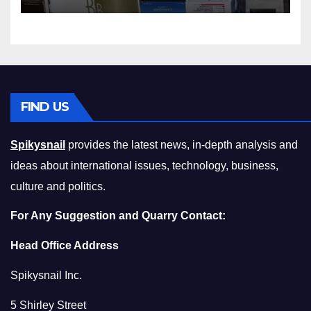
Squeeze Without
Compromising on Value
FIND US
Spikysnail
provides the latest news, in-depth analysis and
ideas about international issues, technology, business,
culture and politics.
For Any Suggestion and Quarry Contact:
Head Office Address
Spikysnail Inc.
5 Shirley Street