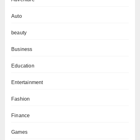
Auto
beauty
Business
Education
Entertainment
Fashion
Finance
Games