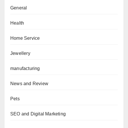
General
Health
Home Service
Jewellery
manufacturing
News and Review
Pets
SEO and Digital Marketing