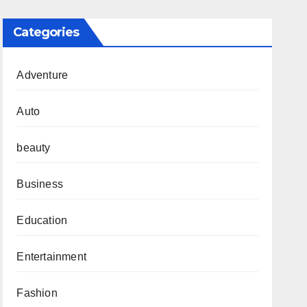
Categories
Adventure
Auto
beauty
Business
Education
Entertainment
Fashion