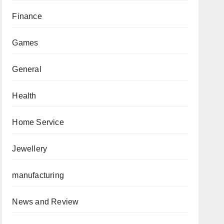
Finance
Games
General
Health
Home Service
Jewellery
manufacturing
News and Review