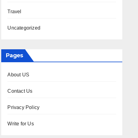
Travel
Uncategorized
Pages
About US
Contact Us
Privacy Policy
Write for Us