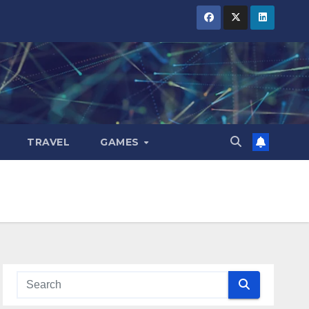
TRAVEL
GAMES