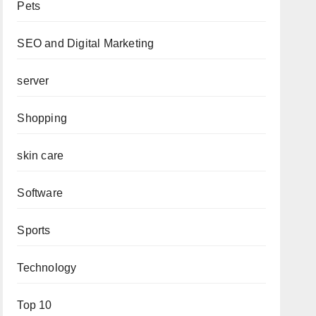
Pets
SEO and Digital Marketing
server
Shopping
skin care
Software
Sports
Technology
Top 10