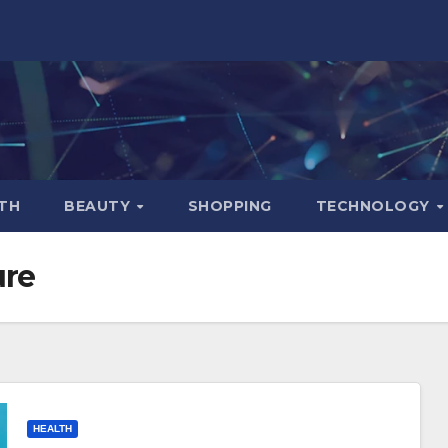
TH
BEAUTY
SHOPPING
TECHNOLOGY
ure
HEALTH