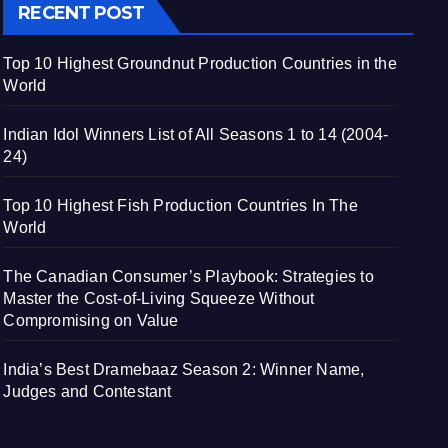
RECENT POST
Top 10 Highest Groundnut Production Countries in the
World
Indian Idol Winners List of All Seasons 1 to 14 (2004-
24)
Top 10 Highest Fish Production Countries In The
World
The Canadian Consumer’s Playbook: Strategies to
Master the Cost-of-Living Squeeze Without
Compromising on Value
India’s Best Dramebaaz Season 2: Winner Name,
Judges and Contestant