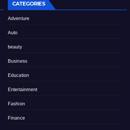
CATEGORIES
Adventure
Auto
beauty
Business
Education
Entertainment
Fashion
Finance