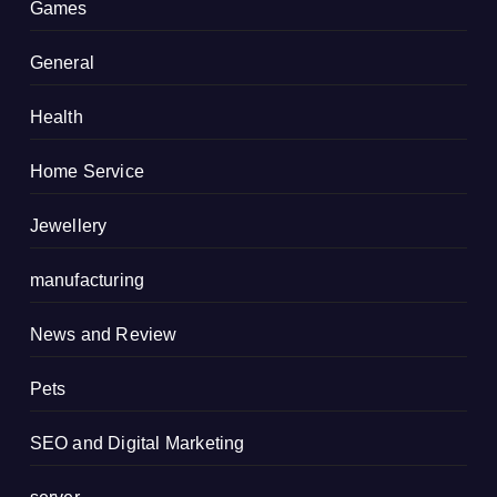
Games
General
Health
Home Service
Jewellery
manufacturing
News and Review
Pets
SEO and Digital Marketing