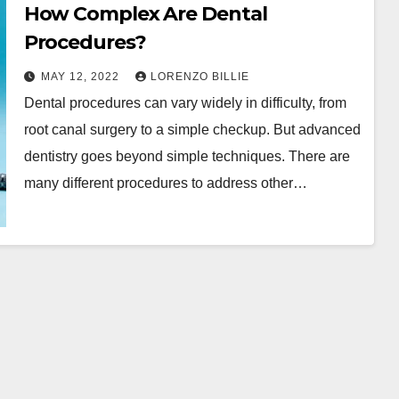
How Complex Are Dental
Procedures?
MAY 12, 2022
LORENZO BILLIE
Dental procedures can vary widely in difficulty, from
root canal surgery to a simple checkup. But advanced
dentistry goes beyond simple techniques. There are
many different procedures to address other…