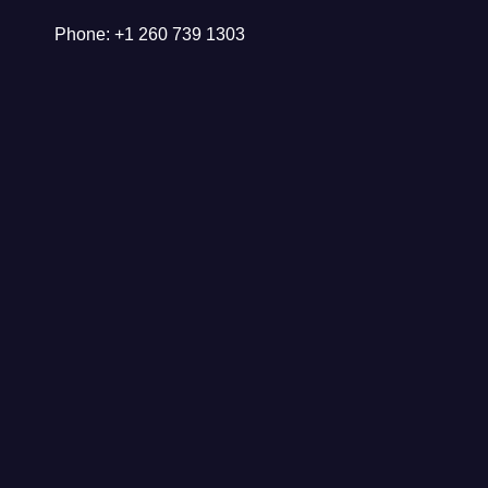
Phone: +1 260 739 1303