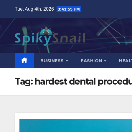
Skip
Tue. Aug 4th, 2026
3:43:56 PM
to
content
BUSINESS
FASHION
HEAL
Tag:
hardest dental proced