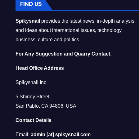
FIND US
Spikysnail
provides the latest news, in-depth analysis
and ideas about international issues, technology,
business, culture and politics.
For Any Suggestion and Quarry Contact:
Head Office Address
Spikysnail Inc.
5 Shirley Street
San Pablo, CA 94806, USA
Contact Details
Email:
admin [at] spikysnail.com