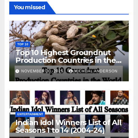
You missed
TOP 10
Top 10 Highest Groundnut
Production Countries in the
World
NOVEMBER 23, 2025
MICHEAL ANDERSON
ENTERTAINMENT
Indian Idol Winners List of All
Seasons 1 to 14 (2004-24)