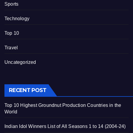
Sports
Technology
Top 10
Travel
Uncategorized
RECENT POST
Top 10 Highest Groundnut Production Countries in the
World
Indian Idol Winners List of All Seasons 1 to 14 (2004-24)