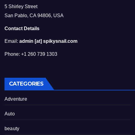
5 Shirley Street
San Pablo, CA 94806, USA
Contact Details
Email:
admin [at] spikysnail.com
Phone: +1 260 739 1303
CATEGORIES
Adventure
Auto
beauty