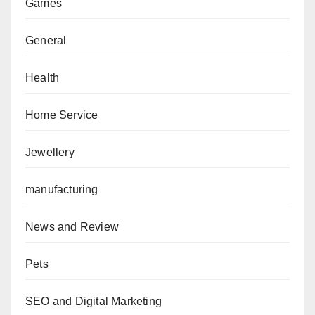
Games
General
Health
Home Service
Jewellery
manufacturing
News and Review
Pets
SEO and Digital Marketing