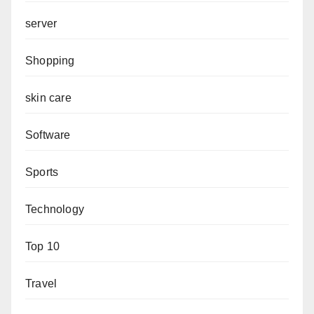
server
Shopping
skin care
Software
Sports
Technology
Top 10
Travel