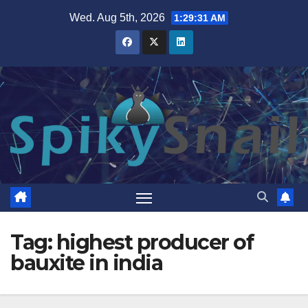
Skip
Wed. Aug 5th, 2026
1:29:32 AM
to
content
Tag:
highest producer of
bauxite in india