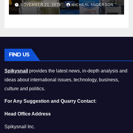
Master the Cost-of-Living
NOVEMBER 21, 2025
MICHEAL ANDERSON
Squeeze Without
Compromising on Value
FIND US
Spikysnail
provides the latest news, in-depth analysis and
ideas about international issues, technology, business,
culture and politics.
For Any Suggestion and Quarry Contact:
Head Office Address
Spikysnail Inc.