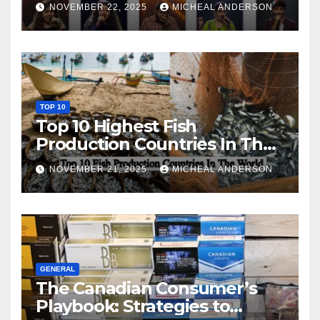
NOVEMBER 22, 2025
MICHEAL ANDERSON
TOP 10
Top 10 Highest Fish
Production Countries In The
World
NOVEMBER 21, 2025
MICHEAL ANDERSON
GENERAL
The Canadian Consumer’s
Playbook: Strategies to