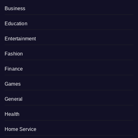
Business
Education
Entertainment
Fashion
Finance
Games
General
Health
Home Service