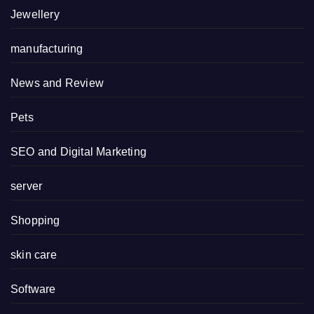
Jewellery
manufacturing
News and Review
Pets
SEO and Digital Marketing
server
Shopping
skin care
Software