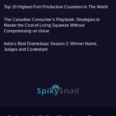
Top 10 Highest Fish Production Countries In The World
The Canadian Consumer’s Playbook: Strategies to
Master the Cost-of-Living Squeeze Without
Compromising on Value
India’s Best Dramebaaz Season 2: Winner Name,
Judges and Contestant