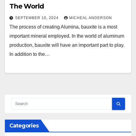
The World
SEPTEMBER 10, 2024
MICHEAL ANDERSON
The process of creating Alumina, bauxite is a most
important mineral employed. In the world of aluminum
production, bauxite will have an important part to play.
In addition to the…
Categories