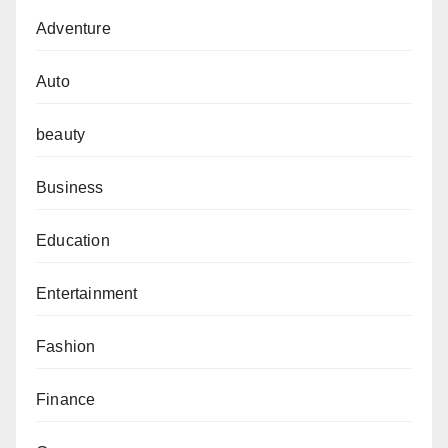
Adventure
Auto
beauty
Business
Education
Entertainment
Fashion
Finance