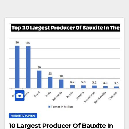
MANUFACTURING
10 Largest Producer Of Bauxite In