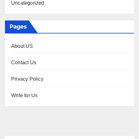
Uncategorized
Pages
About US
Contact Us
Privacy Policy
Write for Us