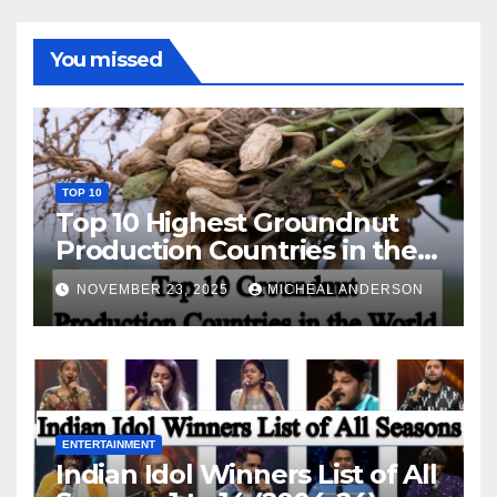
You missed
TOP 10
Top 10 Highest Groundnut
Production Countries in the
World
NOVEMBER 23, 2025
MICHEAL ANDERSON
ENTERTAINMENT
Indian Idol Winners List of All