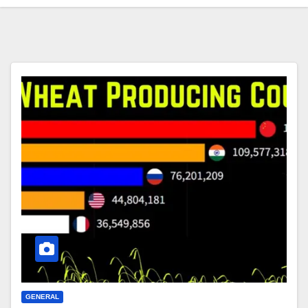
GENERAL