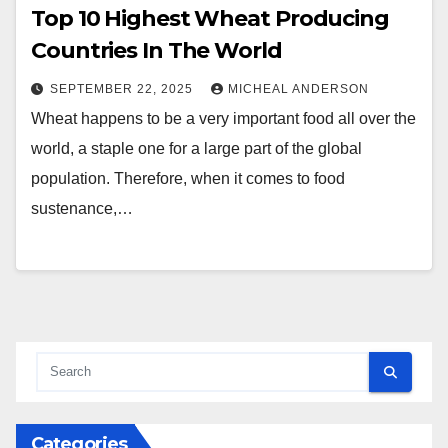
Top 10 Highest Wheat Producing
Countries In The World
SEPTEMBER 22, 2025
MICHEAL ANDERSON
Wheat happens to be a very important food all over the
world, a staple one for a large part of the global
population. Therefore, when it comes to food
sustenance,…
Categories