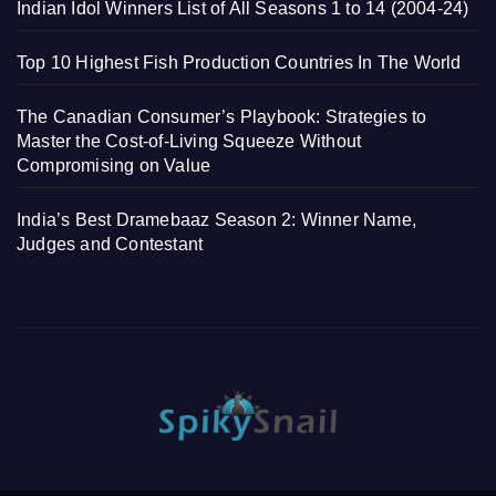
Indian Idol Winners List of All Seasons 1 to 14 (2004-24)
Top 10 Highest Fish Production Countries In The World
The Canadian Consumer’s Playbook: Strategies to
Master the Cost-of-Living Squeeze Without
Compromising on Value
India’s Best Dramebaaz Season 2: Winner Name,
Judges and Contestant