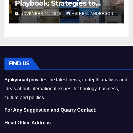
Playbook: Strategies to
Master the Cost-of-Living
NOVEMBER 21, 2025
MICHEAL ANDERSON
Squeeze Without
Compromising on Value
FIND US
Spikysnail
provides the latest news, in-depth analysis and
ideas about international issues, technology, business,
culture and politics.
For Any Suggestion and Quarry Contact:
Head Office Address