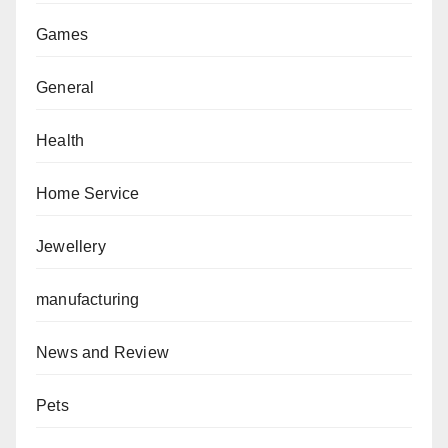
Games
General
Health
Home Service
Jewellery
manufacturing
News and Review
Pets