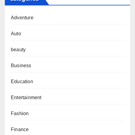
Adventure
Auto
beauty
Business
Education
Entertainment
Fashion
Finance