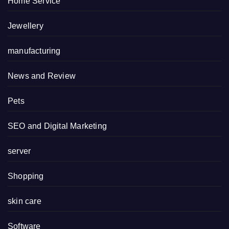
Home Service
Jewellery
manufacturing
News and Review
Pets
SEO and Digital Marketing
server
Shopping
skin care
Software