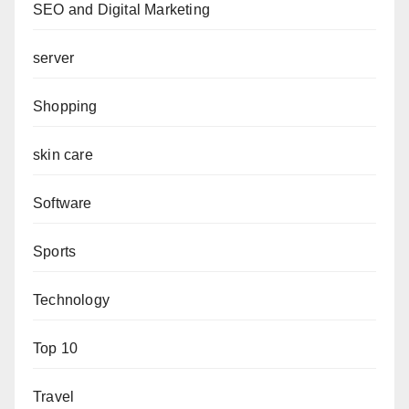
SEO and Digital Marketing
server
Shopping
skin care
Software
Sports
Technology
Top 10
Travel