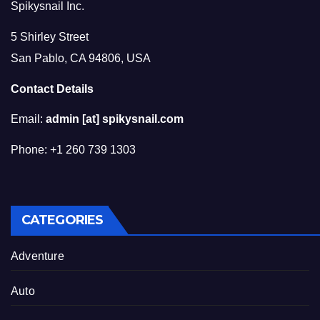
Spikysnail Inc.
5 Shirley Street
San Pablo, CA 94806, USA
Contact Details
Email:
admin [at] spikysnail.com
Phone: +1 260 739 1303
CATEGORIES
Adventure
Auto