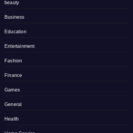
beauty
Business
Education
Entertainment
Fashion
Finance
Games
General
Health