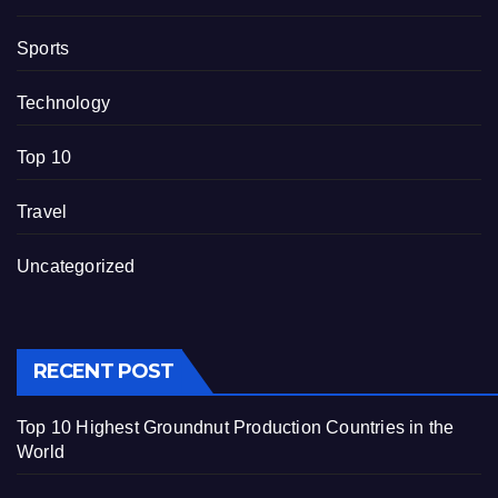
Sports
Technology
Top 10
Travel
Uncategorized
RECENT POST
Top 10 Highest Groundnut Production Countries in the
World