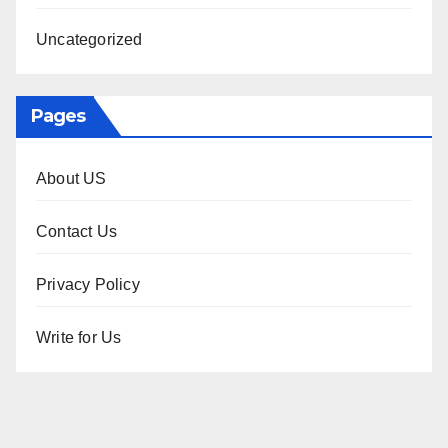
Uncategorized
Pages
About US
Contact Us
Privacy Policy
Write for Us