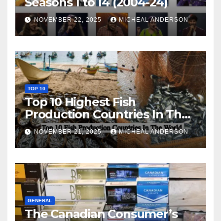
Seasons 1 to 14 (2004-24)
NOVEMBER 22, 2025
MICHEAL ANDERSON
TOP 10
Top 10 Highest Fish
Production Countries In The
World
NOVEMBER 21, 2025
MICHEAL ANDERSON
GENERAL
The Canadian Consumer’s