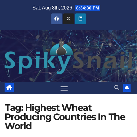
Skip
Sat. Aug 8th, 2026
8:34:31 PM
to
content
Tag:
Highest Wheat
Producing Countries In The
World