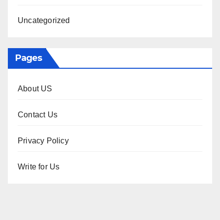
Uncategorized
Pages
About US
Contact Us
Privacy Policy
Write for Us