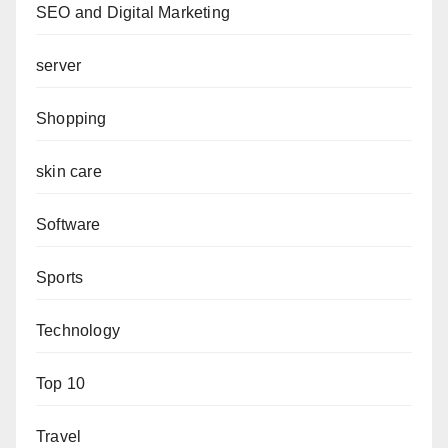
SEO and Digital Marketing
server
Shopping
skin care
Software
Sports
Technology
Top 10
Travel