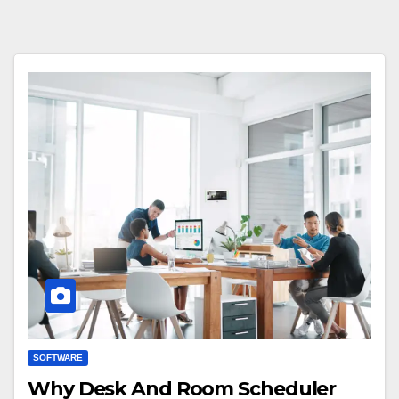
SOFTWARE
Why Desk And Room Scheduler