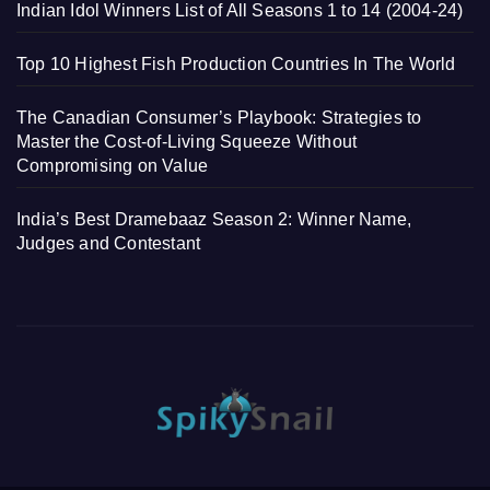
Indian Idol Winners List of All Seasons 1 to 14 (2004-24)
Top 10 Highest Fish Production Countries In The World
The Canadian Consumer’s Playbook: Strategies to
Master the Cost-of-Living Squeeze Without
Compromising on Value
India’s Best Dramebaaz Season 2: Winner Name,
Judges and Contestant