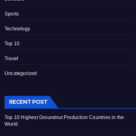
Sports
Technology
Top 10
Travel
Uncategorized
RECENT POST
Top 10 Highest Groundnut Production Countries in the
World