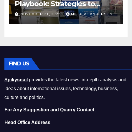
Playbook: Strategies to
Master the Cost-of-Living
NOVEMBER 21, 2025
MICHEAL ANDERSON
Squeeze Without
Compromising on Value
FIND US
Spikysnail
provides the latest news, in-depth analysis and
ideas about international issues, technology, business,
culture and politics.
For Any Suggestion and Quarry Contact:
Head Office Address