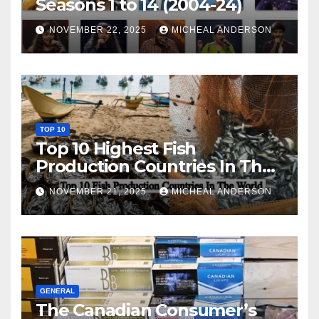
Seasons 1 to 14 (2004-24)
NOVEMBER 22, 2025
MICHEAL ANDERSON
TOP 10
Top 10 Highest Fish
Production Countries In The
World
NOVEMBER 21, 2025
MICHEAL ANDERSON
GENERAL
The Canadian Consumer’s