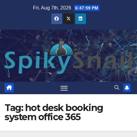
Skip
Fri. Aug 7th, 2026
6:48:00 PM
to
content
Tag:
hot desk booking
system office 365