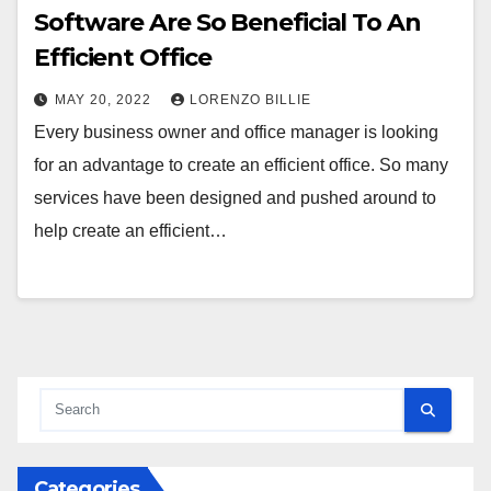
Software Are So Beneficial To An
Efficient Office
MAY 20, 2022
LORENZO BILLIE
Every business owner and office manager is looking
for an advantage to create an efficient office. So many
services have been designed and pushed around to
help create an efficient…
Categories