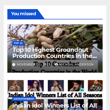
You missed
TOP 10
Top 10 Highest Groundnut
Production Countries in the
World
NOVEMBER 23, 2025
MICHEAL ANDERSON
ENTERTAINMENT
Indian Idol Winners List of All