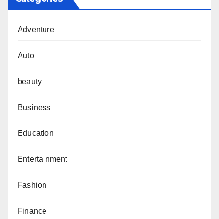
Adventure
Auto
beauty
Business
Education
Entertainment
Fashion
Finance