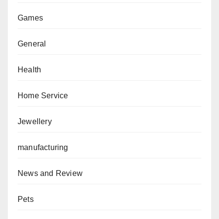
Games
General
Health
Home Service
Jewellery
manufacturing
News and Review
Pets