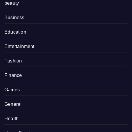
beauty
Business
Education
Entertainment
Fashion
Finance
Games
General
Health