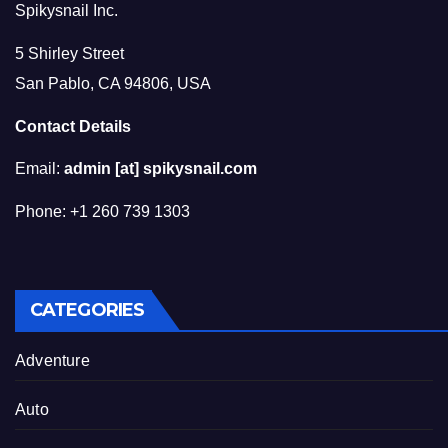
Spikysnail Inc.
5 Shirley Street
San Pablo, CA 94806, USA
Contact Details
Email:
admin [at] spikysnail.com
Phone: +1 260 739 1303
CATEGORIES
Adventure
Auto