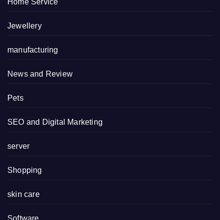
Home Service
Jewellery
manufacturing
News and Review
Pets
SEO and Digital Marketing
server
Shopping
skin care
Software