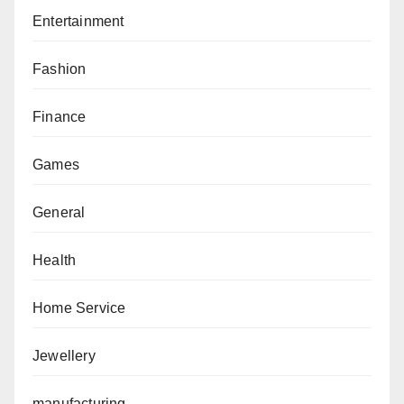
Entertainment
Fashion
Finance
Games
General
Health
Home Service
Jewellery
manufacturing