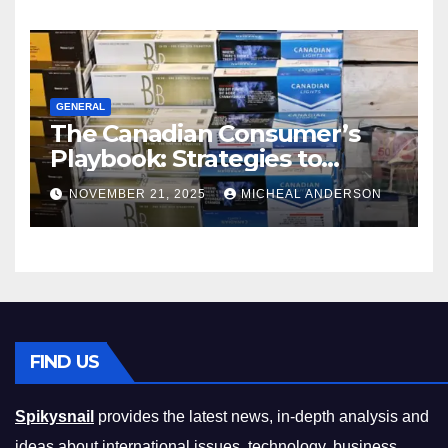
GENERAL
The Canadian Consumer’s
Playbook: Strategies to
Master the Cost-of-Living
NOVEMBER 21, 2025
MICHEAL ANDERSON
Squeeze Without
Compromising on Value
FIND US
Spikysnail
provides the latest news, in-depth analysis and
ideas about international issues, technology, business,