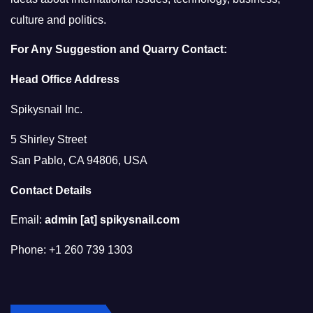
culture and politics.
For Any Suggestion and Quarry Contact:
Head Office Address
Spikysnail Inc.
5 Shirley Street
San Pablo, CA 94806, USA
Contact Details
Email:
admin [at] spikysnail.com
Phone: +1 260 739 1303