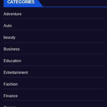
CATEGORIES
Adventure
Auto
beauty
Business
Education
Entertainment
Fashion
Finance