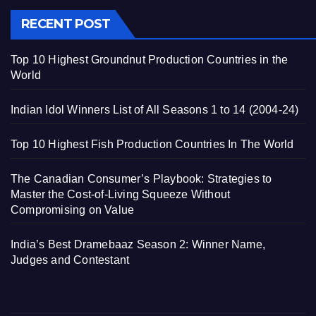
RECENT POST
Top 10 Highest Groundnut Production Countries in the
World
Indian Idol Winners List of All Seasons 1 to 14 (2004-24)
Top 10 Highest Fish Production Countries In The World
The Canadian Consumer’s Playbook: Strategies to
Master the Cost-of-Living Squeeze Without
Compromising on Value
India’s Best Dramebaaz Season 2: Winner Name,
Judges and Contestant