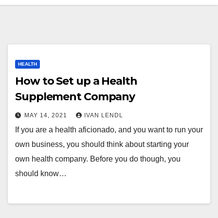
HEALTH
How to Set up a Health
Supplement Company
MAY 14, 2021
IVAN LENDL
If you are a health aficionado, and you want to run your
own business, you should think about starting your
own health company. Before you do though, you
should know…