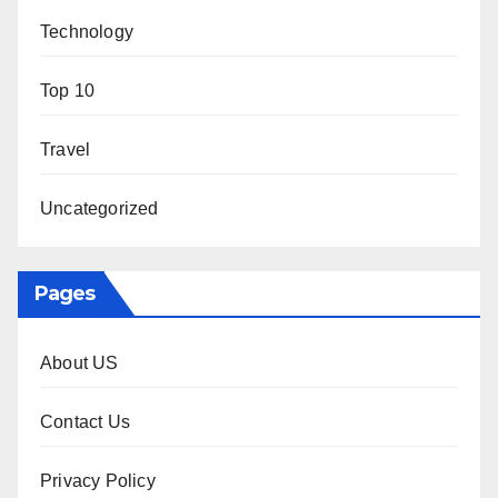
Technology
Top 10
Travel
Uncategorized
Pages
About US
Contact Us
Privacy Policy