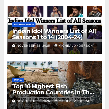
ENTERTAINMENT
Indian Idol Winners List of All
Seasons 1 to 14 (2004-24)
NOVEMBER 22, 2025
MICHEAL ANDERSON
TOP 10
Top 10 Highest Fish
Production Countries In The
World
NOVEMBER 21, 2025
MICHEAL ANDERSON