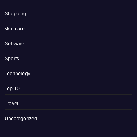
Shopping
skin care
Software
Sports
Technology
Top 10
Travel
Uncategorized