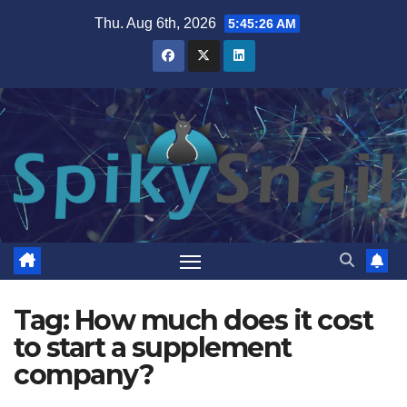
Skip
Thu. Aug 6th, 2026
5:45:26 AM
to
content
Tag:
How much does it cost
to start a supplement
company?