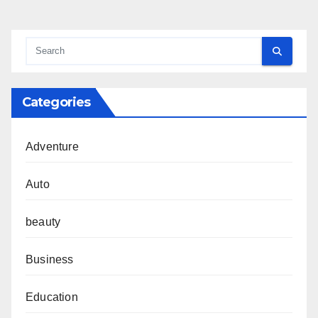
Categories
Adventure
Auto
beauty
Business
Education