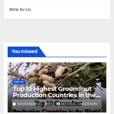
Write for Us
You missed
TOP 10
Top 10 Highest Groundnut
Production Countries in the
World
NOVEMBER 23, 2025
MICHEAL ANDERSON