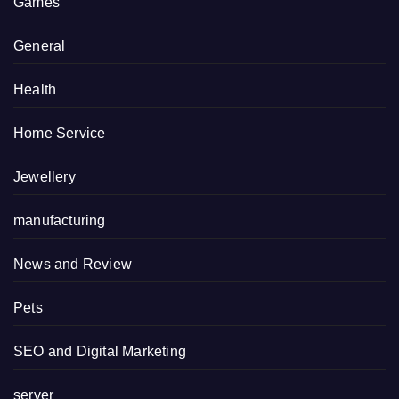
Games
General
Health
Home Service
Jewellery
manufacturing
News and Review
Pets
SEO and Digital Marketing
server