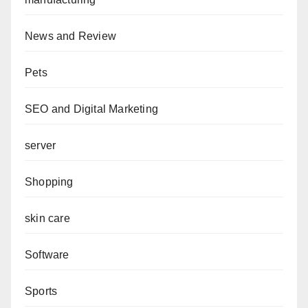
News and Review
Pets
SEO and Digital Marketing
server
Shopping
skin care
Software
Sports