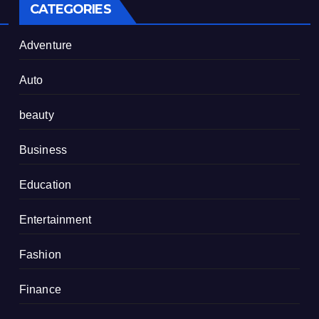
CATEGORIES
Adventure
Auto
beauty
Business
Education
Entertainment
Fashion
Finance