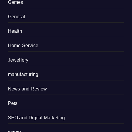
Games
General
Health
Home Service
Jewellery
manufacturing
News and Review
Pets
SEO and Digital Marketing