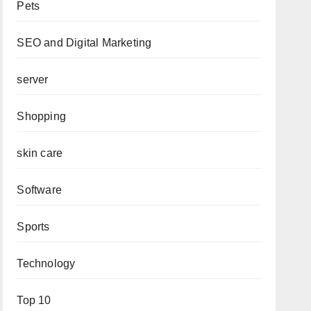
Pets
SEO and Digital Marketing
server
Shopping
skin care
Software
Sports
Technology
Top 10