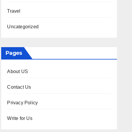
Travel
Uncategorized
Pages
About US
Contact Us
Privacy Policy
Write for Us