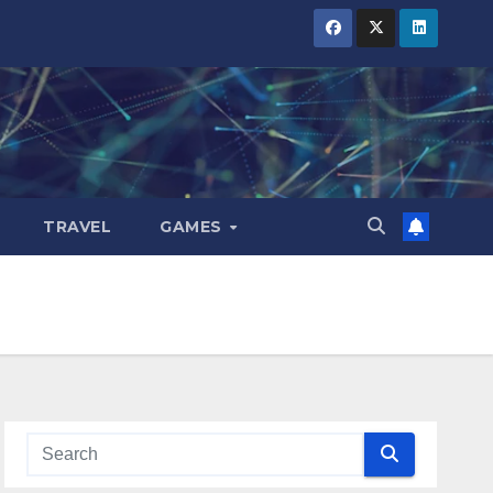
TRAVEL
GAMES