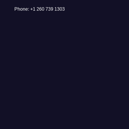
Phone: +1 260 739 1303