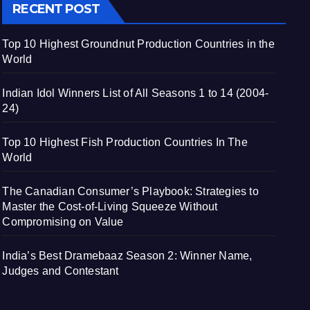
RECENT POST
Top 10 Highest Groundnut Production Countries in the
World
Indian Idol Winners List of All Seasons 1 to 14 (2004-
24)
Top 10 Highest Fish Production Countries In The
World
The Canadian Consumer’s Playbook: Strategies to
Master the Cost-of-Living Squeeze Without
Compromising on Value
India’s Best Dramebaaz Season 2: Winner Name,
Judges and Contestant