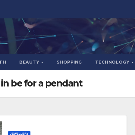
TH
BEAUTY
SHOPPING
TECHNOLOGY
in be for a pendant
JEWELLERY