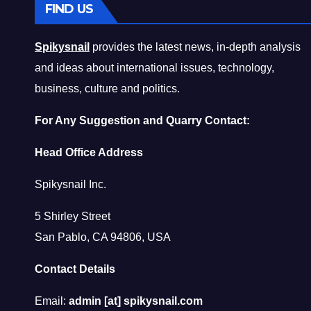
FIND US
Spikysnail
provides the latest news, in-depth analysis
and ideas about international issues, technology,
business, culture and politics.
For Any Suggestion and Quarry Contact:
Head Office Address
Spikysnail Inc.
5 Shirley Street
San Pablo, CA 94806, USA
Contact Details
Email:
admin [at] spikysnail.com