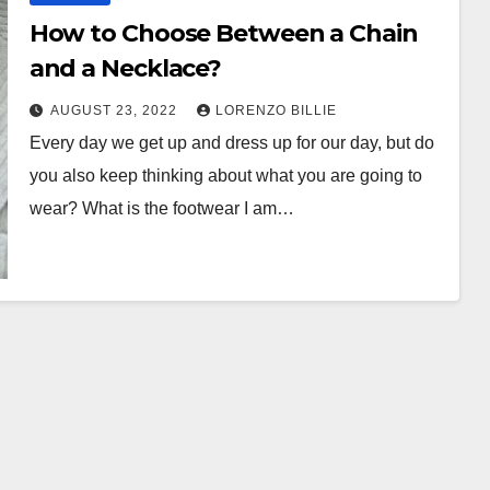
How to Choose Between a Chain
and a Necklace?
AUGUST 23, 2022
LORENZO BILLIE
Every day we get up and dress up for our day, but do
you also keep thinking about what you are going to
wear? What is the footwear I am…