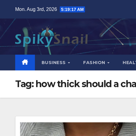
Skip
Mon. Aug 3rd, 2026
5:19:18 AM
to
content
BUSINESS
FASHION
HEAL
Tag:
how thick should a cha