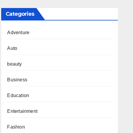
Categories
Adventure
Auto
beauty
Business
Education
Entertainment
Fashion