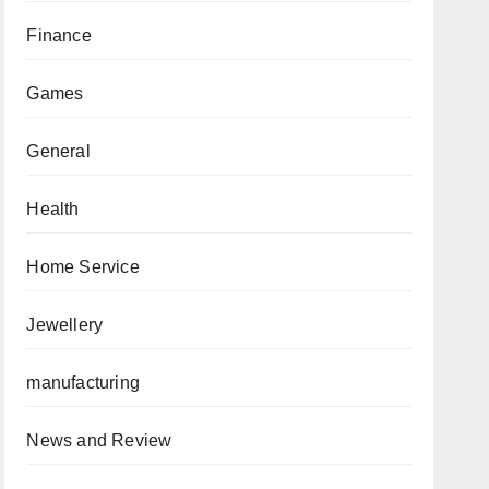
Finance
Games
General
Health
Home Service
Jewellery
manufacturing
News and Review