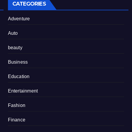
CATEGORIES
Adventure
Auto
beauty
Business
Education
Entertainment
Fashion
Finance