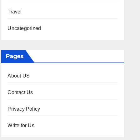
Travel
Uncategorized
Pages
About US
Contact Us
Privacy Policy
Write for Us