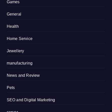
Games
General
Health
Home Service
Jewellery
manufacturing
News and Review
Pets
SEO and Digital Marketing