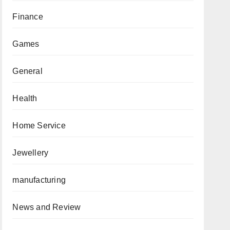
Finance
Games
General
Health
Home Service
Jewellery
manufacturing
News and Review