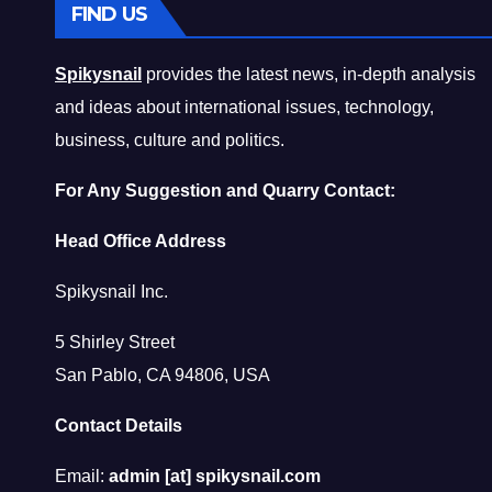
FIND US
Spikysnail
provides the latest news, in-depth analysis
and ideas about international issues, technology,
business, culture and politics.
For Any Suggestion and Quarry Contact:
Head Office Address
Spikysnail Inc.
5 Shirley Street
San Pablo, CA 94806, USA
Contact Details
Email:
admin [at] spikysnail.com