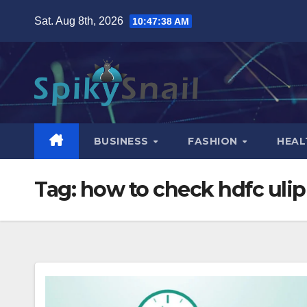
Skip
Sat. Aug 8th, 2026
10:47:39 AM
to
content
BUSINESS
FASHION
HEAL
Tag:
how to check hdfc ulip