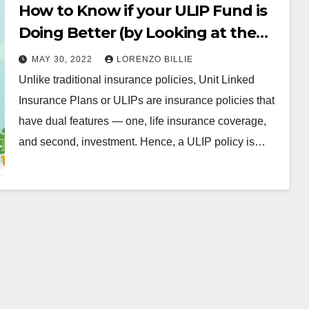
How to Know if your ULIP Fund is
Doing Better (by Looking at the
NAV)
MAY 30, 2022
LORENZO BILLIE
Unlike traditional insurance policies, Unit Linked
Insurance Plans or ULIPs are insurance policies that
have dual features — one, life insurance coverage,
and second, investment. Hence, a ULIP policy is…