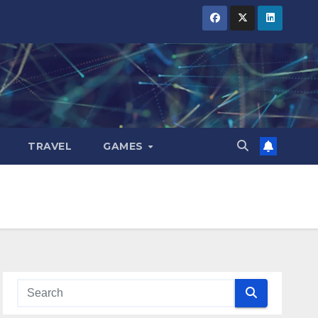
TRAVEL
GAMES