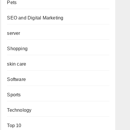
Pets
SEO and Digital Marketing
server
Shopping
skin care
Software
Sports
Technology
Top 10