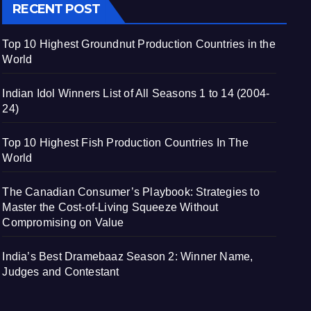
RECENT POST
Top 10 Highest Groundnut Production Countries in the
World
Indian Idol Winners List of All Seasons 1 to 14 (2004-
24)
Top 10 Highest Fish Production Countries In The
World
The Canadian Consumer’s Playbook: Strategies to
Master the Cost-of-Living Squeeze Without
Compromising on Value
India’s Best Dramebaaz Season 2: Winner Name,
Judges and Contestant