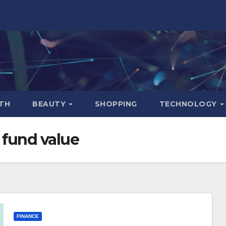
TH
BEAUTY
SHOPPING
TECHNOLOGY
 fund value
FINANCE