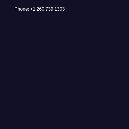
Phone: +1 260 739 1303