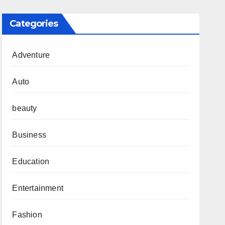
Categories
Adventure
Auto
beauty
Business
Education
Entertainment
Fashion