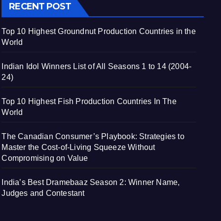
RECENT POST
Top 10 Highest Groundnut Production Countries in the
World
Indian Idol Winners List of All Seasons 1 to 14 (2004-
24)
Top 10 Highest Fish Production Countries In The
World
The Canadian Consumer’s Playbook: Strategies to
Master the Cost-of-Living Squeeze Without
Compromising on Value
India’s Best Dramebaaz Season 2: Winner Name,
Judges and Contestant