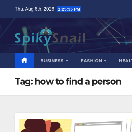
Skip
Thu. Aug 6th, 2026
1:25:36 PM
to
content
BUSINESS
FASHION
HEAL
Tag:
how to find a person