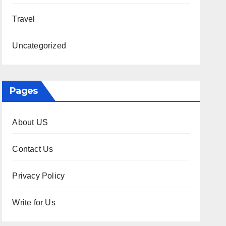
Travel
Uncategorized
Pages
About US
Contact Us
Privacy Policy
Write for Us