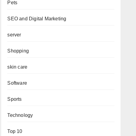
Pets
SEO and Digital Marketing
server
Shopping
skin care
Software
Sports
Technology
Top 10