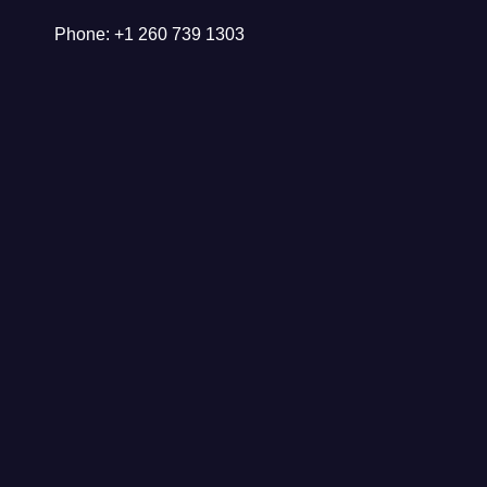
Phone: +1 260 739 1303