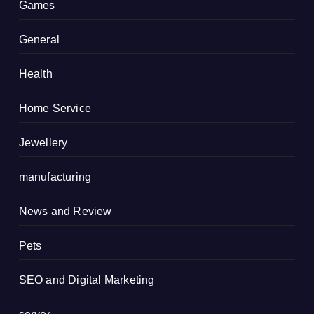
Games
General
Health
Home Service
Jewellery
manufacturing
News and Review
Pets
SEO and Digital Marketing