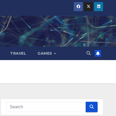
TRAVEL
GAMES