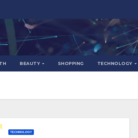
TH
BEAUTY
SHOPPING
TECHNOLOGY
TECHNOLOGY