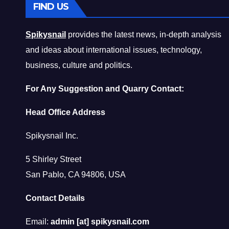
FIND US
Spikysnail
provides the latest news, in-depth analysis
and ideas about international issues, technology,
business, culture and politics.
For Any Suggestion and Quarry Contact:
Head Office Address
Spikysnail Inc.
5 Shirley Street
San Pablo, CA 94806, USA
Contact Details
Email:
admin [at] spikysnail.com