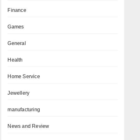
Finance
Games
General
Health
Home Service
Jewellery
manufacturing
News and Review