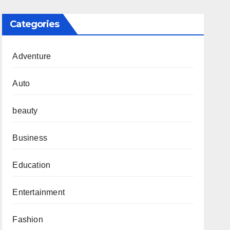
Categories
Adventure
Auto
beauty
Business
Education
Entertainment
Fashion