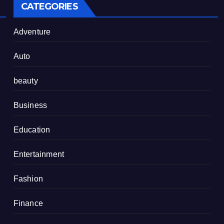
CATEGORIES
Adventure
Auto
beauty
Business
Education
Entertainment
Fashion
Finance