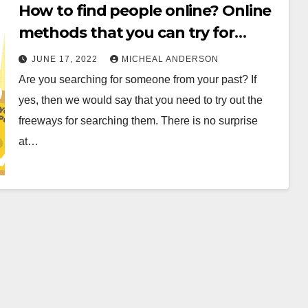
How to find people online? Online
methods that you can try for
searching
JUNE 17, 2022
MICHEAL ANDERSON
Are you searching for someone from your past? If
yes, then we would say that you need to try out the
freeways for searching them. There is no surprise
at…