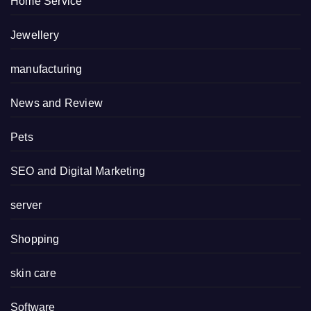
Home Service
Jewellery
manufacturing
News and Review
Pets
SEO and Digital Marketing
server
Shopping
skin care
Software