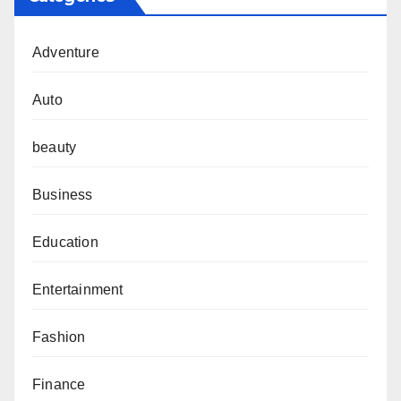
Adventure
Auto
beauty
Business
Education
Entertainment
Fashion
Finance