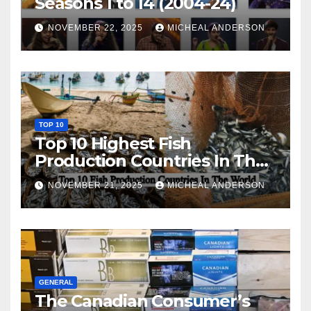
Seasons 1 to 14 (2004-24)
NOVEMBER 22, 2025
MICHEAL ANDERSON
TOP 10
Top 10 Highest Fish
Production Countries In The
World
NOVEMBER 21, 2025
MICHEAL ANDERSON
GENERAL
The Canadian Consumer’s