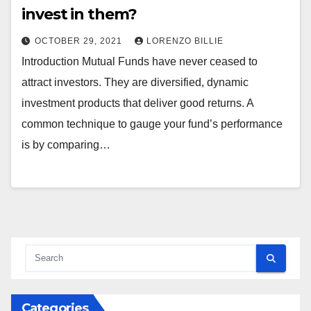
invest in them?
OCTOBER 29, 2021
LORENZO BILLIE
Introduction Mutual Funds have never ceased to
attract investors. They are diversified, dynamic
investment products that deliver good returns. A
common technique to gauge your fund’s performance
is by comparing…
Categories