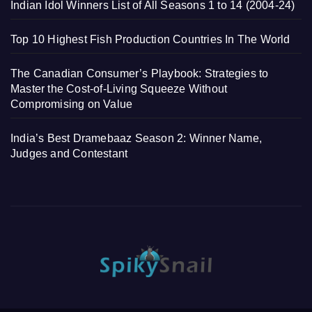
Indian Idol Winners List of All Seasons 1 to 14 (2004-24)
Top 10 Highest Fish Production Countries In The World
The Canadian Consumer’s Playbook: Strategies to
Master the Cost-of-Living Squeeze Without
Compromising on Value
India’s Best Dramebaaz Season 2: Winner Name,
Judges and Contestant