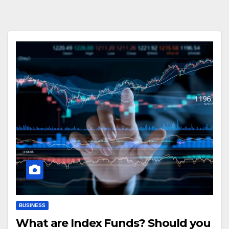
BUSINESS
What are Index Funds? Should you