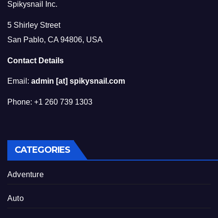
Spikysnail Inc.
5 Shirley Street
San Pablo, CA 94806, USA
Contact Details
Email:
admin [at] spikysnail.com
Phone: +1 260 739 1303
CATEGORIES
Adventure
Auto