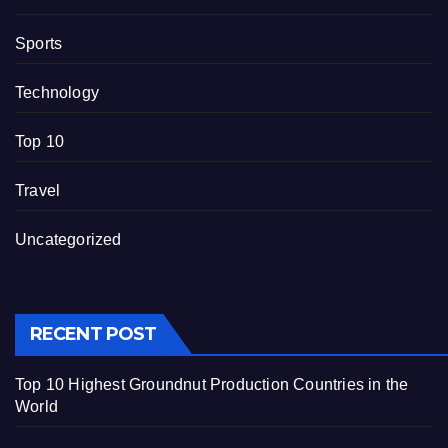
Sports
Technology
Top 10
Travel
Uncategorized
RECENT POST
Top 10 Highest Groundnut Production Countries in the
World