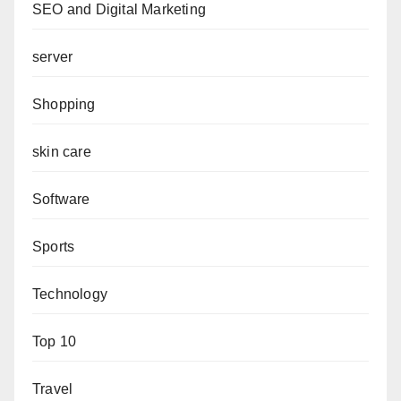
SEO and Digital Marketing
server
Shopping
skin care
Software
Sports
Technology
Top 10
Travel