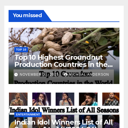
You missed
TOP 10
Top 10 Highest Groundnut
Production Countries in the
World
NOVEMBER 23, 2025
MICHEAL ANDERSON
ENTERTAINMENT
Indian Idol Winners List of All