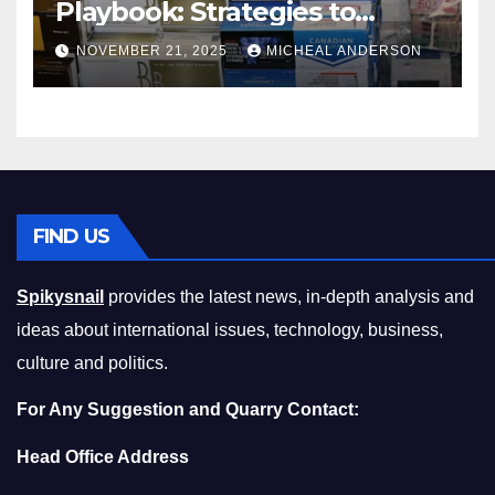
Playbook: Strategies to
Master the Cost-of-Living
NOVEMBER 21, 2025
MICHEAL ANDERSON
Squeeze Without
Compromising on Value
FIND US
Spikysnail
provides the latest news, in-depth analysis and
ideas about international issues, technology, business,
culture and politics.
For Any Suggestion and Quarry Contact:
Head Office Address