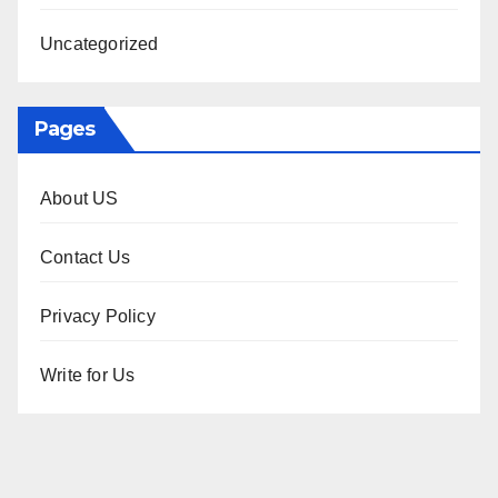
Uncategorized
Pages
About US
Contact Us
Privacy Policy
Write for Us