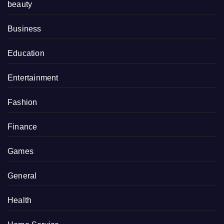
beauty
Business
Education
Entertainment
Fashion
Finance
Games
General
Health