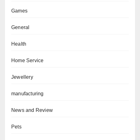
Games
General
Health
Home Service
Jewellery
manufacturing
News and Review
Pets