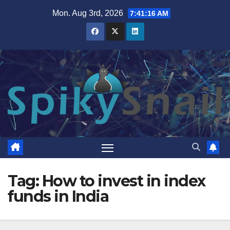
Skip
Mon. Aug 3rd, 2026
7:41:16 AM
to
content
Tag:
How to invest in index
funds in India