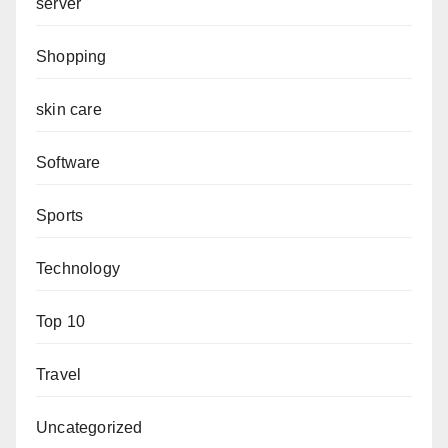
server
Shopping
skin care
Software
Sports
Technology
Top 10
Travel
Uncategorized