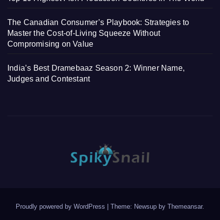
The Canadian Consumer’s Playbook: Strategies to
Master the Cost-of-Living Squeeze Without
Compromising on Value
India’s Best Dramebaaz Season 2: Winner Name,
Judges and Contestant
Proudly powered by WordPress
|
Theme: Newsup by
Themeansar
.