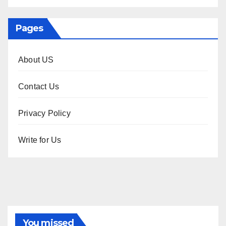
Pages
About US
Contact Us
Privacy Policy
Write for Us
You missed