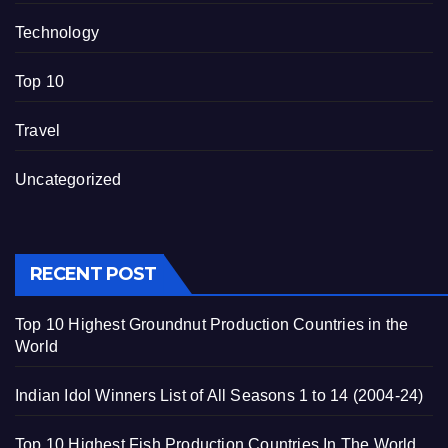
Technology
Top 10
Travel
Uncategorized
RECENT POST
Top 10 Highest Groundnut Production Countries in the
World
Indian Idol Winners List of All Seasons 1 to 14 (2004-24)
Top 10 Highest Fish Production Countries In The World