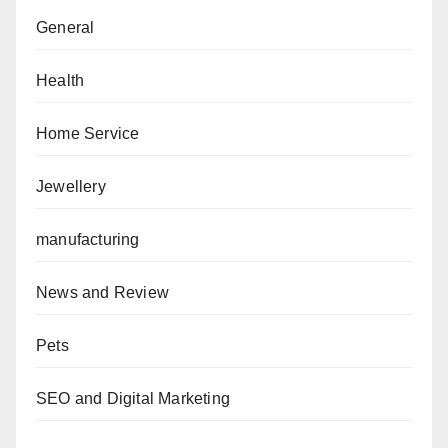
General
Health
Home Service
Jewellery
manufacturing
News and Review
Pets
SEO and Digital Marketing