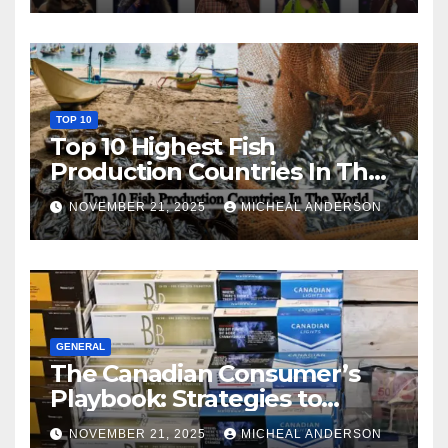
TOP 10
Top 10 Highest Fish
Production Countries In The
World
NOVEMBER 21, 2025
MICHEAL ANDERSON
GENERAL
The Canadian Consumer’s
Playbook: Strategies to
Master the Cost-of-Living
NOVEMBER 21, 2025
MICHEAL ANDERSON