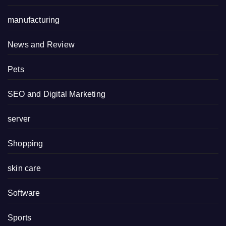
manufacturing
News and Review
Pets
SEO and Digital Marketing
server
Shopping
skin care
Software
Sports