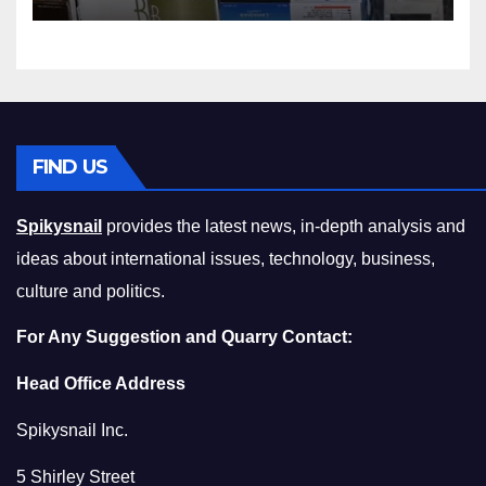
Squeeze Without
Compromising on Value
FIND US
Spikysnail
provides the latest news, in-depth analysis and
ideas about international issues, technology, business,
culture and politics.
For Any Suggestion and Quarry Contact:
Head Office Address
Spikysnail Inc.
5 Shirley Street