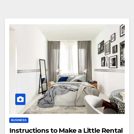
BUSINESS
Instructions to Make a Little Rental