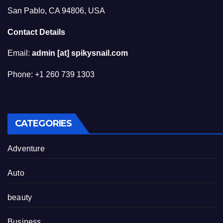
San Pablo, CA 94806, USA
Contact Details
Email:
admin [at] spikysnail.com
Phone: +1 260 739 1303
CATEGORIES
Adventure
Auto
beauty
Business