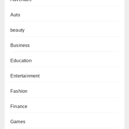
Auto
beauty
Business
Education
Entertainment
Fashion
Finance
Games