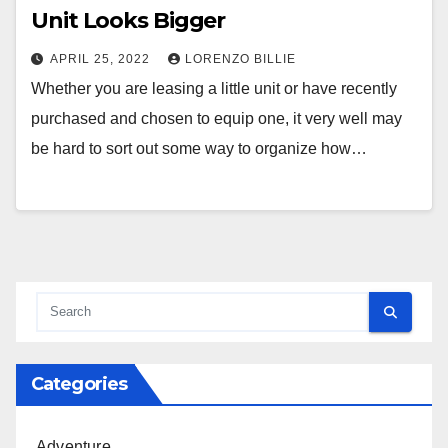
Unit Looks Bigger
APRIL 25, 2022
LORENZO BILLIE
Whether you are leasing a little unit or have recently
purchased and chosen to equip one, it very well may
be hard to sort out some way to organize how…
Categories
Adventure