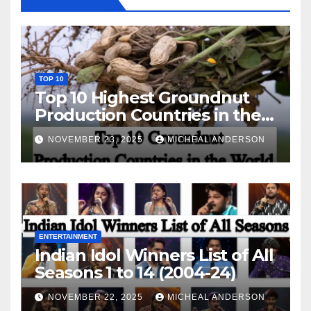
TOP 10
Top 10 Highest Groundnut
Production Countries in the
World
NOVEMBER 23, 2025
MICHEAL ANDERSON
ENTERTAINMENT
Indian Idol Winners List of All
Seasons 1 to 14 (2004-24)
NOVEMBER 22, 2025
MICHEAL ANDERSON