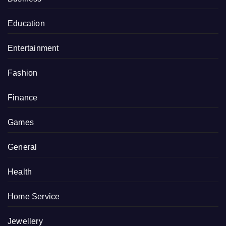
Education
Entertainment
Fashion
Finance
Games
General
Health
Home Service
Jewellery