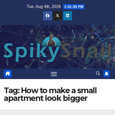
Skip
Tue. Aug 4th, 2026
1:41:35 PM
to
content
Tag:
How to make a small
apartment look bigger